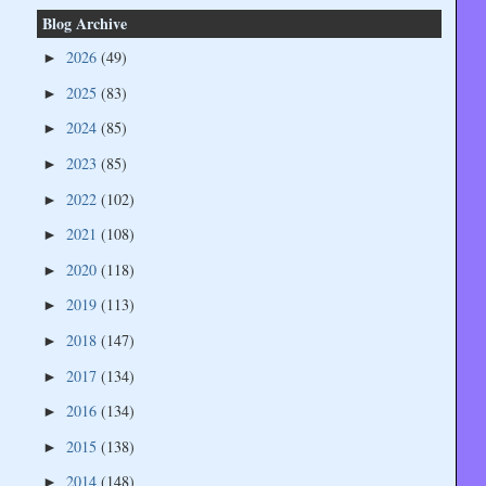
Blog Archive
2026
(49)
►
2025
(83)
►
2024
(85)
►
2023
(85)
►
2022
(102)
►
2021
(108)
►
2020
(118)
►
2019
(113)
►
2018
(147)
►
2017
(134)
►
2016
(134)
►
2015
(138)
►
2014
(148)
►