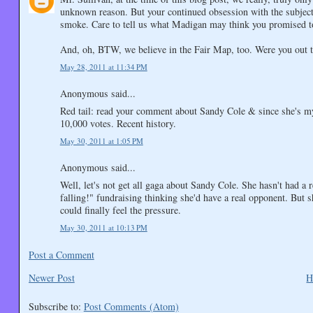
unknown reason. But your continued obsession with the subject 
smoke. Care to tell us what Madigan may think you promised t
And, oh, BTW, we believe in the Fair Map, too. Were you out the
May 28, 2011 at 11:34 PM
Anonymous said...
Red tail: read your comment about Sandy Cole & since she's my
10,000 votes. Recent history.
May 30, 2011 at 1:05 PM
Anonymous said...
Well, let's not get all gaga about Sandy Cole. She hasn't had a r
falling!" fundraising thinking she'd have a real opponent. But
could finally feel the pressure.
May 30, 2011 at 10:13 PM
Post a Comment
Newer Post
H
Subscribe to:
Post Comments (Atom)