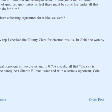
of quid pro quo makes us feel there must be some fire under all this
o do for him?
re collecting signatures for it like we were?
 rep I checked the County Clerk for election results. In 2010 she won by
eal opponent in two cycles and in 07/08 she did all that "the sky is
 she barely beat Sharon Ellman twice and with a serious opponent, Cole
ome
Older Post