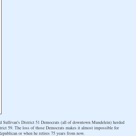
 Ed Sullivan's District 51 Democrats (all of downtown Mundelein) herded
trict 59. The loss of those Democrats makes it almost impossible for
 Republican or when he retires 75 years from now.