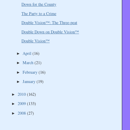
Down for the County
The Party to a Crime
Double Vision™: The Three-peat
Double Down on Double Vision™
Double Vision™
April
(16)
►
March
(21)
►
February
(16)
►
January
(19)
►
2010
(162)
►
2009
(133)
►
2008
(27)
►