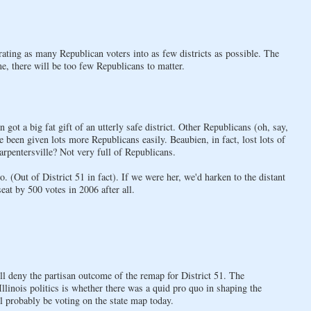
rating as many Republican voters into as few districts as possible. The
e, there will be too few Republicans to matter.
 got a big fat gift of an utterly safe district. Other Republicans (oh, say,
been given lots more Republicans easily. Beaubien, in fact, lost lots of
rpentersville? Not very full of Republicans.
(Out of District 51 in fact). If we were her, we'd harken to the distant
at by 500 votes in 2006 after all.
will deny the partisan outcome of the remap for District 51. The
llinois politics is whether there was a quid pro quo in shaping the
ll probably be voting on the state map today.