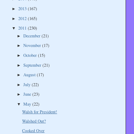
2013
(167)
►
2012
(165)
►
2011
(230)
▼
December
(21)
►
November
(17)
►
October
(15)
►
September
(21)
►
August
(17)
►
July
(22)
►
June
(23)
►
May
(22)
▼
Walsh for President!
Walshed Out?
Cooked Over