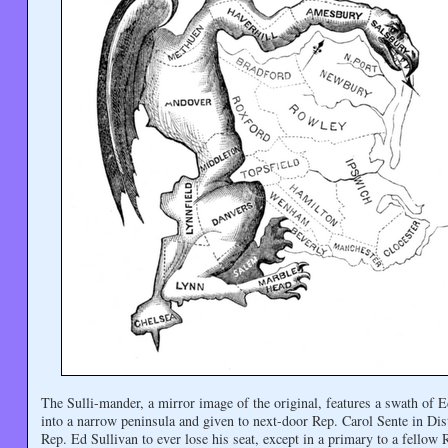
The Sulli-mander, a mirror image of the original, features a swath of
into a narrow peninsula and given to next-door Rep. Carol Sente in Dis
Rep. Ed Sullivan to ever lose his seat, except in a primary to a fellow