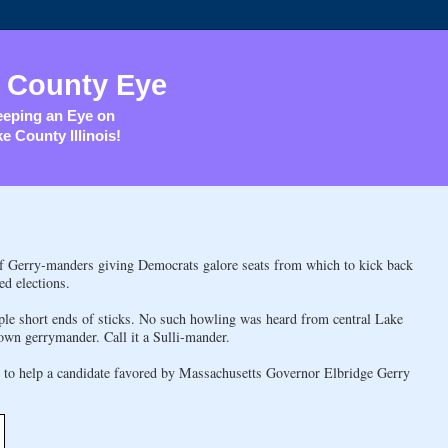
 County Eye
eping an Eye on
e County Illinois!
of Gerry-manders giving Democrats galore seats from which to kick back
ed elections.
iple short ends of sticks. No such howling was heard from central Lake
own gerrymander. Call it a Sulli-mander.
ed to help a candidate favored by Massachusetts Governor Elbridge Gerry