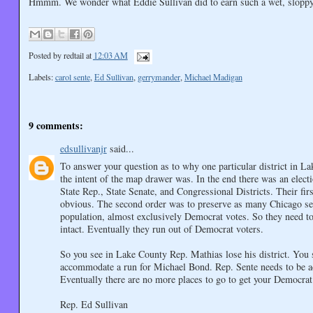
Hmmm. We wonder what Eddie Sullivan did to earn such a wet, sloppy
Posted by
redtail
at
12:03 AM
Labels:
carol sente
,
Ed Sullivan
,
gerrymander
,
Michael Madigan
9 comments:
edsullivanjr
said...
To answer your question as to why one particular district in 
the intent of the map drawer was. In the end there was an ele
State Rep., State Senate, and Congressional Districts. Their fir
obvious. The second order was to preserve as many Chicago seat
population, almost exclusively Democrat votes. So they need to 
intact. Eventually they run out of Democrat voters.
So you see in Lake County Rep. Mathias lose his district. You
accommodate a run for Michael Bond. Rep. Sente needs to be a
Eventually there are no more places to go to get your Democrat 
Rep. Ed Sullivan