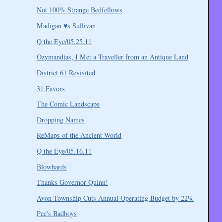
Not 100% Strange Bedfellows
Madigan ♥s Sullivan
Q the Eye/05.25.11
Ozymandias, I Met a Traveller from an Antique Land
District 61 Revisited
31 Favors
The Comic Landscape
Dropping Names
ReMaps of the Ancient World
Q the Eye/05.16.11
Blowhards
Thanks Governor Quinn!
Avon Township Cuts Annual Operating Budget by 22%
Pec's Badboys