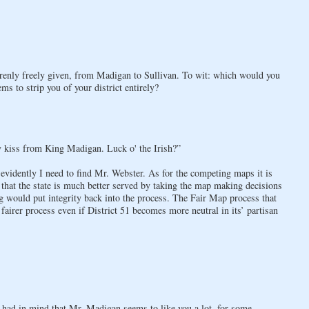
arenly freely given, from Madigan to Sullivan. To wit: which would you
 to strip you of your district entirely?
y kiss from King Madigan. Luck o' the Irish?”
 evidently I need to find Mr. Webster. As for the competing maps it is
e that the state is much better served by taking the map making decisions
would put integrity back into the process. The Fair Map process that
fairer process even if District 51 becomes more neutral in its’ partisan
ly had in mind that Mr. Madigan seems to like you a lot, for some