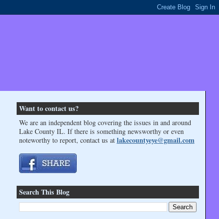
Want to contact us?
We are an independent blog covering the issues in and around
Lake County IL. If there is something newsworthy or even
lakecountyeye@gmail.com
noteworthy to report, contact us at
Search This Blog