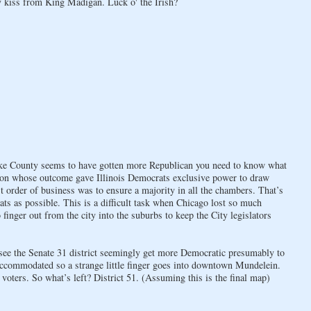
 kiss from King Madigan. Luck o' the Irish?
Lake County seems to have gotten more Republican you need to know what
ction whose outcome gave Illinois Democrats exclusive power to draw
st order of business was to ensure a majority in all the chambers. That’s
s as possible. This is a difficult task when Chicago lost so much
finger out from the city into the suburbs to keep the City legislators
 see the Senate 31 district seemingly get more Democratic presumably to
ccommodated so a strange little finger goes into downtown Mundelein.
voters. So what’s left? District 51. (Assuming this is the final map)