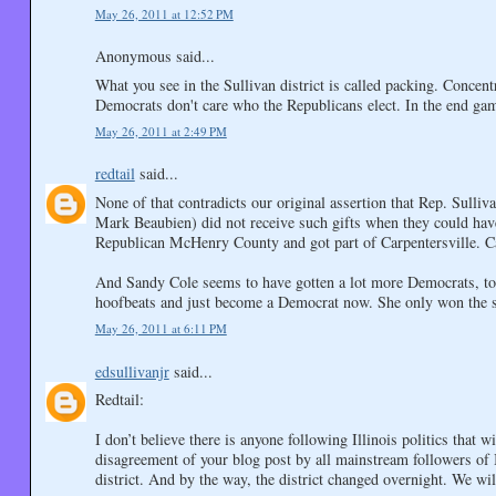
May 26, 2011 at 12:52 PM
Anonymous said...
What you see in the Sullivan district is called packing. Concent
Democrats don't care who the Republicans elect. In the end gam
May 26, 2011 at 2:49 PM
redtail
said...
None of that contradicts our original assertion that Rep. Sullivan
Mark Beaubien) did not receive such gifts when they could have 
Republican McHenry County and got part of Carpentersville. Ca
And Sandy Cole seems to have gotten a lot more Democrats, too. 
hoofbeats and just become a Democrat now. She only won the se
May 26, 2011 at 6:11 PM
edsullivanjr
said...
Redtail:
I don’t believe there is anyone following Illinois politics that 
disagreement of your blog post by all mainstream followers of I
district. And by the way, the district changed overnight. We wi