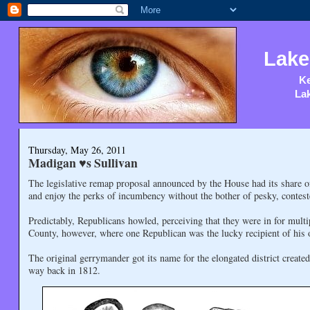
Lake
Ke
Lak
Thursday, May 26, 2011
Madigan ♥s Sullivan
The legislative remap proposal announced by the House had its share 
and enjoy the perks of incumbency without the bother of pesky, contest
Predictably, Republicans howled, perceiving that they were in for mult
County, however, where one Republican was the lucky recipient of his 
The original gerrymander got its name for the elongated district creat
way back in 1812.