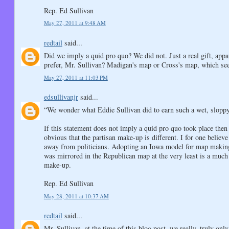
Rep. Ed Sullivan
May 27, 2011 at 9:48 AM
redtail
said...
Did we imply a quid pro quo? We did not. Just a real gift, app
prefer, Mr. Sullivan? Madigan's map or Cross's map, which seems
May 27, 2011 at 11:03 PM
edsullivanjr
said...
“We wonder what Eddie Sullivan did to earn such a wet, slopp
If this statement does not imply a quid pro quo took place then
obvious that the partisan make-up is different. I for one believ
away from politicians. Adopting an Iowa model for map making 
was mirrored in the Republican map at the very least is a much 
make-up.
Rep. Ed Sullivan
May 28, 2011 at 10:37 AM
redtail
said...
Mr. Sullivan, at the time of this blog post, we really, truly on