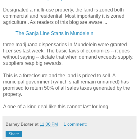
Designated a multi-use property, the land is zoned both
commercial and residential. Most importantly it is zoned
agricultural. As readers of this blog are aware ...
The Ganja Line Starts in Mundelein
three marijuana dispensaries in Mundelein were granted
licenses last week. The basic laws of economics -- it goes
without saying -- dictate that when demand exceeds supply,
suppliers reap big rewards.
This is a foreclosure and the land is priced to sell. A
municipal government (which shall remain unnamed) has
promised to return 50% of all sales taxes generated by the
property.
A one-of-a-kind deal like this cannot last for long.
Barney Baxter
at
11:00 PM
1 comment:
Share