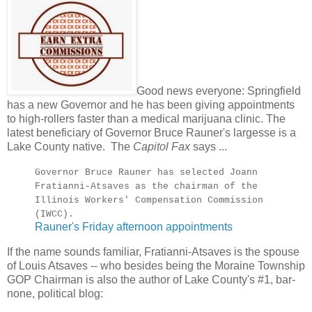
Good news everyone: Springfield
has a new Governor and he has been giving appointments
to high-rollers faster than a medical marijuana clinic. The
latest beneficiary of Governor Bruce Rauner's largesse is a
Lake County native. The
Capitol Fax
says ...
Governor Bruce Rauner has selected Joann
Fratianni-Atsaves as the chairman of the
Illinois Workers' Compensation Commission
(IWCC).
Rauner's Friday afternoon appointments
If the name sounds familiar, Fratianni-Atsaves is the spouse
of Louis Atsaves -- who besides being the Moraine Township
GOP Chairman is also the author of Lake County's #1, bar-
none, political blog: