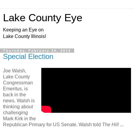
Lake County Eye
Keeping an Eye on
Lake County Illinois!
Thursday, February 26, 2015
Special Election
Joe Walsh,
Lake County
Congressman
Emeritus, is
back in the
news. Walsh is
thinking about
challenging
Mark Kirk in the
Republican Primary for US Senate. Walsh told
The Hill
...