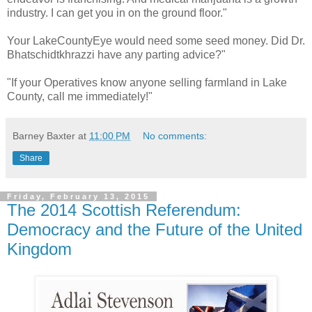
industry. I can get you in on the ground floor."
Your LakeCountyEye would need some seed money. Did Dr.
Bhatschidtkhrazzi have any parting advice?"
"If your Operatives know anyone selling farmland in Lake
County, call me immediately!"
Barney Baxter
at
11:00 PM
No comments:
Share
Friday, February 13, 2015
The 2014 Scottish Referendum:
Democracy and the Future of the United
Kingdom