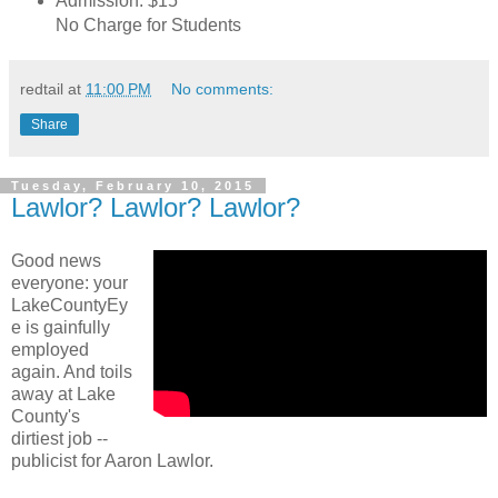
Admission: $15
No Charge for Students
redtail
at
11:00 PM
No comments:
Share
Tuesday, February 10, 2015
Lawlor? Lawlor? Lawlor?
Good news
everyone: your
LakeCountyEy
e is gainfully
employed
again. And toils
away at Lake
County's
dirtiest job --
publicist for Aaron Lawlor.