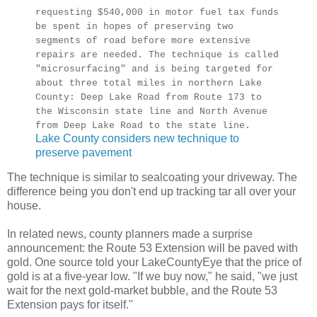
requesting $540,000 in motor fuel tax funds
be spent in hopes of preserving two
segments of road before more extensive
repairs are needed. The technique is called
"microsurfacing" and is being targeted for
about three total miles in northern Lake
County: Deep Lake Road from Route 173 to
the Wisconsin state line and North Avenue
from Deep Lake Road to the state line.
Lake County considers new technique to
preserve pavement
The technique is similar to sealcoating your driveway. The
difference being you don't end up tracking tar all over your
house.
In related news, county planners made a surprise
announcement: the Route 53 Extension will be paved with
gold. One source told your LakeCountyEye that the price of
gold is at a five-year low. "If we buy now," he said, "we just
wait for the next gold-market bubble, and the Route 53
Extension pays for itself."