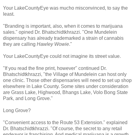
Your LakeCountyEye was mucho misconvinced, to say the
least.
"Branding is important, also, when it comes to marijuana
sales." opined Dr. Bhatschidtkhrazzi. "One Mundelein
dispensary has already trademarked a strain of cannabis
they are calling
Hawley Wowie
."
Your LakeCountyEye could not imagine its street value.
"If you read the fine print, however" continued Dr.
Bhatschidtkhrazzi, "the Village of Mundelein can host only
one clinic. Those other dispensaries will need to set up shop
elsewhere in Lake County. Some sites under consideration
are Grass Lake, Highwood, Bhangs Lake, Volo Bong State
Park, and Long Grove."
Long Grove?
"Convenient access to the Route 53 Extension." explained
Dr. Bhatschidtkhrazzi. "Of course, the secret to any retail
endeavor is franchising. And medical marijuana is a growth