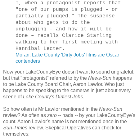
I, when a protagonist reports that
"one of our pumps is plugged – or
partially plugged." The suspense
about who gets to do the
unplugging – and how it will be
done – recalls Clarice Starling
walking to her first meeting with
Hannibal Lecter.
Moran: Lake County 'Dirty Jobs' films are Oscar
contenders
Now your LakeCountyEye doesn't want to sound ungrateful,
but that "protagonist" referred to by the
News-Sun
happens
to be Lake County Board Chair, Aaron Lawlor. Who just
happens to be speaking to the cameras in just about every
scene of
Lake County's Dirtiest Jobs
.
So how often is Mr Lawlor mentioned in the
News-Sun
review? As often as
zero
-- nada -- by your LakeCountyEye's
count. Aaron Lawlor's name is not mentioned once in the
Sun-Times
review. Skeptical Operatives can check for
themselves: