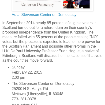
Adlai Stevenson Center on Democracy
In September, 2014 nearly 85 percent of eligible voters in
Scotland turned out for a referendum on their country's
proposed independence from the United Kingdom. The
measure failed with 55 percent of the people casting "NO"
votes, but the process is expected to lead to more power for
the Scottish Parliament and possible other reforms in the
U.K. DePaul University Professor Euan Hague, a native of
Edinburgh, Scotland will discuss the implications of that vote
as the countries move forward.
Sunday
February 22, 2015
2:00 pm
The Stevenson Center on Democracy
25200 N St Mary's Rd
Mettawa (Libertyville), IL 60048
773- 281-0378