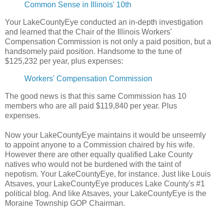
Common Sense in Illinois' 10th
Your LakeCountyEye conducted an in-depth investigation
and learned that the Chair of the Illinois Workers'
Compensation Commission is not only a paid position, but a
handsomely paid position. Handsome to the tune of
$125,232 per year, plus expenses:
Workers' Compensation Commission
The good news is that this same Commission has 10
members who are all paid $119,840 per year. Plus
expenses.
Now your LakeCountyEye maintains it would be unseemly
to appoint anyone to a Commission chaired by his wife.
However there are other equally qualified Lake County
natives who would not be burdened with the taint of
nepotism. Your LakeCountyEye, for instance. Just like Louis
Atsaves, your LakeCountyEye produces Lake County's #1
political blog. And like Atsaves, your LakeCountyEye is the
Moraine Township GOP Chairman.