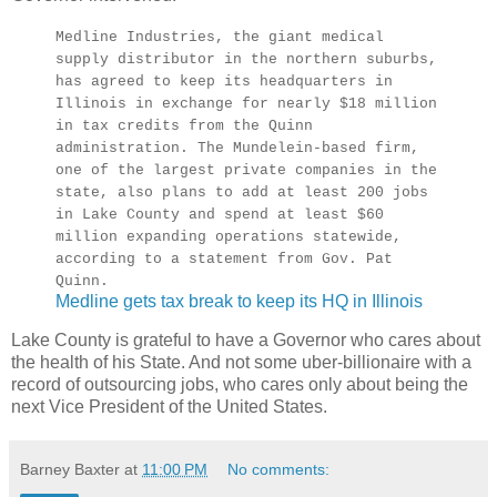
Medline Industries, the giant medical
supply distributor in the northern suburbs,
has agreed to keep its headquarters in
Illinois in exchange for nearly $18 million
in tax credits from the Quinn
administration. The Mundelein-based firm,
one of the largest private companies in the
state, also plans to add at least 200 jobs
in Lake County and spend at least $60
million expanding operations statewide,
according to a statement from Gov. Pat
Quinn.
Medline gets tax break to keep its HQ in Illinois
Lake County is grateful to have a Governor who cares about
the health of his State. And not some uber-billionaire with a
record of outsourcing jobs, who cares only about being the
next Vice President of the United States.
Barney Baxter
at
11:00 PM
No comments: