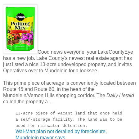
Good news everyone: your LakeCountyEye
has a new job. Lake County's newest real estate agent has
just listed a nice 13-acre undeveloped property, and invites
Operatives over to Mundelein for a looksee.
This prime piece of acreage is conveniently located between
Route 45 and Route 60, in the heart of the
Mundelein/Vernon Hills shopping corridor. The
Daily Herald
called the property a ...
13-acre piece of vacant land that once held
a self-storage facility. The land was to be
used for rainwater detention.
Wal-Mart plan not derailed by foreclosure,
Mundelein mayor says