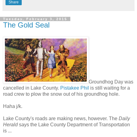
Share
Tuesday, February 3, 2015
The Gold Seal
Groundhog Day was
cancelled in Lake County.
Pistakee Phil
is still waiting for a
road crew to plow the snow out of his groundhog hole.
Haha j/k.
Lake County's roads are making news, however. The
Daily
Herald
says the Lake County Department of Transportation
is ...