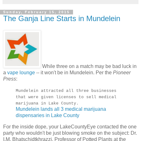
Sunday, February 15, 2015
The Ganja Line Starts in Mundelein
While three on a match may be bad luck in
a
vape lounge
-- it won't be in Mundelein. Per the
Pioneer
Press
:
Mundelein attracted all three businesses
that were given licenses to sell medical
marijuana in Lake County.
Mundelein lands all 3 medical marijuana
dispensaries in Lake County
For the inside dope, your LakeCountyEye contacted the one
party who wouldn't be just blowing smoke on the subject: Dr.
I.M. Bhatschidtkhrazzi, Professor of Potted Plants at the