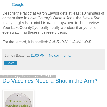
Google
Despite the fact that Aaron Lawlor gets at least 10 minutes of
camera time in
Lake County's Dirtiest Jobs
, the
News-Sun
totally neglects to print his name anywhere in their review.
Your LakeCountyEye really, really wonders if anyone is
even watching these must-see videos.
For the record, it is spelled:
A-A-R-O-N L-A-W-L-O-R
Barney Baxter
at
11:00 PM
No comments:
Share
Saturday, February 7, 2015
Do Vaccines Need a Shot in the Arm?