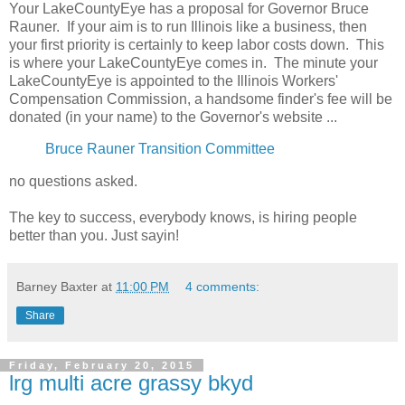
Your LakeCountyEye has a proposal for Governor Bruce
Rauner. If your aim is to run Illinois like a business, then
your first priority is certainly to keep labor costs down. This
is where your LakeCountyEye comes in. The minute your
LakeCountyEye is appointed to the Illinois Workers'
Compensation Commission, a handsome finder's fee will be
donated (in your name) to the Governor's website ...
Bruce Rauner Transition Committee
no questions asked.
The key to success, everybody knows, is hiring people
better than you. Just sayin!
Barney Baxter
at
11:00 PM
4 comments:
Share
Friday, February 20, 2015
lrg multi acre grassy bkyd