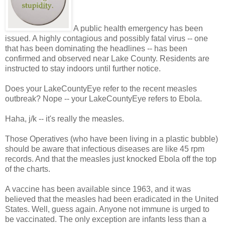
A public health emergency has been
issued. A highly contagious and possibly fatal virus -- one
that has been dominating the headlines -- has been
confirmed and observed near Lake County. Residents are
instructed to stay indoors until further notice.
Does your LakeCountyEye refer to the recent measles
outbreak? Nope -- your LakeCountyEye refers to Ebola.
Haha, j/k -- it's really the measles.
Those Operatives (who have been living in a plastic bubble)
should be aware that infectious diseases are like 45 rpm
records. And that the measles just knocked Ebola off the top
of the charts.
A vaccine has been available since 1963, and it was
believed that the measles had been eradicated in the United
States. Well, guess again. Anyone not immune is urged to
be vaccinated. The only exception are infants less than a