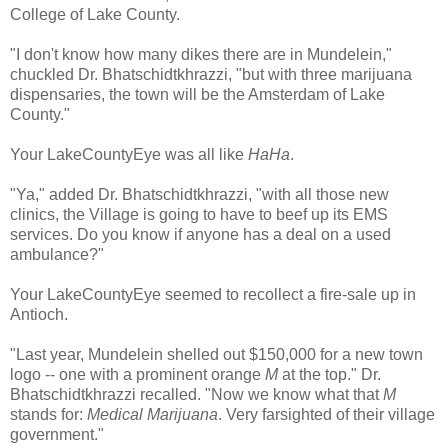
College of Lake County.
"I don't know how many dikes there are in Mundelein,"
chuckled Dr. Bhatschidtkhrazzi, "but with three marijuana
dispensaries, the town will be the Amsterdam of Lake
County."
Your LakeCountyEye was all like
HaHa
.
"Ya," added Dr. Bhatschidtkhrazzi, "with all those new
clinics, the Village is going to have to beef up its EMS
services. Do you know if anyone has a deal on a used
ambulance?"
Your LakeCountyEye seemed to recollect a fire-sale up in
Antioch.
"Last year, Mundelein shelled out $150,000 for a new town
logo -- one with a prominent orange
M
at the top." Dr.
Bhatschidtkhrazzi recalled. "Now we know what that
M
stands for:
Medical Marijuana
. Very farsighted of their village
government."