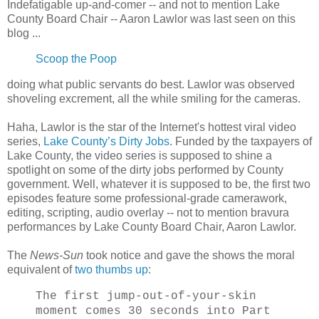
Indefatigable up-and-comer -- and not to mention Lake
County Board Chair -- Aaron Lawlor was last seen on this
blog ...
Scoop the Poop
doing what public servants do best. Lawlor was observed
shoveling excrement, all the while smiling for the cameras.
Haha, Lawlor is the star of the Internet's hottest viral video
series,
Lake County’s Dirty Jobs
. Funded by the taxpayers of
Lake County, the video series is supposed to shine a
spotlight on some of the dirty jobs performed by County
government. Well, whatever it is supposed to be, the first two
episodes feature some professional-grade camerawork,
editing, scripting, audio overlay -- not to mention bravura
performances by Lake County Board Chair, Aaron Lawlor.
The
News-Sun
took notice and gave the shows the moral
equivalent of
two thumbs up
:
The first jump-out-of-your-skin
moment comes 30 seconds into Part