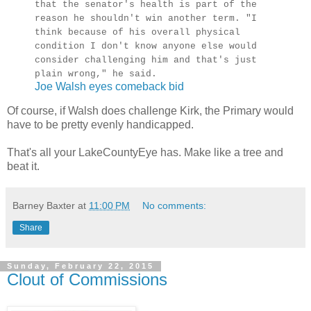
that the senator's health is part of the
reason he shouldn't win another term. "I
think because of his overall physical
condition I don't know anyone else would
consider challenging him and that's just
plain wrong," he said.
Joe Walsh eyes comeback bid
Of course, if Walsh does challenge Kirk, the Primary would
have to be pretty evenly handicapped.
That's all your LakeCountyEye has. Make like a tree and
beat it.
Barney Baxter
at
11:00 PM
No comments:
Share
Sunday, February 22, 2015
Clout of Commissions