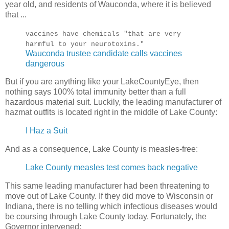
year old, and residents of Wauconda, where it is believed
that ...
vaccines have chemicals "that are very
harmful to your neurotoxins."
Wauconda trustee candidate calls vaccines
dangerous
But if you are anything like your LakeCountyEye, then
nothing says 100% total immunity better than a full
hazardous material suit. Luckily, the leading manufacturer of
hazmat outfits is located right in the middle of Lake County:
I Haz a Suit
And as a consequence, Lake County is measles-free:
Lake County measles test comes back negative
This same leading manufacturer had been threatening to
move out of Lake County. If they did move to Wisconsin or
Indiana, there is no telling which infectious diseases would
be coursing through Lake County today. Fortunately, the
Governor intervened: