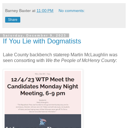
Barney Baxter
at
11:00 PM
No comments:
Share
Saturday, December 9, 2023
If You Lie with Dogmatists
Lake County backbench staterep Martin McLaughlin was
seen consorting with
We the People of McHenry County
: