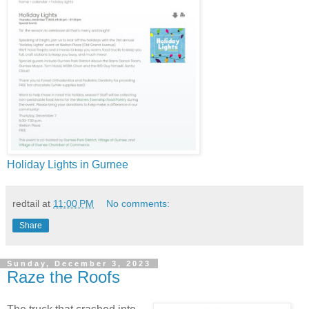
Holiday Lights in Gurnee
redtail
at
11:00 PM
No comments:
Share
Sunday, December 3, 2023
Raze the Roofs