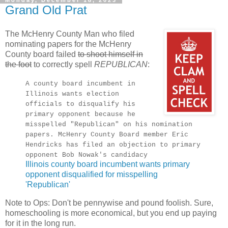
Grand Old Prat
The McHenry County Man who filed
nominating papers for the McHenry
County board failed
to shoot himself in
the foot
to correctly spell
REPUBLICAN
:
A county board incumbent in
Illinois wants election
officials to disqualify his
primary opponent because he
misspelled "Republican" on his nomination
papers. McHenry County Board member Eric
Hendricks has filed an objection to primary
opponent Bob Nowak's candidacy
Illinois county board incumbent wants primary
opponent disqualified for misspelling
'Republican'
Note to Ops: Don't be pennywise and pound foolish. Sure,
homeschooling is more economical, but you end up paying
for it in the long run.