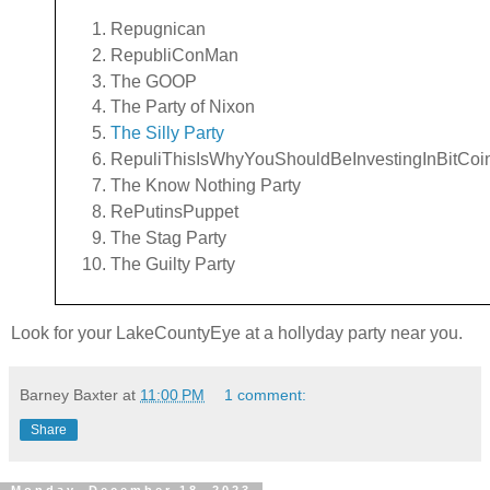
Repugnican
RepubliConMan
The GOOP
The Party of Nixon
The Silly Party
RepuliThisIsWhyYouShouldBeInvestingInBitCoi
The Know Nothing Party
RePutinsPuppet
The Stag Party
The Guilty Party
Look for your LakeCountyEye at a hollyday party near you.
Barney Baxter
at
11:00 PM
1 comment:
Share
Monday, December 18, 2023