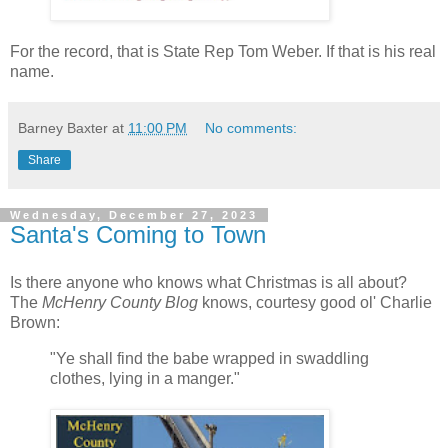
For the record, that is State Rep Tom Weber. If that is his real
name.
Barney Baxter
at
11:00 PM
No comments:
Share
Wednesday, December 27, 2023
Santa's Coming to Town
Is there anyone who knows what Christmas is all about?
The
McHenry County Blog
knows, courtesy good ol' Charlie
Brown:
"Ye shall find the babe wrapped in swaddling
clothes, lying in a manger."