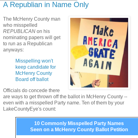
A Republian in Name Only
The McHenry County man
who misspelled
REPUBLICAN
on his
nominating papers will get
to run as a Republican
anyways:
Misspelling won't
keep candidate for
McHenry County
Board off ballot
Officials do concede there
are ways to get thrown off the ballot in McHenry County --
even with a misspelled Party name. Ten of them by your
LakeCountyEye's count:
10 Commonly Misspelled Party Names
Seen on a McHenry County Ballot Petition