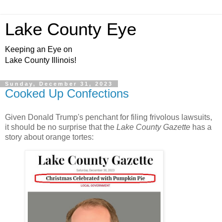
Lake County Eye
Keeping an Eye on
Lake County Illinois!
Sunday, December 31, 2023
Cooked Up Confections
Given Donald Trump's penchant for filing frivolous lawsuits,
it should be no surprise that the
Lake County Gazette
has a
story about orange tortes: