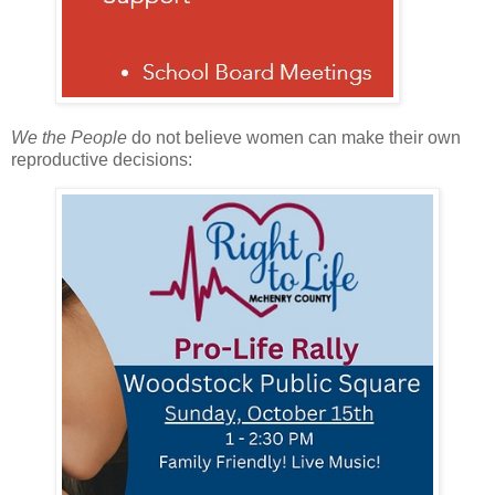
We the People
do not believe women can make their own
reproductive decisions: