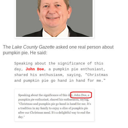
The
Lake County Gazette
asked one real person about
pumpkin pie. He said:
Speaking about the significance of this
day,
John Doe
, a pumpkin pie enthusiast,
shared his enthusiasm, saying, "Christmas
and pumpkin pie go hand in hand for me."