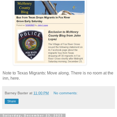
Note to Texas Migrants: Move along. There is no room at the
inn, here.
Barney Baxter
at
11:00 PM
No comments:
Share
Saturday, December 23, 2023