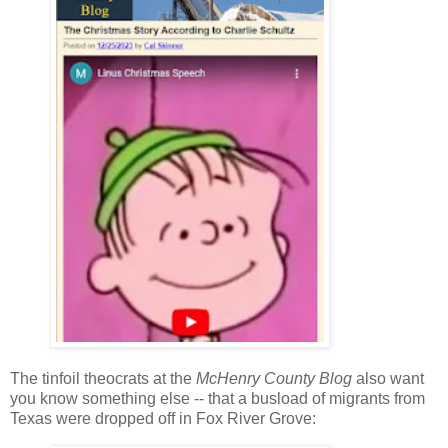
The tinfoil theocrats at the
McHenry County Blog
also want
you know something else -- that a busload of migrants from
Texas were dropped off in Fox River Grove: