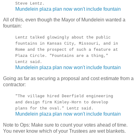
Steve Lentz.
Mundelein plaza plan now won't include fountain
All of this, even though the Mayor of Mundelein wanted a
fountain:
Lentz talked glowingly about the public
fountains in Kansas City, Missouri, and in
Rome and the prospect of such a feature at
Plaza Circle. "Fountains are a thing,"
Lentz said.
Mundelein plaza plan now won't include fountain
Going as far as securing a proposal and cost estimate from a
contractor:
"The village hired Deerfield engineering
and design firm Kimley-Horn to develop
plans for the oval." Lentz said.
Mundelein plaza plan now won't include fountain
Note to Ops: Make sure to count your votes ahead of time.
You never know which of your Trustees are wet blankets.