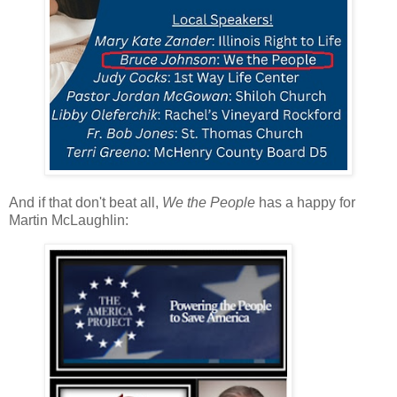
And if that don't beat all,
We the People
has a happy for
Martin McLaughlin: