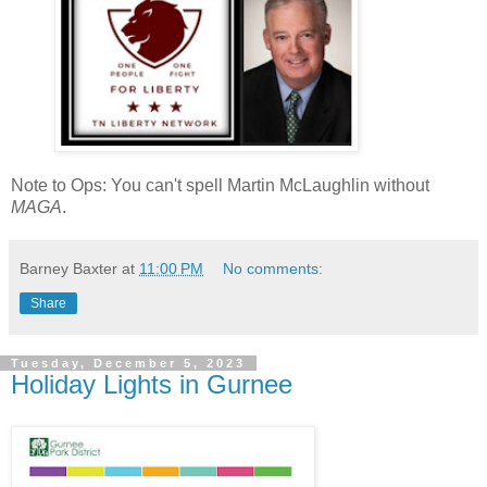
Note to Ops: You can't spell Martin McLaughlin without
MAGA
.
Barney Baxter
at
11:00 PM
No comments:
Share
Tuesday, December 5, 2023
Holiday Lights in Gurnee