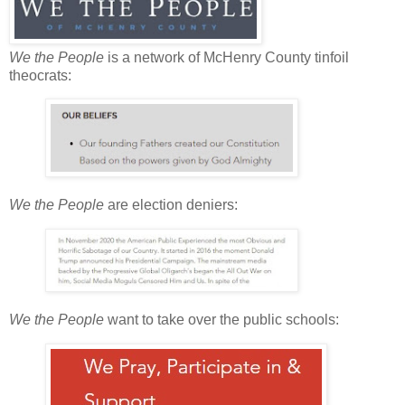
We the People
is a network of McHenry County tinfoil
theocrats:
We the People
are election deniers:
We the People
want to take over the public schools: