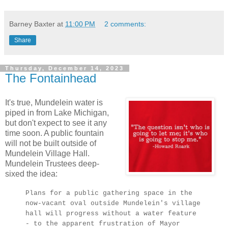
Barney Baxter
at
11:00 PM
2 comments:
Share
Thursday, December 14, 2023
The Fontainhead
It's true, Mundelein water is
piped in from Lake Michigan,
but don't expect to see it any
time soon. A public fountain
will not be built outside of
Mundelein Village Hall.
Mundelein Trustees deep-
sixed the idea:
Plans for a public gathering space in the
now-vacant oval outside Mundelein's village
hall will progress without a water feature
- to the apparent frustration of Mayor