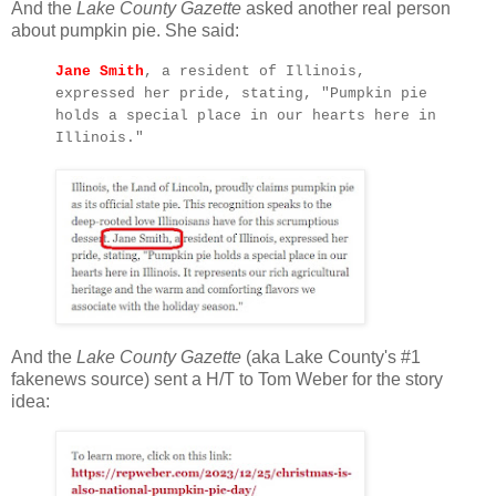
And the
Lake County Gazette
asked another real person
about pumpkin pie. She said:
Jane Smith
, a resident of Illinois,
expressed her pride, stating, "Pumpkin pie
holds a special place in our hearts here in
Illinois."
And the
Lake County Gazette
(aka Lake County's #1
fakenews source) sent a H/T to Tom Weber for the story
idea: