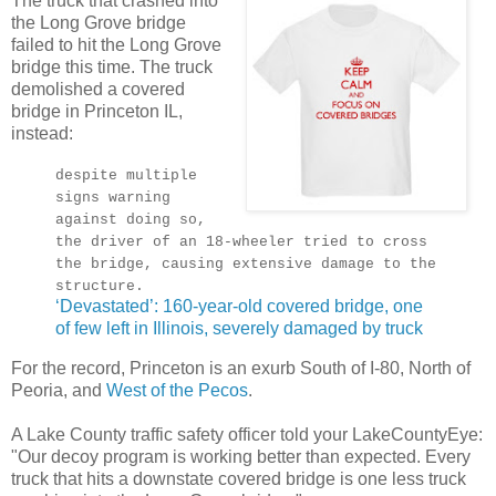
The truck that crashed into
the Long Grove bridge
failed to hit the Long Grove
bridge this time. The truck
demolished a covered
bridge in Princeton IL,
instead:
despite multiple
signs warning
against doing so,
the driver of an 18-wheeler tried to cross
the bridge, causing extensive damage to the
structure.
‘Devastated’: 160-year-old covered bridge, one
of few left in Illinois, severely damaged by truck
For the record, Princeton is an exurb South of I-80, North of
Peoria, and
West of the Pecos
.
A Lake County traffic safety officer told your LakeCountyEye:
"Our decoy program is working better than expected. Every
truck that hits a downstate covered bridge is one less truck