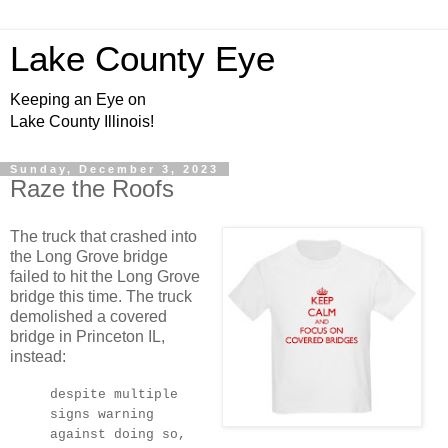
Lake County Eye
Keeping an Eye on
Lake County Illinois!
Sunday, December 3, 2023
Raze the Roofs
The truck that crashed into
the Long Grove bridge
failed to hit the Long Grove
bridge this time. The truck
demolished a covered
bridge in Princeton IL,
instead:
despite multiple
signs warning
against doing so,