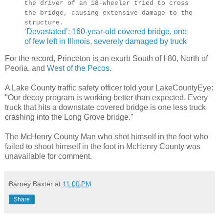
the driver of an 18-wheeler tried to cross
the bridge, causing extensive damage to the
structure.
‘Devastated’: 160-year-old covered bridge, one
of few left in Illinois, severely damaged by truck
For the record, Princeton is an exurb South of I-80, North of
Peoria, and
West of the Pecos
.
A Lake County traffic safety officer told your LakeCountyEye:
"Our decoy program is working better than expected. Every
truck that hits a downstate covered bridge is one less truck
crashing into the Long Grove bridge."
The McHenry County Man who shot himself in the foot who
failed to shoot himself in the foot in McHenry County was
unavailable for comment.
Barney Baxter
at
11:00 PM
Share