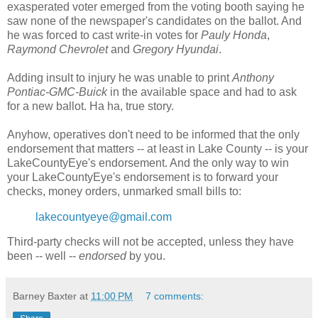
exasperated voter emerged from the voting booth saying he
saw none of the newspaper's candidates on the ballot. And
he was forced to cast write-in votes for
Pauly Honda
,
Raymond Chevrolet
and
Gregory Hyundai
.
Adding insult to injury he was unable to print
Anthony
Pontiac-GMC-Buick
in the available space and had to ask
for a new ballot. Ha ha, true story.
Anyhow, operatives don't need to be informed that the only
endorsement that matters -- at least in Lake County -- is your
LakeCountyEye's endorsement. And the only way to win
your LakeCountyEye's endorsement is to forward your
checks, money orders, unmarked small bills to:
lakecountyeye@gmail.com
Third-party checks will not be accepted, unless they have
been -- well --
endorsed
by you.
Barney Baxter
at
11:00 PM
7 comments: