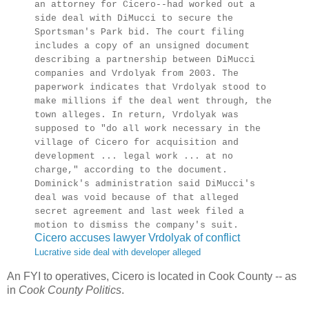
an attorney for Cicero--had worked out a
side deal with DiMucci to secure the
Sportsman's Park bid. The court filing
includes a copy of an unsigned document
describing a partnership between DiMucci
companies and Vrdolyak from 2003. The
paperwork indicates that Vrdolyak stood to
make millions if the deal went through, the
town alleges. In return, Vrdolyak was
supposed to "do all work necessary in the
village of Cicero for acquisition and
development ... legal work ... at no
charge," according to the document.
Dominick's administration said DiMucci's
deal was void because of that alleged
secret agreement and last week filed a
motion to dismiss the company's suit.
Cicero accuses lawyer Vrdolyak of conflict
Lucrative side deal with developer alleged
An FYI to operatives, Cicero is located in Cook County -- as
in
Cook County Politics
.