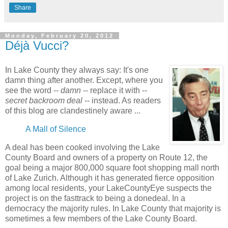
Share
Monday, February 20, 2012
Déjà Vucci?
In Lake County they always say: It's one
damn thing after another. Except, where you
see the word --
damn
-- replace it with --
secret backroom deal
-- instead. As readers
of this blog are clandestinely aware ...
A Mall of Silence
A deal has been cooked involving the Lake
County Board and owners of a property on Route 12, the
goal being a major 800,000 square foot shopping mall north
of Lake Zurich. Although it has generated fierce opposition
among local residents, your LakeCountyEye suspects the
project is on the fasttrack to being a donedeal. In a
democracy the majority rules. In Lake County that majority is
sometimes a few members of the Lake County Board.