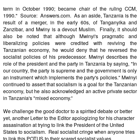
erm
in October 1990; became chair of the ruling CCM,
t
1990." Source: Answers.com. As an aside, Tanzania is the
result of a merger, in the early 60s, of Tanganyika and
Zanzibar, and Mwiny is a devout Muslim. Finally, it should
also be noted that although Mwinyi's pragmatic and
liberalizing policies were credited with reviving the
Tanzanian economy, he would deny that he reversed the
socialist policies of his predecessor. Mwinyi describes the
role of the president and the party in Tanzania by saying, "In
our country, the party is supreme and the government is only
an instrument which implements the party's policies." Mwinyi
continued to assert that socialism is a goal for the Tanzanian
economy, but he also acknowledged an active private sector
in Tanzania's "mixed economy.”
We challenge the good doctor to a spirited debate or better
yet, another Letter to the Editor apologizing for his character
assasination at trying to link the President of the United
States to socialism. Real socialist cringe when anyone tries
to link this POTUS to their scared socialist values.