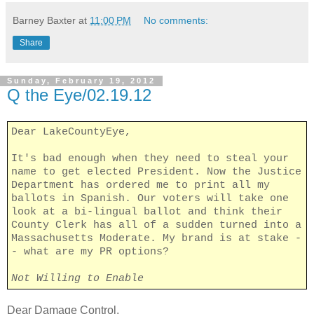
Barney Baxter
at
11:00 PM
No comments:
Share
Sunday, February 19, 2012
Q the Eye/02.19.12
Dear LakeCountyEye,
It's bad enough when they need to steal your
name to get elected President. Now the Justice
Department has ordered me to print all my
ballots in Spanish. Our voters will take one
look at a bi-lingual ballot and think their
County Clerk has all of a sudden turned into a
Massachusetts Moderate. My brand is at stake -
- what are my PR options?
Not Willing to Enable
Dear Damage Control,