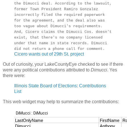
the Dimucci deal. According to the lawsuit,
former Town President Ramiro Gonzalez
incorrectly filed the required paperwork
for the agreement, and the deal also was
too vague about Dimucci's requirements.
And, Cicero claims the Dimucci Cos. doesn't
exist, that there's no company licensed
under that name in state records. Dimucci
did not return a phone call for comment.
Cicero wants out of 29th St. project
Out of curiosity, your LakeCountyEye checked to see if there
were any political contributions attributed to
Dimucci
. Yes
there were:
Illinois State Board of Elections: Contributions
List
This web widget may help to summarize the contributions: