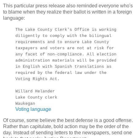
This particular press release also reminded everyone who's
to blame when they realize their ballot is written in a foreign
language:
The Lake County Clerk's Office is working
diligently to comply with the bilingual
requirements and to ensure Lake County
taxpayers and voters are not at risk for
any facet of non-compliance. All election
administration materials will be provided
in English with Spanish translations as
required by the federal law under the
Voting Rights Act.
Willard Helander
Lake County clerk
Waukegan
Voting language
Of course, some believe the best defense is a good offense.
Rather than capitulate, bold action may be the order of the
day. Instead of sending letters to the newspapers, send one