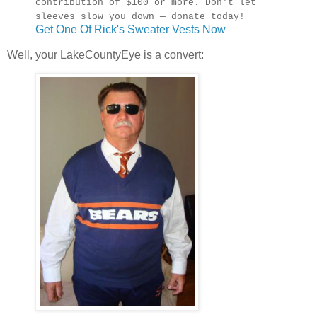
contribution of $100 or more. Don't let
sleeves slow you down — donate today!
Get One Of Rick's Sweater Vests Now
Well, your LakeCountyEye is a convert: