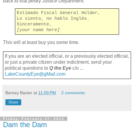
back to that pesky Justice Department:
Estimado Fiscal General Holder,
Lo siento, no hablo Inglés.
Sinceramente,
[your name here]
This will at least buy you some time.
If you are an elected official, or a previously elected official,
or just a private citizen under indictment, send your
political questions to
Q the Eye
c/o ...
LakeCountyEye@gMail.com
Barney Baxter
at
11:00 PM
2 comments:
Share
Friday, February 17, 2012
Dam the Dam