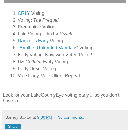
ORLY
Voting
Voting:
The Prequel
Preemptive Voting
Late Voting ... ha ha
Psych
!
Damn It's Early
Voting
"Another Unfunded Mandate"
Voting
Early Voting: Now with Video Poker!
US Cellular
Early Voting
Early Onset Voting
Vote Early. Vote Often. Repeat.
Look for your LakeCountyEye voting early ... so you don't
have to.
Barney Baxter
at
9:00 PM
No comments:
Share