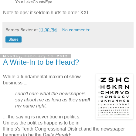
Your LakeCountyEye
Note to ops: it seldom hurts to order XXL.
Barney Baxter
at
11:00 PM
No comments:
Share
Monday, February 13, 2012
A Write-In to be Heard?
While a fundamental maxim of show
business ...
I don't care what the newspapers
say about me as long as they
spell
my name right.
... the saying is never true in politics.
Unless the politics happens to be in
Illinois's Tenth Congressional District and the newspaper
happens to be the
Daily Herald
: