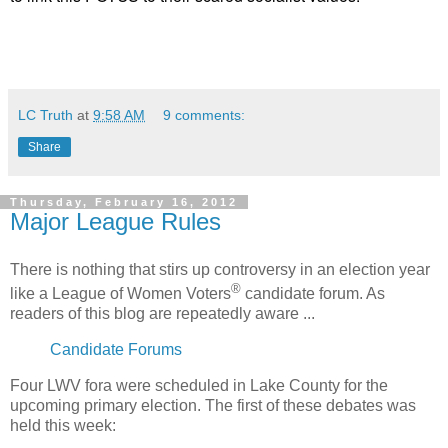
LC Truth
at
9:58 AM
9 comments:
Share
Thursday, February 16, 2012
Major League Rules
There is nothing that stirs up controversy in an election year
®
like a League of Women Voters
candidate forum. As
readers of this blog are repeatedly aware ...
Candidate Forums
Four LWV fora were scheduled in Lake County for the
upcoming primary election. The first of these debates was
held this week: