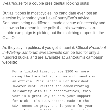
Wearhouse
for a couple presidential looking suits!
But as it goes in most cycles, no candidate ever lost an
election by ignoring your LakeCountyEye's advice.
Santorum being no different, made a virtue of necessity and
is now so far ahead in the polls that his sweatervest-o-
centric campaign is picking out the matching drapes for the
Oval Office.
As they say in politics, if you got it flaunt it. Official
President-
in-Waiting-Santorum
sweatervests can be had for only a
hundred bucks, and are available at Santorum's campaign
website:
For a limited time, donate $100 or more
using the form below, and we will send you
an official Rick Santorum For President
sweater vest. Perfect for demonstrating
solidarity with true conservatives, this
vest is a great way to show your support
for Rick. It's 100% cotton, made in the
USA, comes in grey, and is yours for your