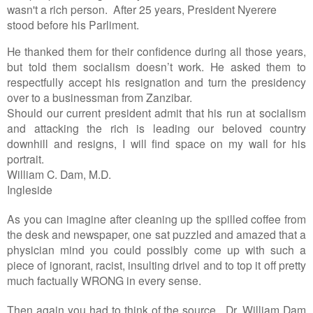
wasn't a rich person. After 25 years, President Nyerere
stood before his Parliment.
He thanked them for their confidence during all those years,
but told them socialism doesn’t work. He asked them to
respectfully accept his resignation and turn the presidency
over to a businessman from Zanzibar.
Should our current president admit that his run at socialism
and attacking the rich is leading our beloved country
downhill and resigns, I will find space on my wall for his
portrait.
William C. Dam, M.D.
Ingleside
As you can imagine after cleaning up the spilled coffee from
the desk and newspaper, one sat puzzled and amazed that a
physician mind you could possibly come up with such a
piece of ignorant, racist, insulting drivel and to top it off pretty
much factually WRONG in every sense.
Then again you had to think of the source, Dr. William Dam