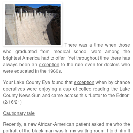
There was a time when those
who graduated from medical school were among the
brightest America had to offer. Yet throughout time there has
always been an
exception
to the rule even for doctors who
were educated in the 1960s.
Your Lake County Eye found that
exception
when by chance
operatives were enjoying a cup of coffee reading the Lake
County News-Sun and came across this “Letter to the Editor”
(2/16/21)
Cautionary tale
Recently, a new African-American patient asked me who the
portrait of the black man was in my waiting room. I told him it