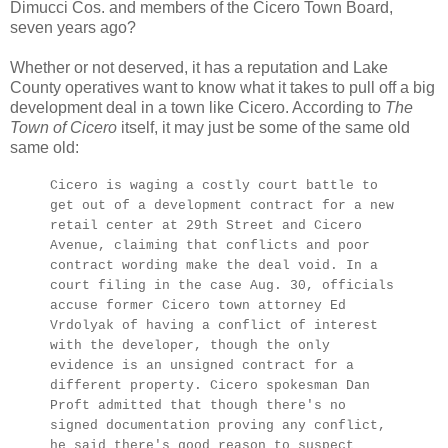
Dimucci Cos. and members of the Cicero Town Board,
seven years ago?
Whether or not deserved, it has a reputation and Lake
County operatives want to know what it takes to pull off a big
development deal in a town like Cicero. According to
The
Town of Cicero
itself, it may just be some of the same old
same old:
Cicero is waging a costly court battle to
get out of a development contract for a new
retail center at 29th Street and Cicero
Avenue, claiming that conflicts and poor
contract wording make the deal void. In a
court filing in the case Aug. 30, officials
accuse former Cicero town attorney Ed
Vrdolyak of having a conflict of interest
with the developer, though the only
evidence is an unsigned contract for a
different property. Cicero spokesman Dan
Proft admitted that though there's no
signed documentation proving any conflict,
he said there's good reason to suspect