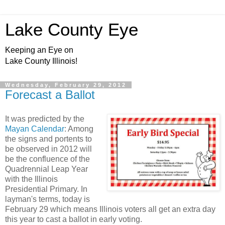
Lake County Eye
Keeping an Eye on
Lake County Illinois!
Wednesday, February 29, 2012
Forecast a Ballot
It was predicted by the
Mayan Calendar
: Among
the signs and portents to
be observed in 2012 will
be the confluence of the
Quadrennial Leap Year
with the Illinois
Presidential Primary. In
layman's terms, today is
February 29 which means Illinois voters all get an extra day
this year to cast a ballot in early voting.