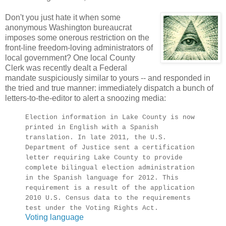
Don't you just hate it when some
anonymous Washington bureaucrat
imposes some onerous restriction on the
front-line freedom-loving administrators of
local government? One local County
Clerk was recently dealt a Federal
mandate suspiciously similar to yours -- and responded in
the tried and true manner: immediately dispatch a bunch of
letters-to-the-editor to alert a snoozing media:
Election information in Lake County is now
printed in English with a Spanish
translation. In late 2011, the U.S.
Department of Justice sent a certification
letter requiring Lake County to provide
complete bilingual election administration
in the Spanish language for 2012. This
requirement is a result of the application
2010 U.S. Census data to the requirements
test under the Voting Rights Act.
Voting language