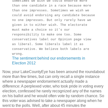
Sometimes we wish we could endorse more
than one candidate in a race because more
than one impresses. Sometimes we wish we
could avoid endorsing any candidate because
no one impresses. But only rarely have we
given in to either wish. The electorate
must make a choice so it's our
responsibility to make one too. Some
conservatives label our Opinion page view
as liberal. Some liberals label it as
conservative. We believe both labels are
wrong.
The sentiment behind our endorsements in
Election 2012
Now, your LakeCountyEye has been around the roundabout
more than few times, but can only recall a single instance
where a newspaper endorsement actually made a
difference: A perplexed voter, who took pride in voting every
election, confessed he rarely recognized any of the names
on his ballot and he would often vote by random chance. So
this voter was advised to take a newspaper along when he
went to the polls. Well, after about 45 minutes the