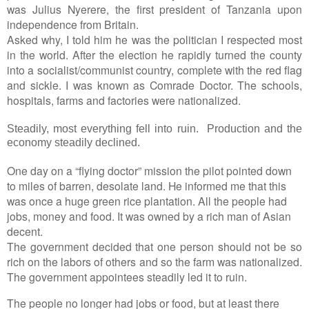
was Julius Nyerere, the first president of Tanzania upon
independence from Britain.
Asked why, I told him he was the politician I respected most
in the world. After the election he rapidly turned the county
into a socialist/communist country, complete with the red flag
and sickle. I was known as Comrade Doctor. The schools,
hospitals, farms and factories were nationalized.
Steadily, most everything fell into ruin. Production and the
economy steadily declined.
One day on a “flying doctor” mission the pilot pointed down
to miles of barren, desolate land. He informed me that this
was once a huge green rice plantation. All the people had
jobs, money and food. It was owned by a rich man of Asian
decent.
The government decided that one person should not be so
rich on the labors of others and so the farm was nationalized.
The government appointees steadily led it to ruin.
The people no longer had jobs or food, but at least there