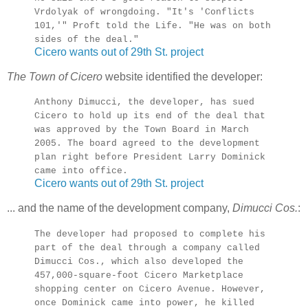
Vrdolyak of wrongdoing. "It's 'Conflicts
101,'" Proft told the Life. "He was on both
sides of the deal."
Cicero wants out of 29th St. project
The Town of Cicero
website identified the developer:
Anthony Dimucci, the developer, has sued
Cicero to hold up its end of the deal that
was approved by the Town Board in March
2005. The board agreed to the development
plan right before President Larry Dominick
came into office.
Cicero wants out of 29th St. project
... and the name of the development company,
Dimucci Cos.
:
The developer had proposed to complete his
part of the deal through a company called
Dimucci Cos., which also developed the
457,000-square-foot Cicero Marketplace
shopping center on Cicero Avenue. However,
once Dominick came into power, he killed