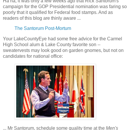
Ha ha, it was only a few weeks ago that Rick Santorum's
campaign for the GOP Presidential nomination was faring so
poorly that it qualified for Federal food stamps. And as
readers of this blog are thinly aware ...
The Santorum Post-Mortum
Your LakeCountyEye had some free advice for the Carmel
High School alum & Lake County favorite son --
sweatervests may look good on garden gnomes, but not on
candidates for national office:
... Mr Santorum, schedule some quality time at the
Men's