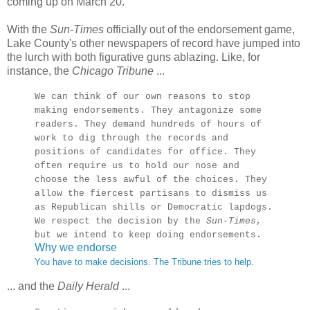
coming up on March 20.
With the
Sun-Times
officially out of the endorsement game,
Lake County's other newspapers of record have jumped into
the lurch with both figurative guns ablazing. Like, for
instance, the
Chicago Tribune
...
We can think of our own reasons to stop
making endorsements. They antagonize some
readers. They demand hundreds of hours of
work to dig through the records and
positions of candidates for office. They
often require us to hold our nose and
choose the less awful of the choices. They
allow the fiercest partisans to dismiss us
as Republican shills or Democratic lapdogs.
We respect the decision by the
Sun-Times
,
but we intend to keep doing endorsements.
Why we endorse
You have to make decisions. The Tribune tries to help.
... and the
Daily Herald
...