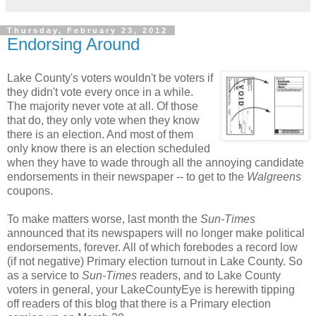
Thursday, February 23, 2012
Endorsing Around
Lake County's voters wouldn't be voters if
they didn't vote every once in a while.
The majority never vote at all. Of those
that do, they only vote when they know
there is an election. And most of them
only know there is an election scheduled
when they have to wade through all the annoying candidate
endorsements in their newspaper -- to get to the
Walgreens
coupons.
To make matters worse, last month the
Sun-Times
announced that its newspapers will no longer make political
endorsements, forever. All of which forebodes a record low
(if not negative) Primary election turnout in Lake County. So
as a service to
Sun-Times
readers, and to Lake County
voters in general, your LakeCountyEye is herewith tipping
off readers of this blog that there is a Primary election