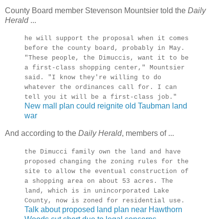
County Board member Stevenson Mountsier told the
Daily
Herald
...
he will support the proposal when it comes
before the county board, probably in May.
"These people, the Dimuccis, want it to be
a first-class shopping center," Mountsier
said. "I know they're willing to do
whatever the ordinances call for. I can
tell you it will be a first-class job."
New mall plan could reignite old Taubman land
war
And according to the
Daily Herald
, members of ...
the Dimucci family own the land and have
proposed changing the zoning rules for the
site to allow the eventual construction of
a shopping area on about 53 acres. The
land, which is in unincorporated Lake
County, now is zoned for residential use.
Talk about proposed land plan near Hawthorn