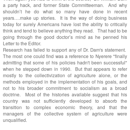
a party hack, and former State Committeeman. And why
shouldn’t he do what so many have done in recent
years….make up stories. It is the way of doing business
today for surely Americans have lost the ability to critically
think and tend to believe anything they read. That had to be
going through the good doctor’s mind as he penned his
Letter to the Editor.
Research has failed to support any of Dr. Dam's statement.
The most one could find was a reference to Nyerere "finally
admitting that some of his policies hadn't been successful"
when he stepped down in 1990. But that appears to refer
mostly to the collectivization of agriculture alone, or the
methods employed in the implementation of his goals, and
not to his broader commitment to socialism as a broad
doctrine. Most of the histories available suggest that his
country was not sufficiently developed to absorb the
transition to complex economic theory, and that the
managers of the collective system of agriculture were
unqualified.