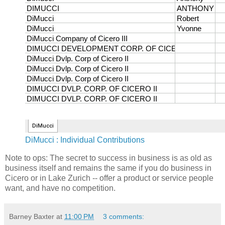
DiMucci : Individual Contributions
Note to ops: The secret to success in business is as old as
business itself and remains the same if you do business in
Cicero or in Lake Zurich -- offer a product or service people
want, and have no competition.
Barney Baxter
at
11:00 PM
3 comments: