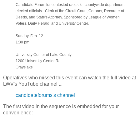
Candidate Forum for contested races for countywide department
elected officials - Clerk of the Circuit Court, Coroner, Recorder of
Deeds, and State's Attorney. Sponsored by League of Women
Voters, Daily Herald, and University Center.
Sunday, Feb. 12
1:30 pm
University Center of Lake County
1200 University Center Rd
Grayslake
Operatives who missed this event can watch the full video at
LWV's YouTube channel ...
candidateforums's channel
The first video in the sequence is embedded for your
convenience: