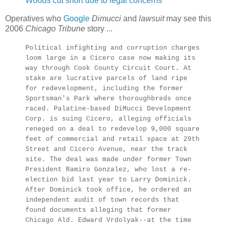
Woods cut short due to legal concerns
Operatives who
Google
Dimucci
and
lawsuit
may see this
2006
Chicago Tribune
story ...
Political infighting and corruption charges
loom large in a Cicero case now making its
way through Cook County Circuit Court. At
stake are lucrative parcels of land ripe
for redevelopment, including the former
Sportsman's Park where thoroughbreds once
raced. Palatine-based DiMucci Development
Corp. is suing Cicero, alleging officials
reneged on a deal to redevelop 9,000 square
feet of commercial and retail space at 29th
Street and Cicero Avenue, near the track
site. The deal was made under former Town
President Ramiro Gonzalez, who lost a re-
election bid last year to Larry Dominick.
After Dominick took office, he ordered an
independent audit of town records that
found documents alleging that former
Chicago Ald. Edward Vrdolyak--at the time