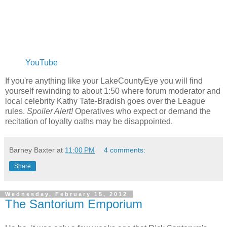
YouTube
If you're anything like your LakeCountyEye you will find
yourself rewinding to about 1:50 where forum moderator and
local celebrity Kathy Tate-Bradish goes over the League
rules.
Spoiler Alert!
Operatives who expect or demand the
recitation of loyalty oaths may be disappointed.
Barney Baxter
at
11:00 PM
4 comments:
Share
Wednesday, February 15, 2012
The Santorium Emporium