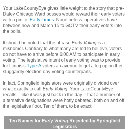
Your LakeCountyEye gives little weight to the story that pre-
Daley Chicago Ward bosses would reward their early voters
with a pint of
Early Times
. Nonetheless, operatives have
between now and March 15 to GOTV their early voters into
the polls.
It should be noted that the phrase
Early Voting
is a
misnomer. Contrary to what many are led to believe, voters
do not have to arrive before 6:00 AM to participate in early
voting. The legislative intent of early voting was to provide
for Illinois's
Type-A
voters an avenue to get a leg up on their
sluggardly election-day-voting counterparts.
In fact, Springfield legislators were originally divided over
what exactly to call
Early Voting
. Your LakeCountyEye
recalls -- like it was just back in the day -- that a number of
alternative designations were hotly debated, both on and off
the legislative floor. Ten of them, to be exact:
Ten Names for
Early Voting
Rejected by Springfield
Legislators