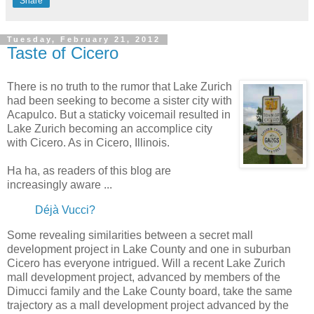
Share
Tuesday, February 21, 2012
Taste of Cicero
There is no truth to the rumor that Lake Zurich
had been seeking to become a sister city with
Acapulco. But a staticky voicemail resulted in
Lake Zurich becoming an accomplice city
with Cicero. As in Cicero, Illinois.
Ha ha, as readers of this blog are
increasingly aware ...
Déjà Vucci?
Some revealing similarities between a secret mall
development project in Lake County and one in suburban
Cicero has everyone intrigued. Will a recent Lake Zurich
mall development project, advanced by members of the
Dimucci family and the Lake County board, take the same
trajectory as a mall development project advanced by the