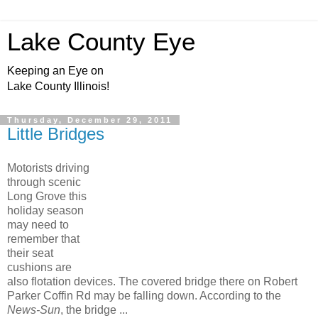
Lake County Eye
Keeping an Eye on
Lake County Illinois!
Thursday, December 29, 2011
Little Bridges
Motorists driving
through scenic
Long Grove this
holiday season
may need to
remember that
their seat
cushions are
also flotation devices. The covered bridge there on Robert
Parker Coffin Rd may be falling down. According to the
News-Sun
, the bridge ...