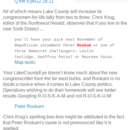
Q the Eye/12.18.11
All of which means Lake County will increase its
congressmen-for-life tally from two to three. Chris Krug,
editor of the
Northwest Herald
, observes that if you live in the
new Sixth District ...
you'll have your pick next November of
Republican incumbent Peter
Roskum
or one of
three Democrat challengers: Leslie
Coolidge, Geoffrey Petzel or Maureen Yates.
Map-tastic
Your LakeCountyEye doesn't know much about the new
congresscritter from the far west burbs, and Roskam is no
doubt a novice when it comes to Lake County politics.
Operatives wishing to do their homework will see better
results
Googling
R-O-S-K-A-M and not R-O-S-K-U-M:
Peter Roskam
Chris Krug's spelling boo-boo might be attributed to the fact
that Peter Roskam's name is not pronounced like it is
spelled: