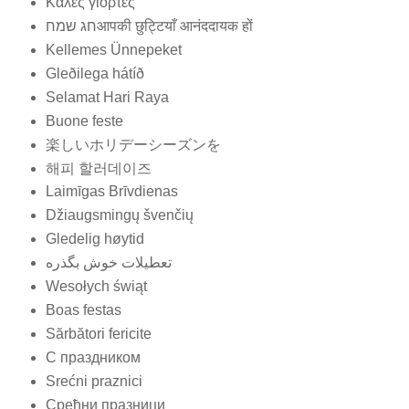
Καλές γιορτές
חג שמחआपकी छुट्टियाँ आनंददायक हों
Kellemes Ünnepeket
Gleðilega hátíð
Selamat Hari Raya
Buone feste
楽しいホリデーシーズンを
해피 할러데이즈
Laimīgas Brīvdienas
Džiaugsmingų švenčių
Gledelig høytid
تعطيلات خوش بگذره
Wesołych świąt
Boas festas
Sărbători fericite
С праздником
Srećni praznici
Срећни празници