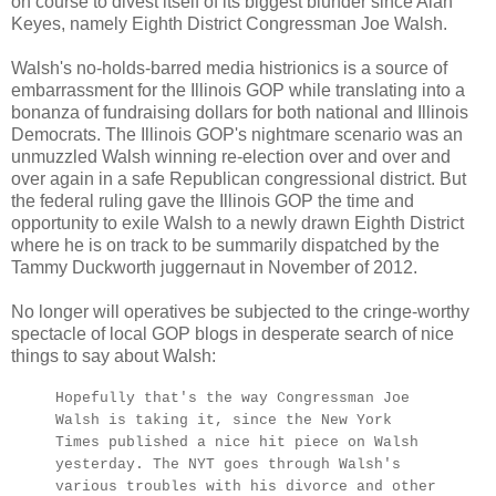
on course to divest itself of its biggest blunder since Alan
Keyes, namely Eighth District Congressman Joe Walsh.
Walsh's no-holds-barred media histrionics is a source of
embarrassment for the Illinois GOP while translating into a
bonanza of fundraising dollars for both national and Illinois
Democrats. The Illinois GOP's nightmare scenario was an
unmuzzled Walsh winning re-election over and over and
over again in a safe Republican congressional district. But
the federal ruling gave the Illinois GOP the time and
opportunity to exile Walsh to a newly drawn Eighth District
where he is on track to be summarily dispatched by the
Tammy Duckworth juggernaut in November of 2012.
No longer will operatives be subjected to the cringe-worthy
spectacle of local GOP blogs in desperate search of nice
things to say about Walsh:
Hopefully that's the way Congressman Joe
Walsh is taking it, since the New York
Times published a nice hit piece on Walsh
yesterday. The NYT goes through Walsh's
various troubles with his divorce and other