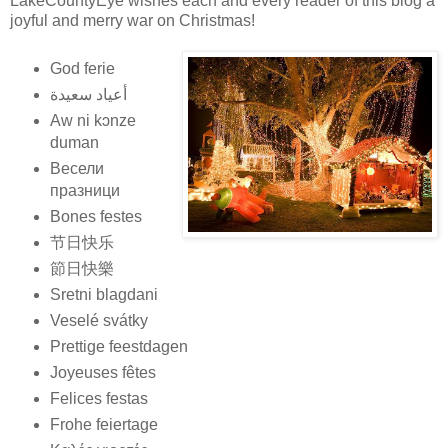
LakeCountyEye wishes each and every reader of this blog a
joyful and merry war on Christmas!
God ferie
أعياد سعيدة
Aw ni kɔnze
duman
Весели
празници
Bones festes
节日快乐
節日快樂
Sretni blagdani
Veselé svátky
Prettige feestdagen
Joyeuses fêtes
Felices festas
Frohe feiertage