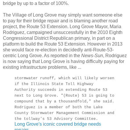
bridge by up to a factor of 100%.
The Village of Long Grove may simply want someone else
to pay for their bridge repair and is blaming another road
project, the Route 53 Extension. Long Grove Mayor, Maria
Rodriguez, campaigned unsuccessfully in the 2010 Eighth
Congressional District Republican primary, in part on a
platform to build the Route 53 Extension. However in 2013
she would face re-election in decidedly anti-Route-53-
centric Long Grove. As reported in the
News-Sun
, Rodriguez
is now saying that Long Grove is having difficulty paying for
existing infrastructure problems, like ...
stormwater runoff, which will likely worsen
if the Illinois State Toll Highway
Authority succeeds in extending Route 53
next to Long Grove. "(Route) 53 is going to
compound that by a thousandfold," she said.
Rodriguez is a member of both the Lake
County Stormwater Management Commission and
the tollway's 53 Advisory Committee.
Long Grove's iconic covered bridge needs
repairs