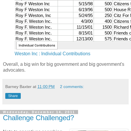
Weston Inc : Individual Contributions
Overall, a big win for big government and big government's
advocates.
Barney Baxter
at
11:00 PM
2 comments:
Share
Wednesday, December 14, 2011
Challenge Challenged?