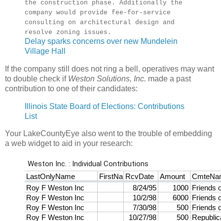
the construction phase. Additionally the
company would provide fee-for-service
consulting on architectural design and
resolve zoning issues.
Delay sparks concerns over new Mundelein
Village Hall
If the company still does not ring a bell, operatives may want
to double check if
Weston Solutions, Inc.
made a past
contribution to one of their candidates:
Illinois State Board of Elections: Contributions
List
Your LakeCountyEye also went to the trouble of embedding
a web widget to aid in your research: