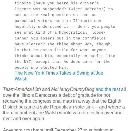
tidbits (have you heard his driver's
license was suspended? Twice? Horrors!) to
set up the real question so that us
parochial voters here in Illinois can
hopefully understand it -- don't you people
see what kind of a hypocritical, loose-
cannon you losers out in the cornfields
have elected? The thing about Joe, though,
is that he cares little for what anyone
thinks about him, especially an outfit like
the NYT, except that he does care for the
people who elected him.
The New York Times Takes a Swing at Joe
Walsh
TeamAmerica10th
and
McHenryCountyBlog
and the rest
all
owe the Illinois Democrats a debt of gratitude for not
redrawing the congressional map in a way that the Eighth
District became a safe Republican vote-sink -- and where a
then-incumbent Joe Walsh would win re-election over and
over and over again.
Anyways, you have until December 27 to submit your