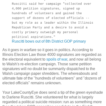
Ruscitti said her campaign "collected over
4,000 petition signatures, signed up
hundreds of volunteers and gained the
support of dozens of elected officials --
but my role as a leader within the Illinois
Republican Party and a desire to avoid a
costly primary outweigh my personal
political aspirations."
Ruscitti bows out of 8th District GOP primary
As it goes in warfare so it goes in politics. According to
Illinois Election Law those 4000 signatures are regarded as
the electoral equivalent to
spoils of war
, and now all belong
to Walsh's re-election campaign. Those same petition
signatures will no doubt be summarily dispatched to the
Walsh campaign paper shredders. The whereabouts and
ultimate fate of the "hundreds of volunteers" and "dozens of
elected officials" remains unknown.
Your LakeCountyEye does send a tip of the green eyeshade
to Darlene Ruscitti. She volunteered for what is largely
regarded a political suicide mission: run as something more