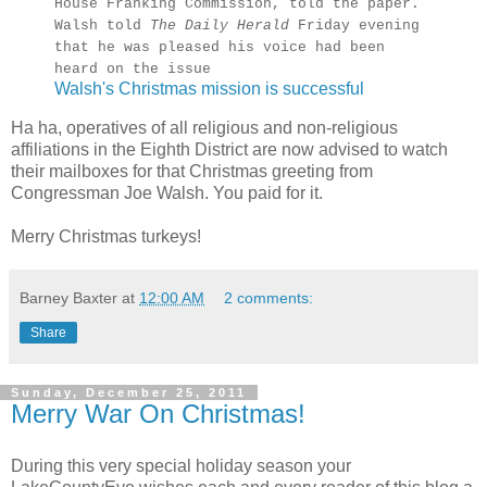
House Franking Commission, told the paper.
Walsh told
The Daily Herald
Friday evening
that he was pleased his voice had been
heard on the issue
Walsh's Christmas mission is successful
Ha ha, operatives of all religious and non-religious
affiliations in the Eighth District are now advised to watch
their mailboxes for that Christmas greeting from
Congressman Joe Walsh. You paid for it.
Merry Christmas turkeys!
Barney Baxter
at
12:00 AM
2 comments:
Share
Sunday, December 25, 2011
Merry War On Christmas!
During this very special holiday season your