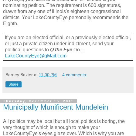
nominating petition. The requirement is 600 signatures,
drawn from any one of Illinois's eighteen congressional
districts. Your LakeCountyEye personally recommends the
Eighth.
If you are an elected official, or a previously elected official,
or just a private citizen under indictment, send your
political questions to
Q the Eye
c/o ...
LakeCountyEye@gMail.com
Barney Baxter
at
11:00 PM
4 comments:
Share
Thursday, December 15, 2011
Municipally Munificent Mundelein
All politics may be local but all local politics is boring, the
very thought of which is enough to make your
LakeCountyEye's eyes glaze over. Which is why you are