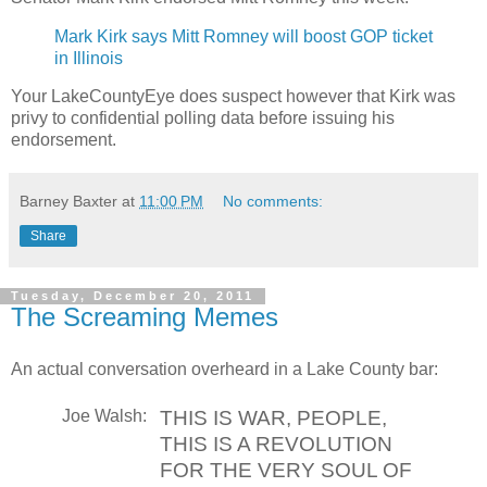
Mark Kirk says Mitt Romney will boost GOP ticket
in Illinois
Your LakeCountyEye does suspect however that Kirk was
privy to confidential polling data before issuing his
endorsement.
Barney Baxter
at
11:00 PM
No comments:
Share
Tuesday, December 20, 2011
The Screaming Memes
An actual conversation overheard in a Lake County bar:
Joe Walsh:
THIS IS WAR, PEOPLE,
THIS IS A REVOLUTION
FOR THE VERY SOUL OF