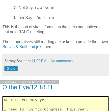
Do Not Say:
räw’scam
Rather Say:
räw’scum
This is the sort of vital information that gets one noticed at
that next RALC meeting!
Those operatives still reading are asked to provide their own
Beavis & Butthead joke
here.
Barney Baxter
at
11:00 PM
No comments:
Share
Sunday, December 18, 2011
Q the Eye/12.18.11
Dear LakeCountyEye,
I need to run for Congress. This year.