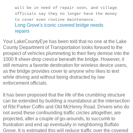
will be in need of repair soon, and village
officials say they no longer have the money
to cover even routine maintenance.
Long Grove's iconic covered bridge needs
repairs
Your LakeCountyEye has been told that no one at the Lake
County Department of Transportation looks forward to the
prospect of vehicles plummeting to their fiery demise into the
1000 ft sheer-drop crevice beneath the bridge. However, it
still remains a favorite destination for wireless device users,
as the bridge provides cover to anyone who likes to text
while driving and without being distracted by law
enforcement officials.
It has been proposed that the life of the crumbling structure
can be extended by building a roundabout at the intersection
of Rbt Parker Coffin and Old McHenry Road. Drivers who do
not avoid these confounding traffic circles altogether, are
projected, after a couple of go-arounds, to succumb to
frustration and end up eventually in neighboring Buffalo
Grove. It is estimated this will reduce traffic over the covered