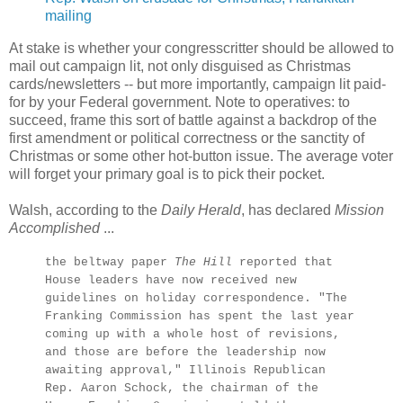
mailing
At stake is whether your congresscritter should be allowed to
mail out campaign lit, not only disguised as Christmas
cards/newsletters -- but more importantly, campaign lit paid-
for by your Federal government. Note to operatives: to
succeed, frame this sort of battle against a backdrop of the
first amendment or political correctness or the sanctity of
Christmas or some other hot-button issue. The average voter
will forget your primary goal is to pick their pocket.
Walsh, according to the
Daily Herald
, has declared
Mission
Accomplished
...
the beltway paper
The Hill
reported that
House leaders have now received new
guidelines on holiday correspondence. "The
Franking Commission has spent the last year
coming up with a whole host of revisions,
and those are before the leadership now
awaiting approval," Illinois Republican
Rep. Aaron Schock, the chairman of the