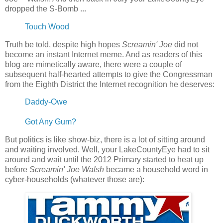
dropped the S-Bomb ...
Touch Wood
Truth be told, despite high hopes
Screamin' Joe
did not
become an instant Internet meme. And as readers of this
blog are mimetically aware, there were a couple of
subsequent half-hearted attempts to give the Congressman
from the Eighth District the Internet recognition he deserves:
Daddy-Owe
Got Any Gum?
But politics is like show-biz, there is a lot of sitting around
and waiting involved. Well, your LakeCountyEye had to sit
around and wait until the 2012 Primary started to heat up
before
Screamin' Joe Walsh
became a household word in
cyber-households (whatever those are):