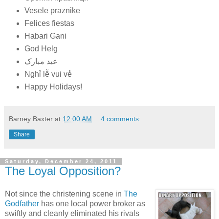
Vesele praznike
Felices fiestas
Habari Gani
God Helg
عید مبارک
Nghỉ lễ vui vẻ
Happy Holidays!
Barney Baxter
at
12:00 AM
4 comments:
Share
Saturday, December 24, 2011
The Loyal Opposition?
Not since the christening scene in
The
Godfather
has one local power broker as
swiftly and cleanly eliminated his rivals