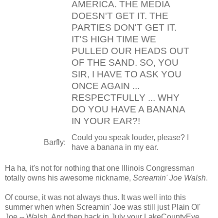
AMERICA. THE MEDIA
DOESN'T GET IT. THE
PARTIES DON'T GET IT.
IT'S HIGH TIME WE
PULLED OUR HEADS OUT
OF THE SAND. SO, YOU
SIR, I HAVE TO ASK YOU
ONCE AGAIN ...
RESPECTFULLY ... WHY
DO YOU HAVE A BANANA
IN YOUR EAR?!
Could you speak louder, please? I
Barfly:
have a banana in my ear.
Ha ha, it's not for nothing that one Illinois Congressman
totally owns his awesome nickname,
Screamin' Joe Walsh
.
Of course, it was not always thus. It was well into this
summer when when Screamin' Joe was still just Plain Ol'
Joe -- Walsh. And then back in July your LakeCountyEye