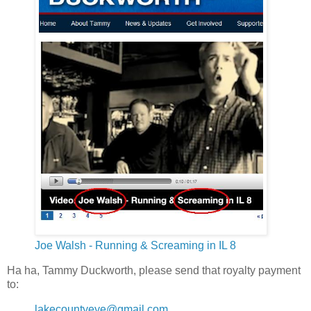
Joe Walsh - Running & Screaming in IL 8
Ha ha, Tammy Duckworth, please send that royalty payment
to:
lakecountyeye@gmail.com