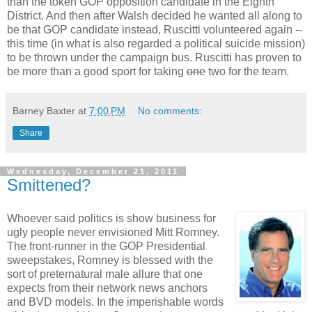
than the token GOP opposition candidate in the Eighth
District. And then after Walsh decided he wanted all along to
be that GOP candidate instead, Ruscitti volunteered again --
this time (in what is also regarded a political suicide mission)
to be thrown under the campaign bus. Ruscitti has proven to
be more than a good sport for taking
one
two for the team.
Barney Baxter
at
7:00 PM
No comments:
Share
Wednesday, December 21, 2011
Smittened?
Whoever said politics is show business for
ugly people never envisioned Mitt Romney.
The front-runner in the GOP Presidential
sweepstakes, Romney is blessed with the
sort of preternatural male allure that one
expects from their network news anchors
and BVD models. In the imperishable words