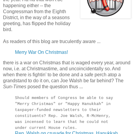
happening either -- the
Congressman from the Eighth
District, in the way of a seasons
greeting, has flipped the holiday
bird.
As readers of this blog are truculently aware ...
Merry War On Christmas!
there is a war on Christmas that is waged every year, around
now, i.e. at Christmastime, and uncoincidentally so. And
when there is fightin' to be done and a safe perch atop a
grandstand to do it on, can Joe Walsh be far behind? The
Sun-Times
posed the question thus ...
Should members of Congress be able to say
"Merry Christmas" or "Happy Hanukkah" in
taxpayer-funded newsletters to their
constituents? Rep. Joe Walsh, R-McHenry,
was incensed to learn that he could not
under current House rules.
Rep. Walsh on crusade for Christmas, Hanukkah