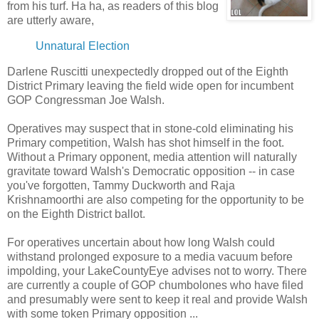
from his turf. Ha ha, as readers of this blog
are utterly aware,
Unnatural Election
Darlene Ruscitti unexpectedly dropped out of the Eighth
District Primary leaving the field wide open for incumbent
GOP Congressman Joe Walsh.
Operatives may suspect that in stone-cold eliminating his
Primary competition, Walsh has shot himself in the foot.
Without a Primary opponent, media attention will naturally
gravitate toward Walsh's Democratic opposition -- in case
you've forgotten, Tammy Duckworth and Raja
Krishnamoorthi are also competing for the opportunity to be
on the Eighth District ballot.
For operatives uncertain about how long Walsh could
withstand prolonged exposure to a media vacuum before
impolding, your LakeCountyEye advises not to worry. There
are currently a couple of GOP chumbolones who have filed
and presumably were sent to keep it real and provide Walsh
with some token Primary opposition ...