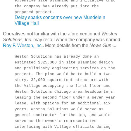
extensive site planning and initiative that
the company has already put into the
proposed project.
Delay sparks concerns over new Mundelein
Village Hall
Operatives not familiar with the aforementioned
Weston
Solutions, Inc.
may recall when the company was named
Roy F. Weston, Inc.
. More details from the
News-Sun
...
Weston Solutions has already done an
estimated $325,000 in site planning design
and preliminary engineering services on the
project. The plan would be to build a two-
story, 32,000-square-foot structure with
the Village occupying the first floor and
Weston Solutions Chicago area headquarters
leasing the second floor under a seven year
lease, with options for an additional six
years. Weston Solutions would serve as
general contractor for the job, and would
serve as the owner's representative
interfacing with Village officials during