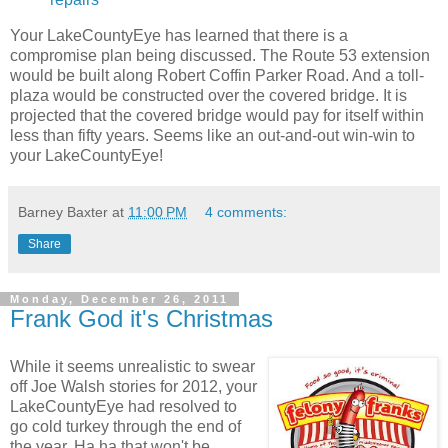
Your LakeCountyEye has learned that there is a
compromise plan being discussed. The Route 53 extension
would be built along Robert Coffin Parker Road. And a toll-
plaza would be constructed over the covered bridge. It is
projected that the covered bridge would pay for itself within
less than fifty years. Seems like an out-and-out win-win to
your LakeCountyEye!
Barney Baxter
at
11:00 PM
4 comments:
Share
Monday, December 26, 2011
Frank God it's Christmas
While it seems unrealistic to swear
off Joe Walsh stories for 2012, your
LakeCountyEye had resolved to
go cold turkey through the end of
the year. Ha ha that won't be