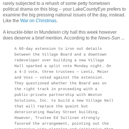
rarely subjected to a rehash of some petty hometown
political drama on this blog -- your LakeCountyEye prefers to
examine the big pressing national issues of the day, instead.
Like the
War on Christmas
.
A knuckle-biter in Mundelein city hall this week however
does deserve a brief mention. According to the
News-Sun
...
A 60-day extension to iron out details
between the Village Board and a downtown
redeveloper over building a new Village
Hall sparked a split vote Monday night. On
a 4-3 vote, three trustees — Lentz, Meier
and Voss — voted against the extension.
They questioned whether the Board was on
the right track in proceeding with a
public-private partnership with Weston
Solutions, Inc. to build a new Village Hall
that will replace the quaint but
deteriorating Hawley Street building.
However, Trustee Ed Sullivan strongly
favored the arrangement, pointing out the