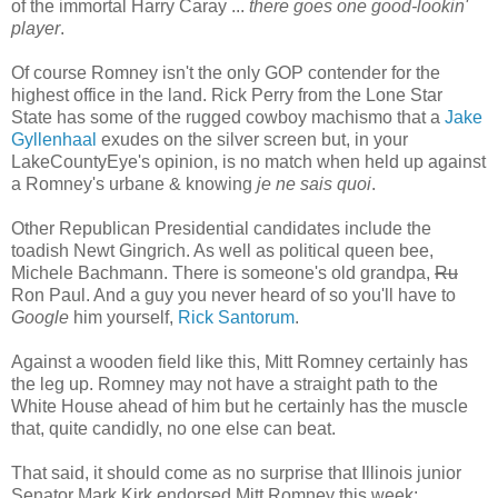
of the immortal Harry Caray ...
there goes one good-lookin'
player
.
Of course Romney isn't the only GOP contender for the
highest office in the land. Rick Perry from the Lone Star
State has some of the rugged cowboy machismo that a
Jake
Gyllenhaal
exudes on the silver screen but, in your
LakeCountyEye's opinion, is no match when held up against
a Romney's urbane & knowing
je ne sais quoi
.
Other Republican Presidential candidates include the
toadish Newt Gingrich. As well as political queen bee,
Michele Bachmann. There is someone's old grandpa,
Ru
Ron Paul. And a guy you never heard of so you'll have to
Google
him yourself,
Rick Santorum
.
Against a wooden field like this, Mitt Romney certainly has
the leg up. Romney may not have a straight path to the
White House ahead of him but he certainly has the muscle
that, quite candidly, no one else can beat.
That said, it should come as no surprise that Illinois junior
Senator Mark Kirk endorsed Mitt Romney this week: