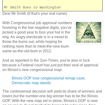
Mr Smith Goes to Washington
Dear Mr Smith (if that's your real name),
With Congressional job approval numbers
hovering in the low negative digits, you've
picked a good year to toss your hat in the
ring. An angry electorate is in a mood to
throw the bums out, while hoping for
nothing more than to meet-the-new-bum-
same-as-the-old-bum in 2012.
And as reported in the
Sun-Times
, you're also in luck
because a Federal court has just put their seal of approval
on Illinois's new congressional map:
Illinois GOP lose congressional remap case;
Democratic map stands
The controversial decision will yield its share of winners and
losers but the number-one big winner has to be the Illinois
GOP. With the new map set in stone, Illinois's GOP is now