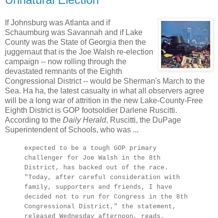
If Johnsburg was Atlanta and if
Schaumburg was Savannah and if Lake
County was the State of Georgia then the
juggernaut that is the Joe Walsh re-election
campaign -- now rolling through the
devastated remnants of the Eighth
Congressional District -- would be Sherman's March to the
Sea. Ha ha, the latest casualty in what all observers agree
will be a long war of attrition in the new Lake-County-Free
Eighth District is GOP footsoldier Darlene Ruscitti.
According to the
Daily Herald
, Ruscitti, the DuPage
Superintendent of Schools, who was ...
expected to be a tough GOP primary
challenger for Joe Walsh in the 8th
District, has backed out of the race.
"Today, after careful consideration with
family, supporters and friends, I have
decided not to run for Congress in the 8th
Congressional District," the statement,
released Wednesday afternoon, reads.