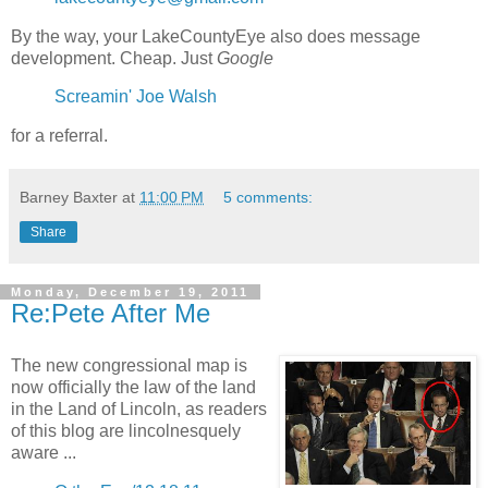
By the way, your LakeCountyEye also does message
development. Cheap. Just
Google
Screamin' Joe Walsh
for a referral.
Barney Baxter
at
11:00 PM
5 comments:
Share
Monday, December 19, 2011
Re:Pete After Me
The new congressional map is
now officially the law of the land
in the Land of Lincoln, as readers
of this blog are lincolnesquely
aware ...