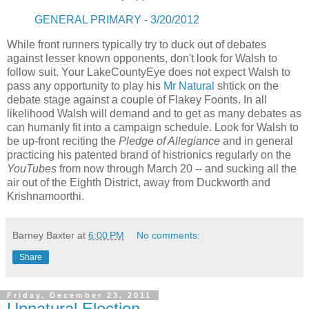
GENERAL PRIMARY - 3/20/2012
While front runners typically try to duck out of debates
against lesser known opponents, don't look for Walsh to
follow suit. Your LakeCountyEye does not expect Walsh to
pass any opportunity to play his
Mr Natural
shtick on the
debate stage against a couple of Flakey Foonts. In all
likelihood Walsh will demand and to get as many debates as
can humanly fit into a campaign schedule. Look for Walsh to
be up-front reciting the
Pledge of Allegiance
and in general
practicing his patented brand of histrionics regularly on the
YouTubes
from now through March 20 -- and sucking all the
air out of the Eighth District, away from Duckworth and
Krishnamoorthi.
Barney Baxter
at
6:00 PM
No comments:
Share
Friday, December 23, 2011
Unnatural Election