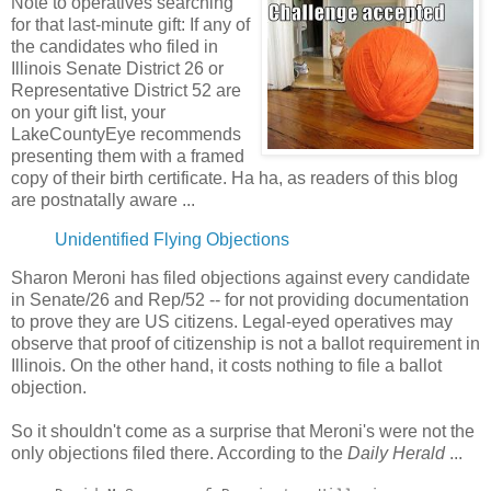
Note to operatives searching
for that last-minute gift: If any of
the candidates who filed in
Illinois Senate District 26 or
Representative District 52 are
on your gift list, your
LakeCountyEye recommends
presenting them with a framed
copy of their birth certificate. Ha ha, as readers of this blog
are postnatally aware ...
Unidentified Flying Objections
Sharon Meroni has filed objections against every candidate
in Senate/26 and Rep/52 -- for not providing documentation
to prove they are US citizens. Legal-eyed operatives may
observe that proof of citizenship is not a ballot requirement in
Illinois. On the other hand, it costs nothing to file a ballot
objection.
So it shouldn't come as a surprise that Meroni's were not the
only objections filed there. According to the
Daily Herald
...