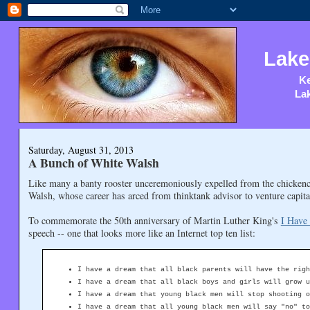
Lake
Ke
Lak
Saturday, August 31, 2013
A Bunch of White Walsh
Like many a banty rooster unceremoniously expelled from the chicken
Walsh, whose career has arced from thinktank advisor to venture capi
To commemorate the 50th anniversary of Martin Luther King's
I Have
speech -- one that looks more like an Internet top ten list:
I have a dream that all black parents will have the righ
I have a dream that all black boys and girls will grow u
I have a dream that young black men will stop shooting o
I have a dream that all young black men will say "no" to