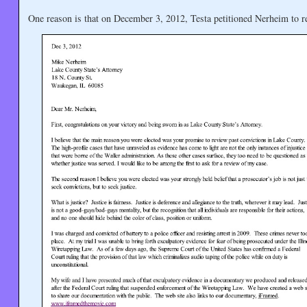
One reason is that on December 3, 2012, Testa petitioned Nerheim to r