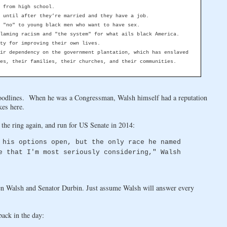
 from high school.
 until after they’re married and they have a job.
 "no" to young black men who want to have sex.
laming racism and "the system" for what ails black America.
ty for improving their own lives.
ir dependency on the government plantation, which has enslaved
es, their families, their churches, and their communities.
loodlines. When he was a Congressman, Walsh himself had a reputation
kes here.
 the ring again, and run for US Senate in 2014:
 his options open, but the only race he named
e that I'm most seriously considering," Walsh
een Walsh and Senator Durbin. Just assume Walsh will answer every
ack in the day: