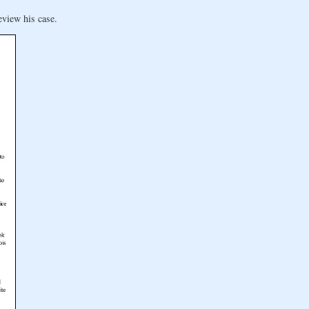
eview his case.