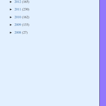
2012
(165)
►
2011
(230)
►
2010
(162)
►
2009
(133)
►
2008
(27)
►