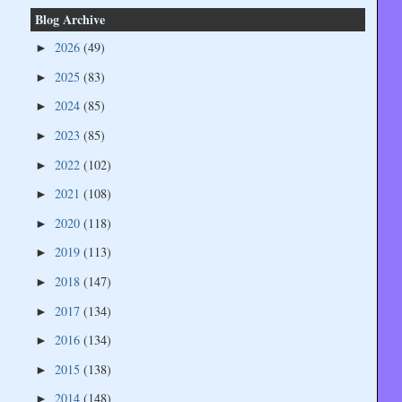
Blog Archive
2026
(49)
►
2025
(83)
►
2024
(85)
►
2023
(85)
►
2022
(102)
►
2021
(108)
►
2020
(118)
►
2019
(113)
►
2018
(147)
►
2017
(134)
►
2016
(134)
►
2015
(138)
►
2014
(148)
►