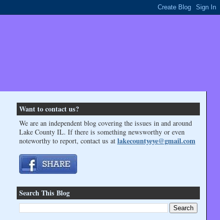
Want to contact us?
We are an independent blog covering the issues in and around
Lake County IL. If there is something newsworthy or even
lakecountyeye@gmail.com
noteworthy to report, contact us at
Search This Blog