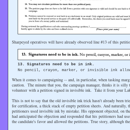
Sharpeyed operatives will have already observed line #13 of this petitio
13. Signatures need to be in ink.
No pencil, crayon, marker, or invisible ink allo
When it comes to campaigning -- and, in particular, when tasking margina
caution. The minute that you, the campaign manager, thinks it is silly to
volunteer with a petition signed in invisible ink. Take it from your L
This is not to say that the old invisible ink trick hasn't already been t
for certification, a thick stack of empty petition sheets. And naturally,
petitioners used invisible ink by mistake. His opponent objected, on th
had anticipated the objection and responded that his petitioners had used
the candidate's favor and allowed the petitions. True story, although th