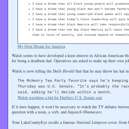
I have a dream that all black young people will graduate
I have a dream that young black men won’t become fathers
I have a dream that young unmarried black women will say
I have a dream that today’s black leadership will quit b
I have a dream that black America will take responsibili
I have a dream that one day black America will cease the
them to lives of poverty, and instead depend on themselv
My Own Dream for America
Walsh seems to have developed a keen interest in African-American b
for being a deadbeat dad. Operatives are asked to make up their own jo
Walsh is now telling the
Daily Herald
that that he may throw his hat in
The McHenry Tea Party favorite says he's keeping
Thursday was U.S. Senate. "It's probably the rac
said, adding he'll decide within a month.
Walsh weighing a bid for Durbin's U.S. Senate seat
If it does happen, it won't be necessary to watch the TV debates betw
question with a noun, a verb, and
Impeach Obamacare
.
Your LakeCountyEye recalls a famous
National Lampoon
cover, from b