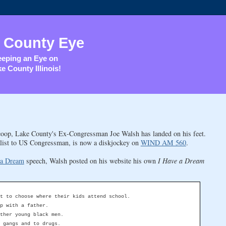
 County Eye
eping an Eye on
e County Illinois!
coop, Lake County's Ex-Congressman Joe Walsh has landed on his feet.
talist to US Congressman, is now a diskjockey on
WIND AM 560
.
 a Dream
speech, Walsh posted on his website his own
I Have a Dream
t to choose where their kids attend school.
p with a father.
ther young black men.
 gangs and to drugs.