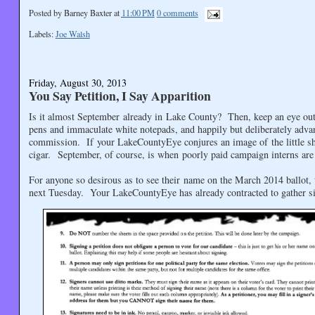
Posted by
Barney Baxter
at
11:00 PM
0 comments
Labels:
Joe Walsh
Friday, August 30, 2013
You Say Petition, I Say Apparition
Is it almost September already in Lake County? Then, keep an eye out 
pens and immaculate white notepads, and happily but deliberately adva
commission. If your LakeCountyEye conjures an image of the little sha
cigar. September, of course, is when poorly paid campaign interns are 
For anyone so desirous as to see their name on the March 2014 ballot, t
next Tuesday. Your LakeCountyEye has already contracted to gather sig