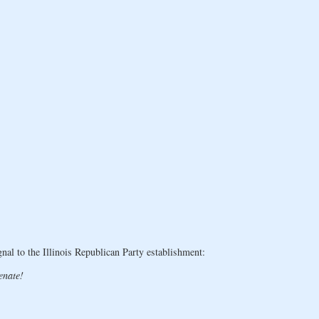
l to the Illinois Republican Party establishment:
enate!