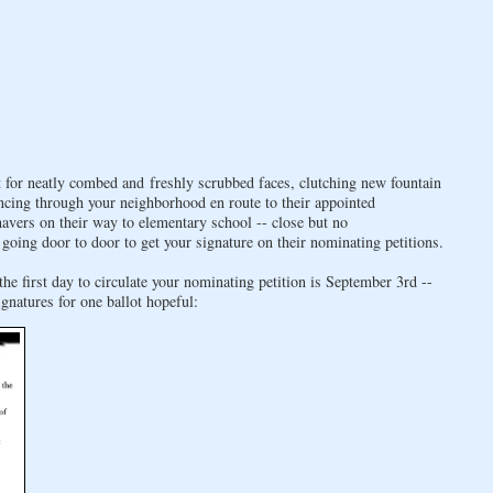
for neatly combed and freshly scrubbed faces, clutching new fountain
ncing through your neighborhood en route to their appointed
vers on their way to elementary school -- close but no
going door to door to get your signature on their nominating petitions.
he first day to circulate your nominating petition is September 3rd --
natures for one ballot hopeful: