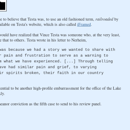
e to believe that Testa was, to use an old fashioned term,
railroaded
by
ilable on Testa's website, which is also called
iFramed
.
would have realized that Vince Testa was someone who, at the very least,
 that to others. Testa wrote in his letter to Nerheim,
was because we had a story we wanted to share with
r pain and frustration to serve as a warning to
m what we have experienced. [...] Through telling
ave had similar pain and grief, to varying
ir spirits broken, their faith in our country
ntial to be another high-profile embarrassment for the office of the Lake
ly.
nor conviction as the fifth case to send to his review panel.