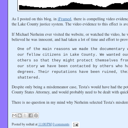
As I posted on this blog, in
iFramed
, there is compelling video evidenc
the Lake County justice system. The video evidence to this effect is ava
If Michael Nerheim ever visited the website, or watched the video, he 
believed he was innocent, and had taken a lot of time and effort to prove
One of the main reasons we made the documentary 
our fellow citizens in Lake County. We wanted ou
others so that they might protect themselves fro
our story we have been contacted by others who h
degrees. Their reputations have been ruined, the
shattered.
Despite only being a misdemeanor case, Testa's would have had the pote
County States Attorney, and would probably need to be dealt with quick
There is no question in my mind why Nerheim selected Testa's misdemea
Posted by
redtail
at
11:00 PM
0 comments