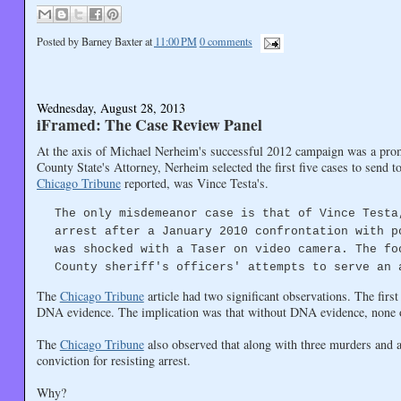
Posted by
Barney Baxter
at
11:00 PM
0 comments
Wednesday, August 28, 2013
iFramed: The Case Review Panel
At the axis of Michael Nerheim's successful 2012 campaign was a promi
County State's Attorney, Nerheim selected the first five cases to send t
Chicago Tribune
reported, was Vince Testa's.
The only misdemeanor case is that of Vince Testa
arrest after a January 2010 confrontation with p
was shocked with a Taser on video camera. The fo
County sheriff's officers' attempts to serve an 
The
Chicago Tribune
article had two significant observations. The firs
DNA evidence. The implication was that without DNA evidence, none of
The
Chicago Tribune
also observed that along with three murders and 
conviction for resisting arrest.
Why?