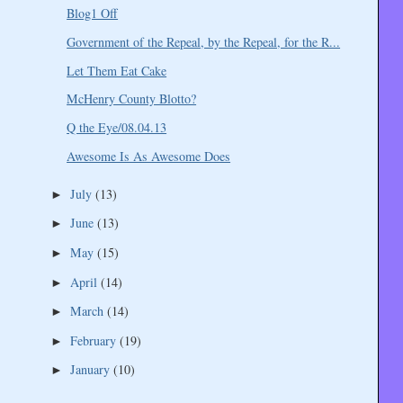
Blog1 Off
Government of the Repeal, by the Repeal, for the R...
Let Them Eat Cake
McHenry County Blotto?
Q the Eye/08.04.13
Awesome Is As Awesome Does
July
(13)
►
June
(13)
►
May
(15)
►
April
(14)
►
March
(14)
►
February
(19)
►
January
(10)
►