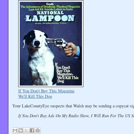
If You Don't Buy This Magazine
We'll Kill This Dog
Your LakeCountyEye suspects that Walsh may be sending a copycat signa
If You Don't Buy Ads On My Radio Show, I Will Run For The US S