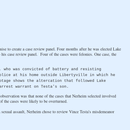
se to create a case review panel. Four months after he was elected Lake
o his case review panel. Four of the cases were felonies. One case, the
, who was convicted of battery and resisting
olice at his home outside Libertyville in which he
otage shows the altercation that followed Lake
arrest warrant on Testa's son.
t observation was that none of the cases that Nerheim selected involved
 the cases were likely to be overturned.
a sexual assault, Nerheim chose to review Vince Testa's misdemeanor