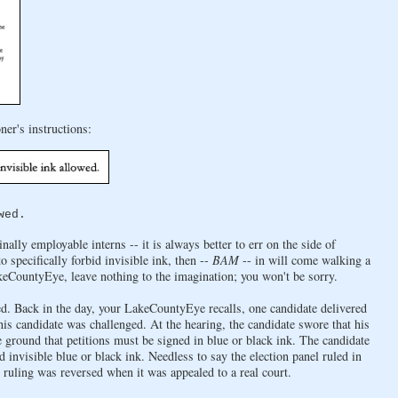
ner's instructions:
wed.
lly employable interns -- it is always better to err on the side of
 specifically forbid invisible ink, then --
BAM
-- in will come walking a
akeCountyEye, leave nothing to the imagination; you won't be sorry.
ried. Back in the day, your LakeCountyEye recalls, one candidate delivered
 this candidate was challenged. At the hearing, the candidate swore that his
e ground that petitions must be signed in blue or black ink. The candidate
 invisible blue or black ink. Needless to say the election panel ruled in
e ruling was reversed when it was appealed to a real court.