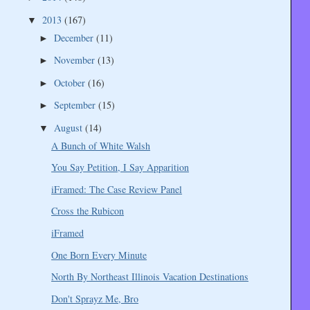
2013
(167)
▼
December
(11)
►
November
(13)
►
October
(16)
►
September
(15)
►
August
(14)
▼
A Bunch of White Walsh
You Say Petition, I Say Apparition
iFramed: The Case Review Panel
Cross the Rubicon
iFramed
One Born Every Minute
North By Northeast Illinois Vacation Destinations
Don't Sprayz Me, Bro