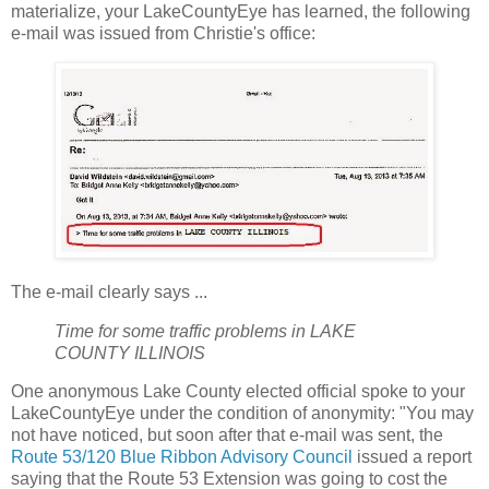
materialize, your LakeCountyEye has learned, the following
e-mail was issued from Christie's office:
The e-mail clearly says ...
Time for some traffic problems in LAKE
COUNTY ILLINOIS
One anonymous Lake County elected official spoke to your
LakeCountyEye under the condition of anonymity: "You may
not have noticed, but soon after that e-mail was sent, the
Route 53/120 Blue Ribbon Advisory Council
issued a report
saying that the Route 53 Extension was going to cost the