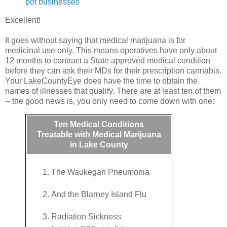
pot businesses
Excellent!
It goes without saying that medical marijuana is for
medicinal use only. This means operatives have only about
12 months to contract a State approved medical condition
before they can ask their MDs for their prescription cannabis.
Your LakeCountyEye does have the time to obtain the
names of illnesses that qualify. There are at least ten of them
-- the good news is, you only need to come down with one:
Ten Medical Conditions
Treatable with Medical Marijuana
in Lake County
The Waukegan Pneumonia
And the Blarney Island Flu
Radiation Sickness