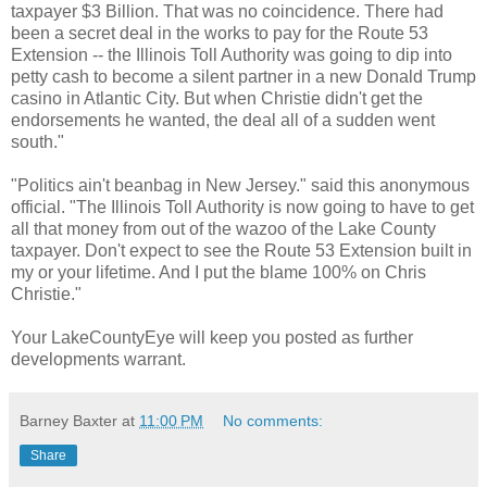
taxpayer $3 Billion. That was no coincidence. There had
been a secret deal in the works to pay for the Route 53
Extension -- the Illinois Toll Authority was going to dip into
petty cash to become a silent partner in a new Donald Trump
casino in Atlantic City. But when Christie didn't get the
endorsements he wanted, the deal all of a sudden went
south."
"Politics ain't beanbag in New Jersey." said this anonymous
official. "The Illinois Toll Authority is now going to have to get
all that money from out of the wazoo of the Lake County
taxpayer. Don't expect to see the Route 53 Extension built in
my or your lifetime. And I put the blame 100% on Chris
Christie."
Your LakeCountyEye will keep you posted as further
developments warrant.
Barney Baxter
at
11:00 PM
No comments:
Share