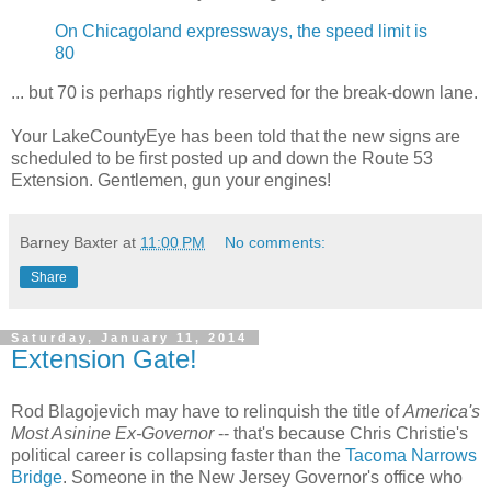
On Chicagoland expressways, the speed limit is
80
... but 70 is perhaps rightly reserved for the break-down lane.
Your LakeCountyEye has been told that the new signs are
scheduled to be first posted up and down the Route 53
Extension. Gentlemen, gun your engines!
Barney Baxter
at
11:00 PM
No comments:
Share
Saturday, January 11, 2014
Extension Gate!
Rod Blagojevich may have to relinquish the title of
America's
Most Asinine Ex-Governor
-- that's because Chris Christie's
political career is collapsing faster than the
Tacoma Narrows
Bridge
. Someone in the New Jersey Governor's office who