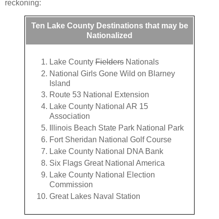
reckoning:
Ten Lake County Destinations that may be
Nationalized
Lake County
Fielders
Nationals
National Girls Gone Wild on Blarney
Island
Route 53 National Extension
Lake County National AR 15
Association
Illinois Beach State Park National Park
Fort Sheridan National Golf Course
Lake County National DNA Bank
Six Flags Great National America
Lake County National Election
Commission
Great Lakes Naval Station