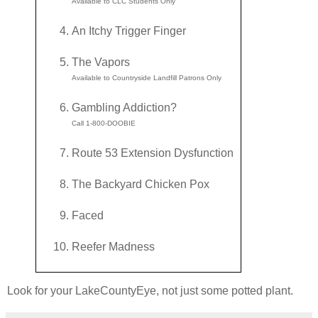
Available to CLC Students Only
An Itchy Trigger Finger
The Vapors
Available to Countryside Landfill Patrons Only
Gambling Addiction?
Call 1-800-DOOBIE
Route 53 Extension Dysfunction
The Backyard Chicken Pox
Faced
Reefer Madness
Look for your LakeCountyEye, not just some potted plant.