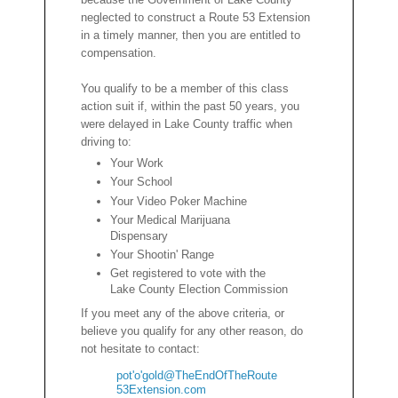
neglected to construct a Route 53 Extension
in a timely manner, then you are entitled to
compensation.
You qualify to be a member of this class
action suit if, within the past 50 years, you
were delayed in Lake County traffic when
driving to:
Your Work
Your School
Your Video Poker Machine
Your Medical Marijuana
Dispensary
Your Shootin' Range
Get registered to vote with the
Lake County Election Commission
If you meet any of the above criteria, or
believe you qualify for any other reason, do
not hesitate to contact:
pot'o'gold@TheEndOfTheRoute
53Extension.com