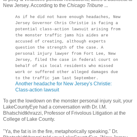
New Jersey. According to the
Chicago Tribune
...
As if he did not have enough headaches, New
Jersey Governor Chris Christie is facing a
potential class-action lawsuit arising from
the monster traffic jams his aides are
accused of creating, although experts
question the strength of the case. A
personal injury lawyer from Fort Lee, New
Jersey, filed the case in federal court on
behalf of six local residents who missed
work or suffered other alleged damages due
to the traffic jam last September.
Another headache for New Jersey's Christie:
Class-action lawsuit
To get the lowdown on the monster personal injury suit, your
LakeCountyEye had a conversation with Dr. I.M.
Bhatschidtkhrazzi, Professor of Frivolous Litigation at the
College of Lake County.
"Ya, the fat is in the fire, metaphorically speaking." Dr.