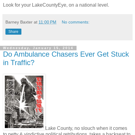
Look for your LakeCountyEye, on a national level.
Barney Baxter
at
11:00 PM
No comments:
Share
Wednesday, January 15, 2014
Do Ambulance Chasers Ever Get Stuck
in Traffic?
Lake County, no slouch when it comes
to petty & vindictive political retributions, takes a backseat to