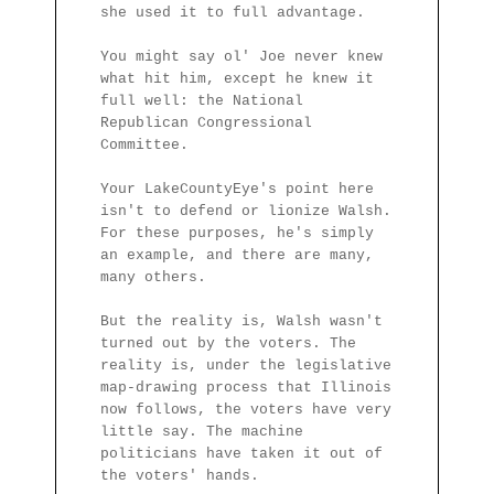
she used it to full advantage.
You might say ol' Joe never knew
what hit him, except he knew it
full well: the National
Republican Congressional
Committee.
Your LakeCountyEye's point here
isn't to defend or lionize Walsh.
For these purposes, he's simply
an example, and there are many,
many others.
But the reality is, Walsh wasn't
turned out by the voters. The
reality is, under the legislative
map-drawing process that Illinois
now follows, the voters have very
little say. The machine
politicians have taken it out of
the voters' hands.