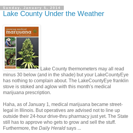
Sunday, January 5, 2014
Lake County Under the Weather
Lake County thermometers may all read
minus 30 below (and in the shade) but your LakeCountyEye
has nothing to complain about. The LakeCountyEye franklin
stove is stoked and aglow with this month's medical
marijuana prescription.
Haha, as of January 1, medical marijuana became street-
legal in Illinois. But operatives are advised not to line up
outside their 24-hour drive-thru pharmacy just yet. The State
still has to approve who gets to grow and sell the stuff.
Furthermore, the
Daily Herald
says ...