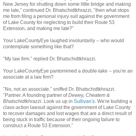
New Jersey for shutting down some little bridge and making
me late," continued Dr. Bhatschidtkhrazzi, "then what stops
me from filing a personal injury suit against the government
of Lake County for neglecting to build their Route 53
Extension, and making me late?"
Your LakeCountyEye laughed involuntarily -- who would
contemplate something like that?
"My law firm." replied Dr. Bhatschidtkhrazzi.
Your LakeCountyEye pantomimed a double-take -- you're an
associate at a law firm?
"No, not an associate." sniffed Dr. Bhatschidtkhrazzi.
"Partner. A founding partner of
Dewey, Cheatem &
Bhatschidtkhrazzi
. Look us up in
Sullivan's
. We're building a
class-action lawsuit against the government of Lake County
to recover damages and lost wages that are a direct result of
being stuck in traffic because of their ongoing failure to
construct a Route 53 Extension."