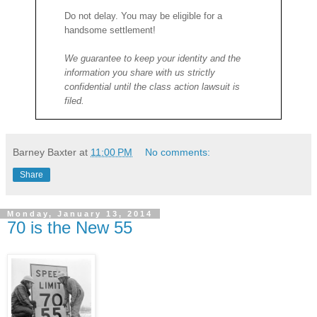
Do not delay. You may be eligible for a
handsome settlement!
We guarantee to keep your identity and the
information you share with us strictly
confidential until the class action lawsuit is
filed.
Barney Baxter
at
11:00 PM
No comments:
Share
Monday, January 13, 2014
70 is the New 55