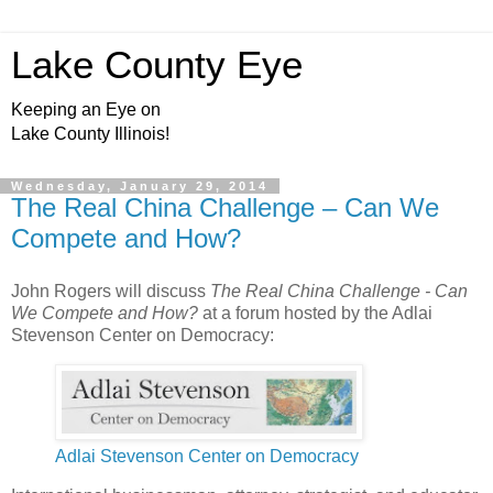
Lake County Eye
Keeping an Eye on
Lake County Illinois!
Wednesday, January 29, 2014
The Real China Challenge – Can We
Compete and How?
John Rogers will discuss
The Real China Challenge - Can
We Compete and How?
at a forum hosted by the Adlai
Stevenson Center on Democracy:
Adlai Stevenson Center on Democracy