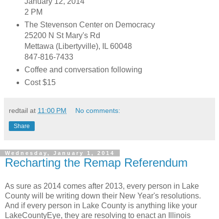
January 12, 2014
2 PM
The Stevenson Center on Democracy
25200 N St Mary's Rd
Mettawa (Libertyville), IL 60048
847-816-7433
Coffee and conversation following
Cost $15
redtail
at
11:00 PM
No comments:
Share
Wednesday, January 1, 2014
Recharting the Remap Referendum
As sure as 2014 comes after 2013, every person in Lake
County will be writing down their New Year's resolutions.
And if every person in Lake County is anything like your
LakeCountyEye, they are resolving to enact an Illinois