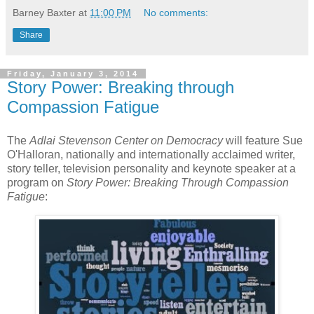
Barney Baxter
at
11:00 PM
No comments:
Share
Friday, January 3, 2014
Story Power: Breaking through
Compassion Fatigue
The
Adlai Stevenson Center on Democracy
will feature Sue
O'Halloran, nationally and internationally acclaimed writer,
story teller, television personality and keynote speaker at a
program on
Story Power: Breaking Through Compassion
Fatigue
: