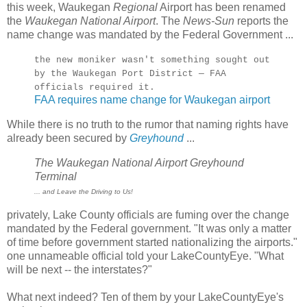
this week, Waukegan
Regional
Airport has been renamed
the
Waukegan National Airport
. The
News-Sun
reports the
name change was mandated by the Federal Government ...
the new moniker wasn't something sought out
by the Waukegan Port District — FAA
officials required it.
FAA requires name change for Waukegan airport
While there is no truth to the rumor that naming rights have
already been secured by
Greyhound
...
The Waukegan National Airport Greyhound
Terminal
... and Leave the Driving to Us!
privately, Lake County officials are fuming over the change
mandated by the Federal government. "It was only a matter
of time before government started nationalizing the airports."
one unnameable official told your LakeCountyEye. "What
will be next -- the interstates?"
What next indeed? Ten of them by your LakeCountyEye's