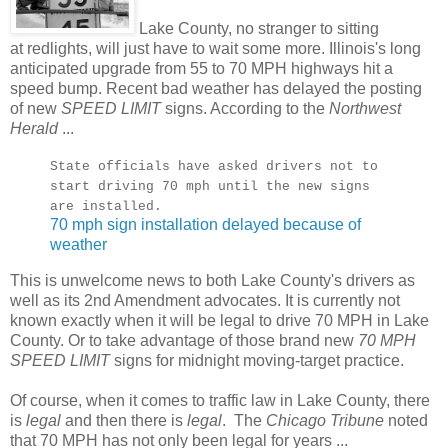
Lake County, no stranger to sitting
at redlights, will just have to wait some more. Illinois's long
anticipated upgrade from 55 to 70 MPH highways hit a
speed bump. Recent bad weather has delayed the posting
of new
SPEED LIMIT
signs. According to the
Northwest
Herald
...
State officials have asked drivers not to
start driving 70 mph until the new signs
are installed.
70 mph sign installation delayed because of
weather
This is unwelcome news to both Lake County's drivers as
well as its 2nd Amendment advocates. It is currently not
known exactly when it will be legal to drive 70 MPH in Lake
County. Or to take advantage of those brand new
70 MPH
SPEED LIMIT
signs for midnight moving-target practice.
Of course, when it comes to traffic law in Lake County, there
is
legal
and then there is
legal
. The
Chicago Tribune
noted
that 70 MPH has not only been legal for years ...