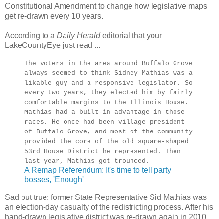
Constitutional Amendment to change how legislative maps
get re-drawn every 10 years.
According to a
Daily Herald
editorial that your
LakeCountyEye just read ...
The voters in the area around Buffalo Grove
always seemed to think Sidney Mathias was a
likable guy and a responsive legislator. So
every two years, they elected him by fairly
comfortable margins to the Illinois House.
Mathias had a built-in advantage in those
races. He once had been village president
of Buffalo Grove, and most of the community
provided the core of the old square-shaped
53rd House District he represented. Then
last year, Mathias got trounced.
A Remap Referendum: It's time to tell party
bosses, 'Enough'
Sad but true: former State Representative Sid Mathias was
an election-day casualty of the redistricting process. After his
hand-drawn legislative district was re-drawn again in 2010,