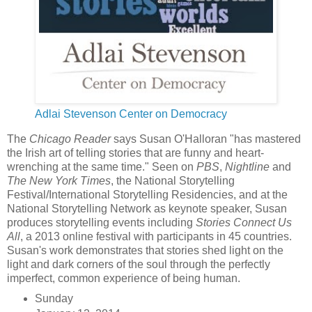
Adlai Stevenson Center on Democracy
The
Chicago Reader
says Susan O'Halloran "has mastered
the Irish art of telling stories that are funny and heart-
wrenching at the same time." Seen on
PBS
,
Nightline
and
The New York Times
, the National Storytelling
Festival/International Storytelling Residencies, and at the
National Storytelling Network as keynote speaker, Susan
produces storytelling events including
Stories Connect Us
All
, a 2013 online festival with participants in 45 countries.
Susan's work demonstrates that stories shed light on the
light and dark corners of the soul through the perfectly
imperfect, common experience of being human.
Sunday