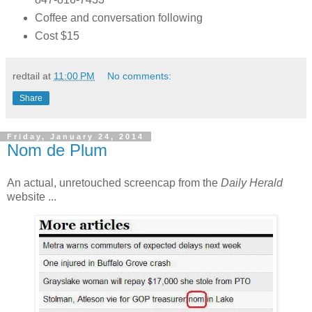
Coffee and conversation following
Cost $15
redtail
at
11:00 PM
No comments:
Share
Friday, January 24, 2014
Nom de Plum
An actual, unretouched screencap from the
Daily Herald
website ...