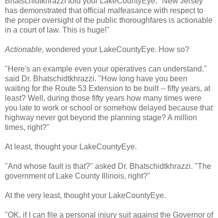
Bhatschidtkhrazzi told your LakeCountyEye. "New Jersey
has demonstrated that official malfeasance with respect to
the proper oversight of the public thoroughfares is actionable
in a court of law. This is huge!"
Actionable
, wondered your LakeCountyEye. How so?
"Here's an example even your operatives can understand."
said Dr. Bhatschidtkhrazzi. "How long have you been
waiting for the Route 53 Extension to be built -- fifty years, at
least? Well, during those fifty years how many times were
you late to work or school or somehow delayed because that
highway never got beyond the planning stage? A million
times, right?"
At least, thought your LakeCountyEye.
"And whose fault is that?" asked Dr. Bhatschidtkhrazzi. "The
government of Lake County Illinois, right?"
At the very least, thought your LakeCountyEye.
"OK, if I can file a personal injury suit against the Governor of