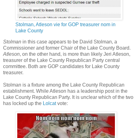
Stolman, Atleson vie for GOP treasurer nom in
Lake County
Stolman
in this case appears to be David Stolman, a
Commissioner and former Chair of the Lake County Board.
Atleson
, on the other hand, is more than likely Jeri Atleson,
treasurer of the Lake County Republican Party central
committee. Both are GOP candidates for Lake County
treasurer.
Stolman is a fixture among the Lake County Republican
establishment. While Atleson has a leadership post in the
Lake County Republican Party. It is unclear which of the two
has locked up the
Lolcat
vote: