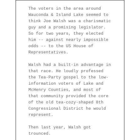
The voters in the area around
Wauconda & Island Lake seemed to
think Joe Walsh was a charismatic
guy and a promising legislator.
So for two years, they elected
him -- against nearly impossible
odds -- to the US House of
Representatives.
Walsh had a built-in advantage in
that race. He loudly professed
the Tea-Party gospel to the low-
information voters of Lake and
McHenry Counties, and most of
that community provided the core
of the old tea-cozy-shaped 8th
Congressional District he would
represent.
Then last year, Walsh got
trounced.