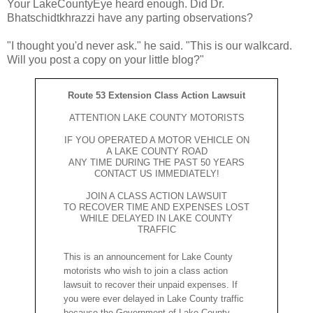
Your LakeCountyEye heard enough. Did Dr.
Bhatschidtkhrazzi have any parting observations?
"I thought you'd never ask." he said. "This is our walkcard.
Will you post a copy on your little blog?"
Route 53 Extension Class Action Lawsuit
ATTENTION LAKE COUNTY MOTORISTS
IF YOU OPERATED A MOTOR VEHICLE ON
A LAKE COUNTY ROAD
ANY TIME DURING THE PAST 50 YEARS
CONTACT US IMMEDIATELY!
JOIN A CLASS ACTION LAWSUIT
TO RECOVER TIME AND EXPENSES LOST
WHILE DELAYED IN LAKE COUNTY
TRAFFIC
This is an announcement for Lake County
motorists who wish to join a class action
lawsuit to recover their unpaid expenses. If
you were ever delayed in Lake County traffic
because the Government of Lake County