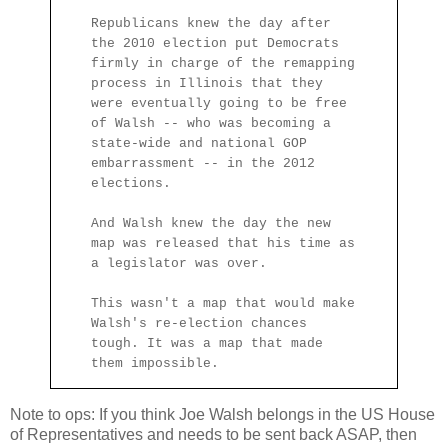
Republicans knew the day after
the 2010 election put Democrats
firmly in charge of the remapping
process in Illinois that they
were eventually going to be free
of Walsh -- who was becoming a
state-wide and national GOP
embarrassment -- in the 2012
elections.
And Walsh knew the day the new
map was released that his time as
a legislator was over.
This wasn't a map that would make
Walsh's re-election chances
tough. It was a map that made
them impossible.
Note to ops: If you think Joe Walsh belongs in the US House
of Representatives and needs to be sent back ASAP, then