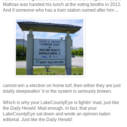
Mathias was handed his lunch at the voting booths in 2012.
And if someone who has a train station named after him ...
cannot win a election on home turf, then either they are just
totally sleepwalkin' it or the system is seriously broken.
Which is why your LakeCountyEye is fightin' mad, just like
the
Daily Herald
. Mad enough, in fact, that your
LakeCountyEye sat down and wrote an opinion-laden
editorial. Just like the
Daily Herald
: