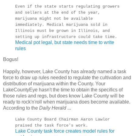
Even if the state starts regulating growers
and sellers at the end of the year,
marijuana might not be available
immediately. Medical marijuana sold in
Illinois must be grown in Illinois, and
setting up infrastructure could take time.
Medical pot legal, but state needs time to write
rules
Bogus!
Happily, however, Lake County has already named a task
force to draw up rules needed to regulate the cultivation and
distribution of marijuana within the County. Your
LakeCountyEye hasn't the time to obtain the specifics of
those rules and regs, but does know Lake County will be
ready to rock'n'roll when marijuana does become available.
According to the
Daily Herald
...
Lake County Board Chairman Aaron Lawlor
praised the task force's work.
Lake County task force creates model rules for