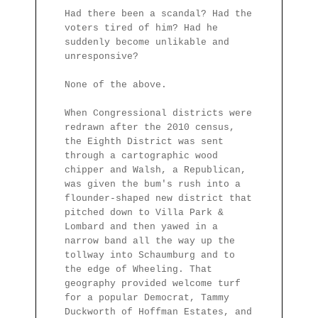
Had there been a scandal? Had the
voters tired of him? Had he
suddenly become unlikable and
unresponsive?
None of the above.
When Congressional districts were
redrawn after the 2010 census,
the Eighth District was sent
through a cartographic wood
chipper and Walsh, a Republican,
was given the bum's rush into a
flounder-shaped new district that
pitched down to Villa Park &
Lombard and then yawed in a
narrow band all the way up the
tollway into Schaumburg and to
the edge of Wheeling. That
geography provided welcome turf
for a popular Democrat, Tammy
Duckworth of Hoffman Estates, and