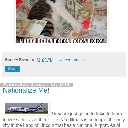
Barney Baxter
at
11:00 PM
No comments:
Share
Wednesday, January 22, 2014
Nationalize Me!
They are just going to have to learn
to live with it over there -- O'Hare Illinois is no longer the only
city in the Land of Lincoln that has a National Airport. As of