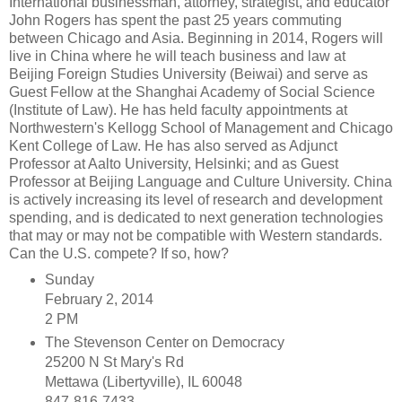
International businessman, attorney, strategist, and educator
John Rogers has spent the past 25 years commuting
between Chicago and Asia. Beginning in 2014, Rogers will
live in China where he will teach business and law at
Beijing Foreign Studies University (Beiwai) and serve as
Guest Fellow at the Shanghai Academy of Social Science
(Institute of Law). He has held faculty appointments at
Northwestern's Kellogg School of Management and Chicago
Kent College of Law. He has also served as Adjunct
Professor at Aalto University, Helsinki; and as Guest
Professor at Beijing Language and Culture University. China
is actively increasing its level of research and development
spending, and is dedicated to next generation technologies
that may or may not be compatible with Western standards.
Can the U.S. compete? If so, how?
Sunday
February 2, 2014
2 PM
The Stevenson Center on Democracy
25200 N St Mary's Rd
Mettawa (Libertyville), IL 60048
847-816-7433