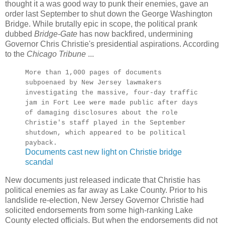
thought it a was good way to punk their enemies, gave an
order last September to shut down the George Washington
Bridge. While brutally epic in scope, the political prank
dubbed
Bridge-Gate
has now backfired, undermining
Governor Chris Christie's presidential aspirations. According
to the
Chicago Tribune
...
More than 1,000 pages of documents
subpoenaed by New Jersey lawmakers
investigating the massive, four-day traffic
jam in Fort Lee were made public after days
of damaging disclosures about the role
Christie's staff played in the September
shutdown, which appeared to be political
payback.
Documents cast new light on Christie bridge
scandal
New documents just released indicate that Christie has
political enemies as far away as Lake County. Prior to his
landslide re-election, New Jersey Governor Christie had
solicited endorsements from some high-ranking Lake
County elected officials. But when the endorsements did not