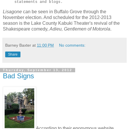
statements and blogs.
Lisagone
can be seen in Buffalo Grove through the
November election. And scheduled for the 2012-2013
season is the Lake County Kabuki Theater's revival of the
Shakespeare comedy,
Adieu, Gentlemen of Motorola
.
Barney Baxter
at
11:00 PM
No comments:
Share
Thursday, September 13, 2012
Bad Signs
According to their eponymous website ...