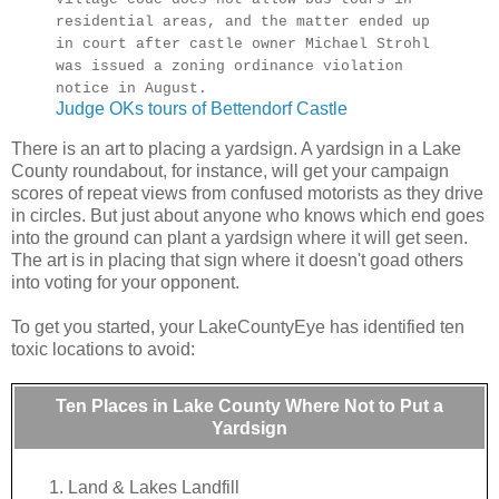
residential areas, and the matter ended up
in court after castle owner Michael Strohl
was issued a zoning ordinance violation
notice in August.
Judge OKs tours of Bettendorf Castle
There is an art to placing a yardsign. A yardsign in a Lake
County roundabout, for instance, will get your campaign
scores of repeat views from confused motorists as they drive
in circles. But just about anyone who knows which end goes
into the ground can plant a yardsign where it will get seen.
The art is in placing that sign where it doesn't goad others
into voting for your opponent.
To get you started, your LakeCountyEye has identified ten
toxic locations to avoid:
Ten Places in Lake County Where Not to Put a
Yardsign
Land & Lakes Landfill