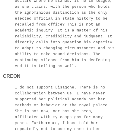
declare where he stands. Is he in league,
as she claims, with the person who holds
the ignominious distinction as the only
elected official in state history to be
recalled from office? This is not an
academic inquiry. It is a matter of his
reliability, credibility and judgment. It
directly calls into question his capacity
to adapt to changing circumstances and his
ability to make sound decisions. The
continuing silence from him is deafening.
And it is telling as well.
CREON
I do not support Lisagone. There is no
collaboration between us. I have never
supported her political agenda nor her
methods or behavior at the royal palace.
She is not now, nor has she been,
affiliated with my campaigns for many
years. Furthermore, I have told her
repeatedly not to use my name in her