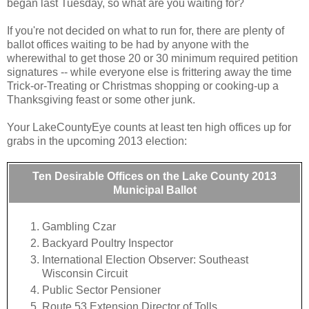
began last Tuesday, so what are you waiting for?
If you're not decided on what to run for, there are plenty of
ballot offices waiting to be had by anyone with the
wherewithal to get those 20 or 30 minimum required petition
signatures -- while everyone else is frittering away the time
Trick-or-Treating or Christmas shopping or cooking-up a
Thanksgiving feast or some other junk.
Your LakeCountyEye counts at least ten high offices up for
grabs in the upcoming 2013 election:
Ten Desirable Offices on the Lake County 2013
Municipal Ballot
Gambling Czar
Backyard Poultry Inspector
International Election Observer: Southeast
Wisconsin Circuit
Public Sector Pensioner
Route 53 Extension Director of Tolls