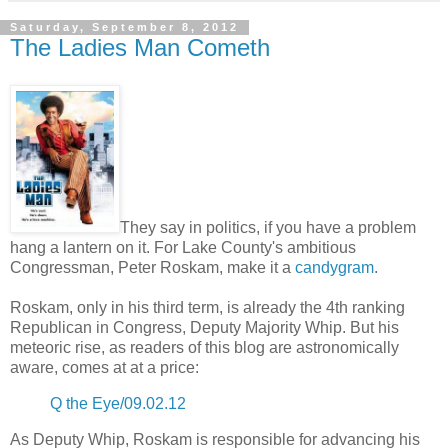
Saturday, September 8, 2012
The Ladies Man Cometh
They say in politics, if you have a problem
hang a lantern on it. For Lake County's ambitious
Congressman, Peter Roskam, make it a
candygram
.
Roskam, only in his third term, is already the 4th ranking
Republican in Congress, Deputy Majority Whip. But his
meteoric rise, as readers of this blog are astronomically
aware, comes at at a price:
Q the Eye/09.02.12
As Deputy Whip, Roskam is responsible for advancing his