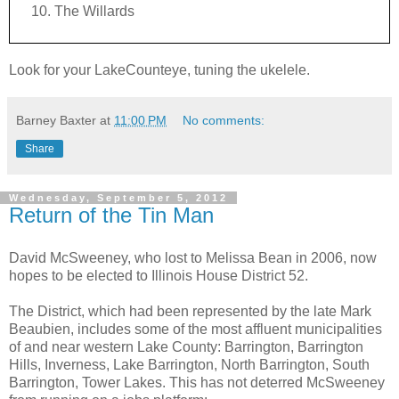
The Willards
Look for your LakeCounteye, tuning the ukelele.
Barney Baxter
at
11:00 PM
No comments:
Share
Wednesday, September 5, 2012
Return of the Tin Man
David McSweeney, who lost to Melissa Bean in 2006, now
hopes to be elected to Illinois House District 52.
The District, which had been represented by the late Mark
Beaubien, includes some of the most affluent municipalities
of and near western Lake County: Barrington, Barrington
Hills, Inverness, Lake Barrington, North Barrington, South
Barrington, Tower Lakes. This has not deterred McSweeney