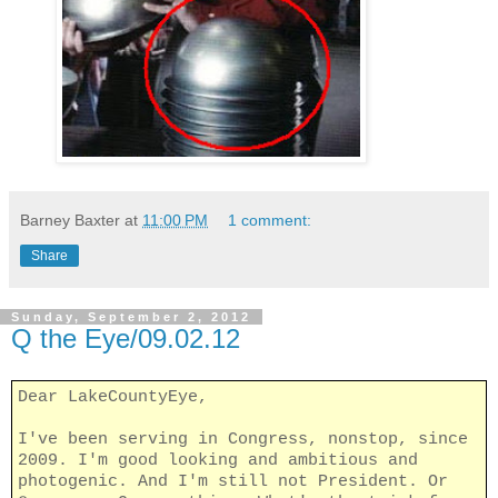
Barney Baxter
at
11:00 PM
1 comment:
Share
Sunday, September 2, 2012
Q the Eye/09.02.12
Dear LakeCountyEye,
I've been serving in Congress, nonstop, since
2009. I'm good looking and ambitious and
photogenic. And I'm still not President. Or