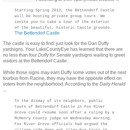
Starting Spring 2012, the Bettendorf Castle
will be hosting private group tours. We
invite you to take a tour of the exterior
of the beautiful, historic Castle grounds.
The Bettendorf Castle
The castle is easy to find: just look for the Dan Duffy
yardsigns. Your LakeCountyEye has learned that there are
no less than four
Duffy for Senate
yardsigns waiting to greet
visitors at the Bettendorf Castle.
While those signs may earn Duffy some votes out of the next
tourbus from Racine, they may have the opposite effect on
voters from the neighborhood. According to the
Daily Herald
...
To the dismay of its neighbors, public
tours of Bettendorf Castle in Fox River
Grove could resume soon after a ruling by a
McHenry County judge on Wednesday morning.
Fox River Grove officials had argued the
village code does not allow bus tours in