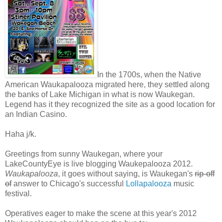
In the 1700s, when the Native
American Waukapalooza migrated here, they settled along
the banks of Lake Michigan in what is now Waukegan.
Legend has it they recognized the site as a good location for
an Indian Casino.
Haha j/k.
Greetings from sunny Waukegan, where your
LakeCountyEye is live blogging Waukepalooza 2012.
Waukapalooza
, it goes without saying, is Waukegan's
rip-off
of
answer to Chicago's successful
Lollapalooza
music
festival.
Operatives eager to make the scene at this year's 2012