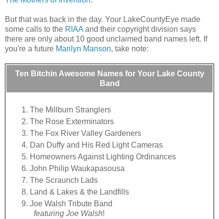
But that was back in the day. Your LakeCountyEye made
some calls to the
RIAA
and their copyright division says
there are only about 10 good unclaimed band names left. If
you're a future
Marilyn Manson
, take note:
Ten Bitchin Awesome Names for Your Lake County
Band
The Millburn Stranglers
The Rose Exterminators
The Fox River Valley Gardeners
Dan Duffy and His Red Light Cameras
Homeowners Against Lighting Ordinances
John Philip Waukapasousa
The Scraunch Lads
Land & Lakes & the Landfills
Joe Walsh Tribute Band
featuring Joe Walsh
!