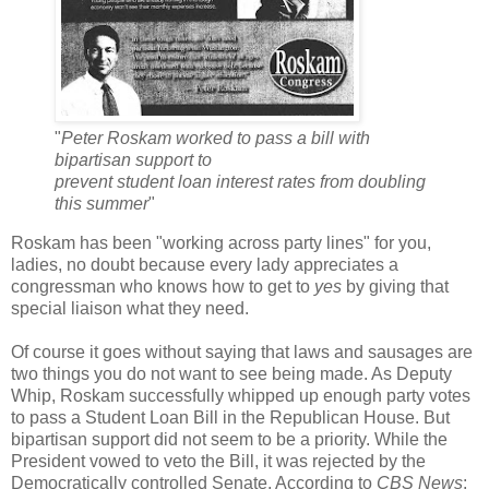
"
Peter Roskam worked to pass a bill with
bipartisan support to
prevent student loan interest rates from doubling
this summer
"
Roskam has been "working across party lines" for you,
ladies, no doubt because every lady appreciates a
congressman who knows how to get to
yes
by giving that
special liaison what they need.
Of course it goes without saying that laws and sausages are
two things you do not want to see being made. As Deputy
Whip, Roskam successfully whipped up enough party votes
to pass a Student Loan Bill in the Republican House. But
bipartisan support did not seem to be a priority. While the
President vowed to veto the Bill, it was rejected by the
Democratically controlled Senate. According to
CBS News
: