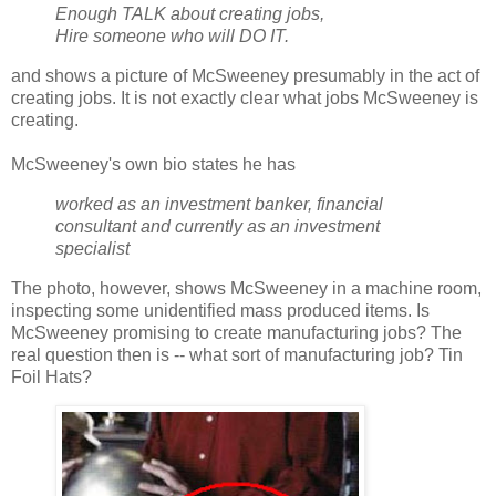
Enough TALK about creating jobs,
Hire someone who will DO IT.
and shows a picture of McSweeney presumably in the act of
creating jobs. It is not exactly clear what jobs McSweeney is
creating.
McSweeney's own bio states he has
worked as an investment banker, financial
consultant and currently as an investment
specialist
The photo, however, shows McSweeney in a machine room,
inspecting some unidentified mass produced items. Is
McSweeney promising to create manufacturing jobs? The
real question then is -- what sort of manufacturing job? Tin
Foil Hats?