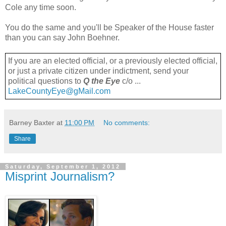
Cole any time soon.
You do the same and you'll be Speaker of the House faster
than you can say John Boehner.
If you are an elected official, or a previously elected official,
or just a private citizen under indictment, send your
political questions to
Q the Eye
c/o ...
LakeCountyEye@gMail.com
Barney Baxter
at
11:00 PM
No comments:
Share
Saturday, September 1, 2012
Misprint Journalism?