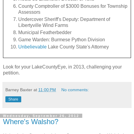
County Comptroller of $3000 Bonuses for Township
Assessors
Undercover Sheriff's Deputy: Department of
Libertyville Wind Farms
Municipal Featherbedder
Game Warden: Burmese Python Division
Unbelievable
Lake County State's Attorney
Look for your LakeCountyEye, in 2013, challenging your
petition.
Barney Baxter
at
11:00 PM
No comments:
Share
Wednesday, September 26, 2012
Where's Walsho?