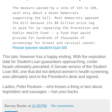
The measure passed by a vote of 215 to 195,
with only about a dozen Democrats
supporting the bill. Most Democrats opposed
the bill because its $6 billion price tag
is paid for by repealing the Prevention and
Public Health Fund -- a fund that would
provide for hundreds of thousands of
screenings for breast and cervical cancer.
House passes student loan bill
This tale, however has a happy ending. With the expiration
date for Student Loan guarantees approaching, cooler
heads ultimately prevailed. A Senate version of the Student
Loan Bill, one that did not defund women's health screening,
was ultimately sent to the President's desk and signed.
Ladies, Peter Roskam -- who knows a thing or two about
legislation and sausages -- has your backs.
Barney Baxter
at
11:00 PM
No comments: