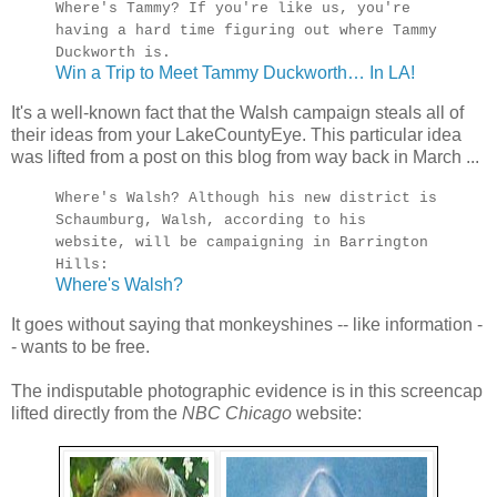
Where's Tammy? If you're like us, you're
having a hard time figuring out where Tammy
Duckworth is.
Win a Trip to Meet Tammy Duckworth… In LA!
It's a well-known fact that the Walsh campaign steals all of
their ideas from your LakeCountyEye. This particular idea
was lifted from a post on this blog from way back in March ...
Where's Walsh? Although his new district is
Schaumburg, Walsh, according to his
website, will be campaigning in Barrington
Hills:
Where's Walsh?
It goes without saying that monkeyshines -- like information -
- wants to be free.
The indisputable photographic evidence is in this screencap
lifted directly from the
NBC Chicago
website: