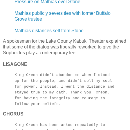
Pressure on Mathias over Stone
Mathias publicly severs ties with former Buffalo
Grove trustee
Mathias distances self from Stone
A spokesman for the Lake County Kabuki Theater explained
that some of the dialog was liberally reworked to give the
Sophocles play a contemporary feel:
LISAGONE
King Creon didn't abandon me when I stood
up for the people, and didn't sell my soul
for power. Instead, I went the distance and
stayed true to my oath. Thank you, Creon,
for having the integrity and courage to
follow your beliefs.
CHORUS
King Creon has been asked repeatedly to