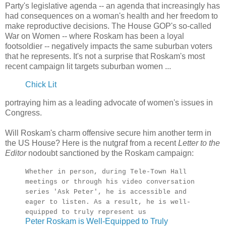
Party's legislative agenda -- an agenda that increasingly has
had consequences on a woman's health and her freedom to
make reproductive decisions. The House GOP's so-called
War on Women -- where Roskam has been a loyal
footsoldier -- negatively impacts the same suburban voters
that he represents. It's not a surprise that Roskam's most
recent campaign lit targets suburban women ...
Chick Lit
portraying him as a leading advocate of women's issues in
Congress.
Will Roskam's charm offensive secure him another term in
the US House? Here is the nutgraf from a recent
Letter to the
Editor
nodoubt sanctioned by the Roskam campaign:
Whether in person, during Tele-Town Hall
meetings or through his video conversation
series 'Ask Peter', he is accessible and
eager to listen. As a result, he is well-
equipped to truly represent us
Peter Roskam is Well-Equipped to Truly