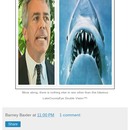
Move along, there is nothing else to see other than this hilarious
LakeCountyEye Double Vision™!
Barney Baxter
at
11:00 PM
1 comment:
Share