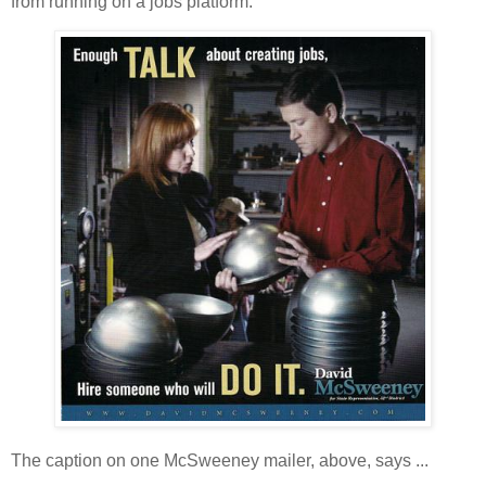
from running on a jobs platform:
The caption on one McSweeney mailer, above, says ...