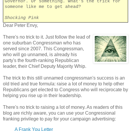
Governor. Or something. What's the trick for
someone like me to get ahead?
Shocking Pink
Dear Peter Envy,
There's no trick to it. Just follow the lead of
one suburban Congressman who has
served since 2007. This Congressman,
who will go unnamed, is already his
party's the fourth-ranking Republican
leader, their Chief Deputy Majority Whip.
The trick to this still unnamed congressman's success is an
old tried and true formula: raise a lot of money to help other
Republicans get elected to Congress who will reciprocate by
helping you rise up in their leadership.
There's no trick to raising a lot of money. As readers of this
blog are richly aware, you can use your Congressional
franking privilege to pay for your campaign advertising:
A Frank You Letter