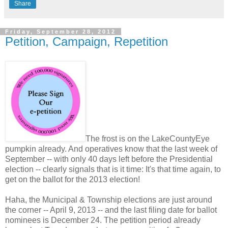
Share
Friday, September 28, 2012
Petition, Campaign, Repetition
The frost is on the LakeCountyEye
pumpkin already. And operatives know that the last week of
September -- with only 40 days left before the Presidential
election -- clearly signals that is it time: It's that time again, to
get on the ballot for the 2013 election!
Haha, the Municipal & Township elections are just around
the corner -- April 9, 2013 -- and the last filing date for ballot
nominees is December 24. The petition period already