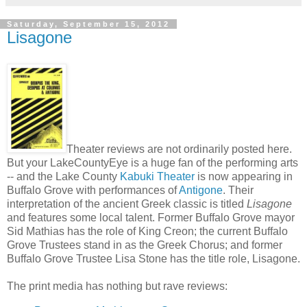
Saturday, September 15, 2012
Lisagone
Theater reviews are not ordinarily posted here.
But your LakeCountyEye is a huge fan of the performing arts
-- and the Lake County
Kabuki Theater
is now appearing in
Buffalo Grove with performances of
Antigone
. Their
interpretation of the ancient Greek classic is titled
Lisagone
and features some local talent. Former Buffalo Grove mayor
Sid Mathias has the role of King Creon; the current Buffalo
Grove Trustees stand in as the Greek Chorus; and former
Buffalo Grove Trustee Lisa Stone has the title role, Lisagone.
The print media has nothing but rave reviews: