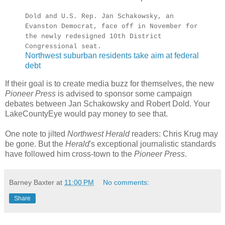
Dold and U.S. Rep. Jan Schakowsky, an
Evanston Democrat, face off in November for
the newly redesigned 10th District
Congressional seat.
Northwest suburban residents take aim at federal
debt
If their goal is to create media buzz for themselves, the new
Pioneer Press
is advised to sponsor some campaign
debates between Jan Schakowsky and Robert Dold. Your
LakeCountyEye would pay money to see that.
One note to jilted
Northwest Herald
readers: Chris Krug may
be gone. But the
Herald
's exceptional journalistic standards
have followed him cross-town to the
Pioneer Press
.
Barney Baxter
at
11:00 PM
No comments:
Share