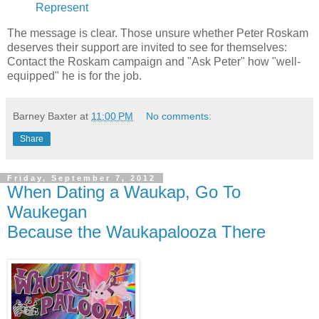
Represent
The message is clear. Those unsure whether Peter Roskam
deserves their support are invited to see for themselves:
Contact the Roskam campaign and "Ask Peter" how "well-
equipped" he is for the job.
Barney Baxter
at
11:00 PM
No comments:
Share
Friday, September 7, 2012
When Dating a Waukap, Go To
Waukegan
Because the Waukapalooza There