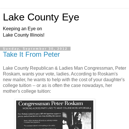
Lake County Eye
Keeping an Eye on
Lake County Illinois!
Sunday, September 30, 2012
Take It From Peter
Lake County Republican & Ladies Man Congressman, Peter
Roskam, wants your vote, ladies. According to Roskam's
new mailer, he wants to help with the cost of your daughter's
college tuition -- or as is often the case nowadays, her
mother's college tuition: