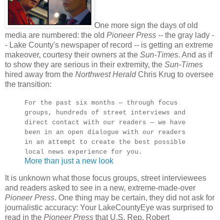
One more sign the days of old
media are numbered: the old
Pioneer Press
-- the gray lady -
- Lake County's newspaper of record -- is getting an extreme
makeover, courtesy their owners at the
Sun-Times
. And as if
to show they are serious in their extremity, the
Sun-Times
hired away from the
Northwest Herald
Chris Krug to oversee
the transition:
For the past six months — through focus
groups, hundreds of street interviews and
direct contact with our readers — we have
been in an open dialogue with our readers
in an attempt to create the best possible
local news experience for you.
More than just a new look
It is unknown what those focus groups, street interviewees
and readers asked to see in a new, extreme-made-over
Pioneer Press
. One thing may be certain, they did not ask for
journalistic accuracy: Your LakeCountyEye was surprised to
read in the
Pioneer Press
that U.S. Rep. Robert