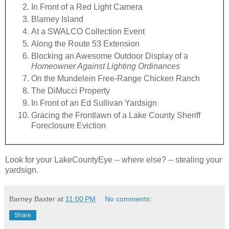
In Front of a Red Light Camera
Blarney Island
At a SWALCO Collection Event
Along the Route 53 Extension
Blocking an Awesome Outdoor Display of a
Homeowner Against Lighting Ordinances
On the Mundelein Free-Range Chicken Ranch
The DiMucci Property
In Front of an Ed Sullivan Yardsign
Gracing the Frontlawn of a Lake County Sheriff
Foreclosure Eviction
Look for your LakeCountyEye -- where else? -- stealing your
yardsign.
Barney Baxter
at
11:00 PM
No comments:
Share