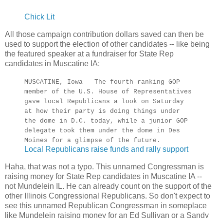
Chick Lit
All those campaign contribution dollars saved can then be
used to support the election of other candidates -- like being
the featured speaker at a fundraiser for State Rep
candidates in Muscatine IA:
MUSCATINE, Iowa — The fourth-ranking GOP
member of the U.S. House of Representatives
gave local Republicans a look on Saturday
at how their party is doing things under
the dome in D.C. today, while a junior GOP
delegate took them under the dome in Des
Moines for a glimpse of the future.
Local Republicans raise funds and rally support
Haha, that was not a typo. This unnamed Congressman is
raising money for State Rep candidates in Muscatine IA --
not Mundelein IL. He can already count on the support of the
other Illinois Congressional Republicans. So don't expect to
see this unnamed Republican Congressman in someplace
like Mundelein raising money for an Ed Sullivan or a Sandy