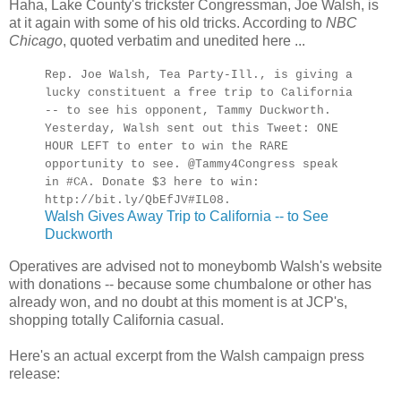
Haha, Lake County's trickster Congressman, Joe Walsh, is
at it again with some of his old tricks. According to
NBC
Chicago
, quoted verbatim and unedited here ...
Rep. Joe Walsh, Tea Party-Ill., is giving a
lucky constituent a free trip to California
-- to see his opponent, Tammy Duckworth.
Yesterday, Walsh sent out this Tweet: ONE
HOUR LEFT to enter to win the RARE
opportunity to see. @Tammy4Congress speak
in #CA. Donate $3 here to win:
http://bit.ly/QbEfJV#IL08.
Walsh Gives Away Trip to California -- to See
Duckworth
Operatives are advised not to moneybomb Walsh's website
with donations -- because some chumbalone or other has
already won, and no doubt at this moment is at JCP's,
shopping totally California casual.
Here's an actual excerpt from the Walsh campaign press
release: