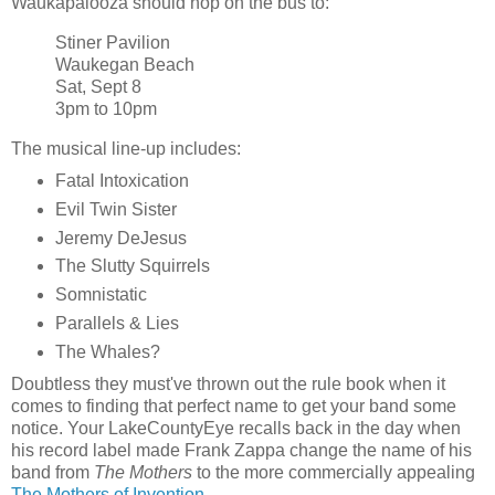
Waukapalooza should hop on the bus to:
Stiner Pavilion
Waukegan Beach
Sat, Sept 8
3pm to 10pm
The musical line-up includes:
Fatal Intoxication
Evil Twin Sister
Jeremy DeJesus
The Slutty Squirrels
Somnistatic
Parallels & Lies
The Whales?
Doubtless they must've thrown out the rule book when it
comes to finding that perfect name to get your band some
notice. Your LakeCountyEye recalls back in the day when
his record label made Frank Zappa change the name of his
band from
The Mothers
to the more commercially appealing
The Mothers of Invention
.