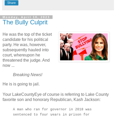
Share
Monday, April 10, 2023
The Bully Culprit
He was the top of the ticket
candidate for his political
party. He was, however,
subsequently hauled into
court, whereupon he
threatened the judge. And
now ...
Breaking News!
He is is going to jail.
Your LakeCountyEye of course is referring to Lake County
favorite son and honorary Republican, Kash Jackson:
A man who ran for governor in 2018 was
sentenced to four years in prison for