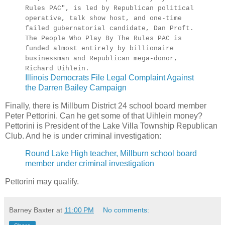
Rules PAC", is led by Republican political
operative, talk show host, and one-time
failed gubernatorial candidate, Dan Proft.
The People Who Play By The Rules PAC is
funded almost entirely by billionaire
businessman and Republican mega-donor,
Richard Uihlein.
Illinois Democrats File Legal Complaint Against
the Darren Bailey Campaign
Finally, there is Millburn District 24 school board member
Peter Pettorini. Can he get some of that Uihlein money?
Pettorini is President of the Lake Villa Township Republican
Club. And he is under criminal investigation:
Round Lake High teacher, Millburn school board
member under criminal investigation
Pettorini may qualify.
Barney Baxter
at
11:00 PM
No comments: