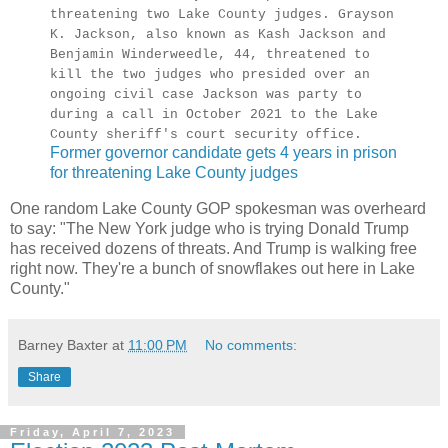
threatening two Lake County judges. Grayson
K. Jackson, also known as Kash Jackson and
Benjamin Winderweedle, 44, threatened to
kill the two judges who presided over an
ongoing civil case Jackson was party to
during a call in October 2021 to the Lake
County sheriff's court security office.
Former governor candidate gets 4 years in prison
for threatening Lake County judges
One random Lake County GOP spokesman was overheard
to say: "The New York judge who is trying Donald Trump
has received dozens of threats. And Trump is walking free
right now. They're a bunch of snowflakes out here in Lake
County."
Barney Baxter
at
11:00 PM
No comments:
Share
Friday, April 7, 2023