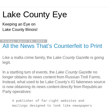
Lake County Eye
Keeping an Eye on
Lake County Illinois!
Friday, April 28, 2023
All the News That's Counterfeit to Print
Like a mafia crime family, the
Lake County Gazette
is going
legit.
In a startling turn of events, the
Lake County Gazette
no
longer obtains its news content from Russian Troll Farms.
Instead, what used to be Lake County's #1 fakenews source
is now obtaining its news content directly from Republican
Party operatives:
A publisher of far-right websites and
mailings designed to look like newspapers