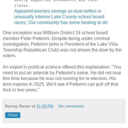
mostly supported incumbents and their
slates.
Apparent winners emerge as dust settles in
unusually intense Lake County school board
races; 'Our community has some healing to do'
One exception was Millburn District 24 school board
member Peter Pettorini. Despite being under criminal
investigation, Pettorini (who is President of the Lake Villa
Township Republican Club) was not shown the door by the
voters.
An expert in political science offered this explanation: "You
need to put an asterisk by Pettorini's name. He did not lose
this time because he was not running for re-election. His
term expires in 2025. We'll see if Pettorini can pull off that
trick in two years."
Barney Baxter
at
11:00 PM
No comments:
Share