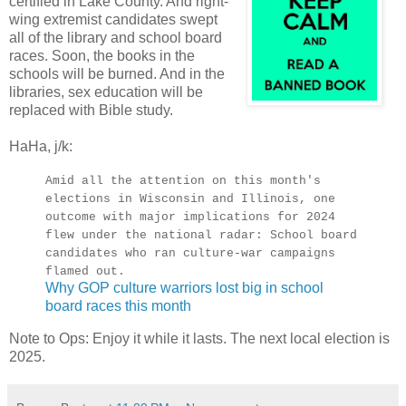
certified in Lake County. And right-
wing extremist candidates swept
all of the library and school board
races. Soon, the books in the
schools will be burned. And in the
libraries, sex education will be
replaced with Bible study.
HaHa, j/k:
Amid all the attention on this month's
elections in Wisconsin and Illinois, one
outcome with major implications for 2024
flew under the national radar: School board
candidates who ran culture-war campaigns
flamed out.
Why GOP culture warriors lost big in school
board races this month
Note to Ops: Enjoy it while it lasts. The next local election is
2025.