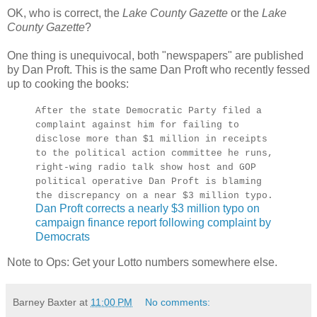
OK, who is correct, the
Lake County Gazette
or the
Lake
County Gazette
?
One thing is unequivocal, both "newspapers" are published
by Dan Proft. This is the same Dan Proft who recently fessed
up to cooking the books:
After the state Democratic Party filed a
complaint against him for failing to
disclose more than $1 million in receipts
to the political action committee he runs,
right-wing radio talk show host and GOP
political operative Dan Proft is blaming
the discrepancy on a near $3 million typo.
Dan Proft corrects a nearly $3 million typo on
campaign finance report following complaint by
Democrats
Note to Ops: Get your Lotto numbers somewhere else.
Barney Baxter
at
11:00 PM
No comments: