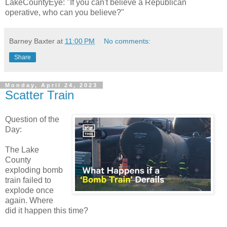
LakeCountyEye: "If you can't believe a Republican
operative, who can you believe?"
Barney Baxter
at
11:00 PM
No comments:
Share
Monday, April 24, 2023
Scatter Train
Question of the
Day:
The Lake
County
exploding bomb
train failed to
explode once
again. Where
did it happen this time?