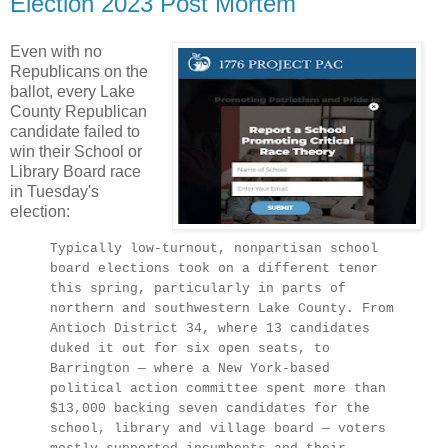
Election 2023 Post Mortem
Even with no
Republicans on the
ballot, every Lake
County Republican
candidate failed to
win their School or
Library Board race
in Tuesday's
election:
Typically low-turnout, nonpartisan school
board elections took on a different tenor
this spring, particularly in parts of
northern and southwestern Lake County. From
Antioch District 34, where 13 candidates
duked it out for six open seats, to
Barrington — where a New York-based
political action committee spent more than
$13,000 backing seven candidates for the
school, library and village board — voters