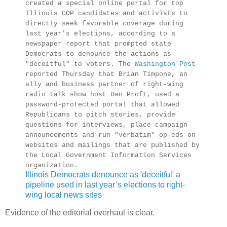
created a special online portal for top
Illinois GOP candidates and activists to
directly seek favorable coverage during
last year's elections, according to a
newspaper report that prompted state
Democrats to denounce the actions as
"deceitful" to voters. The
Washington Post
reported Thursday that Brian Timpone, an
ally and business partner of right-wing
radio talk show host Dan Proft, used a
password-protected portal that allowed
Republicans to pitch stories, provide
questions for interviews, place campaign
announcements and run "verbatim" op-eds on
websites and mailings that are published by
the Local Government Information Services
organization.
Illinois Democrats denounce as 'deceitful' a
pipeline used in last year’s elections to right-
wing local news sites
Evidence of the editorial overhaul is clear.