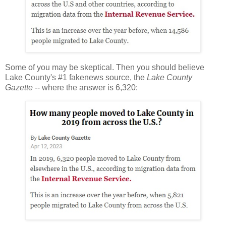
Some of you may be skeptical. Then you should believe
Lake County's #1 fakenews source, the
Lake County
Gazette
-- where the answer is 6,320: