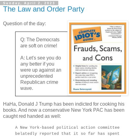
Sunday, April 2, 2023
The Law and Order Party
Question of the day:
Q: The Democrats
are soft on crime!
A: Let's see you do
any better if you
were up against an
unprecedented
Republican crime
wave.
HaHa, Donald J Trump has been indicted for cooking his
books. And now a conservative New York PAC has been
caught red handed as well:
A New York-based political action committee
belatedly reported that it so far has spent