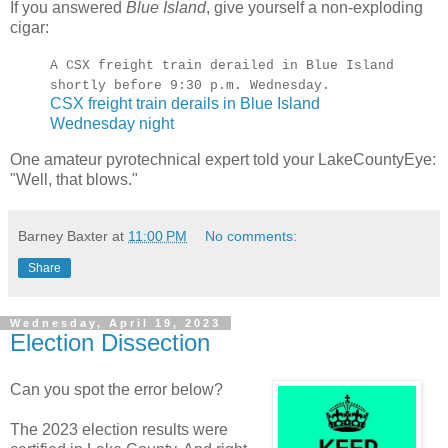
If you answered
Blue Island
, give yourself a non-exploding
cigar:
A CSX freight train derailed in Blue Island
shortly before 9:30 p.m. Wednesday.
CSX freight train derails in Blue Island
Wednesday night
One amateur pyrotechnical expert told your LakeCountyEye:
"Well, that blows."
Barney Baxter
at
11:00 PM
No comments:
Share
Wednesday, April 19, 2023
Election Dissection
Can you spot the error below?
The 2023 election results were