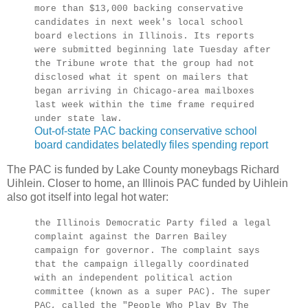
more than $13,000 backing conservative
candidates in next week's local school
board elections in Illinois. Its reports
were submitted beginning late Tuesday after
the Tribune wrote that the group had not
disclosed what it spent on mailers that
began arriving in Chicago-area mailboxes
last week within the time frame required
under state law.
Out-of-state PAC backing conservative school
board candidates belatedly files spending report
The PAC is funded by Lake County moneybags Richard
Uihlein. Closer to home, an Illinois PAC funded by Uihlein
also got itself into legal hot water:
the Illinois Democratic Party filed a legal
complaint against the Darren Bailey
campaign for governor. The complaint says
that the campaign illegally coordinated
with an independent political action
committee (known as a super PAC). The super
PAC, called the "People Who Play By The