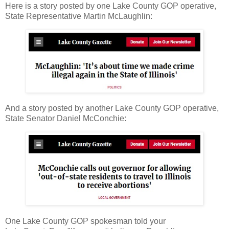
Here is a story posted by one Lake County GOP operative,
State Representative Martin McLaughlin:
And a story posted by another Lake County GOP operative,
State Senator Daniel McConchie:
One Lake County GOP spokesman told your