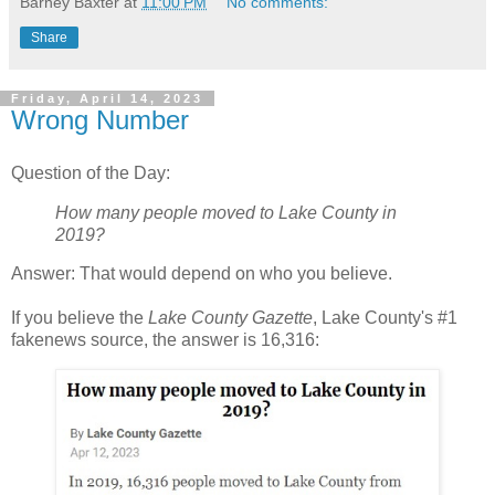
Barney Baxter
at
11:00 PM
No comments:
Share
Friday, April 14, 2023
Wrong Number
Question of the Day:
How many people moved to Lake County in
2019?
Answer: That would depend on who you believe.
If you believe the
Lake County Gazette
, Lake County's #1
fakenews source, the answer is 16,316: