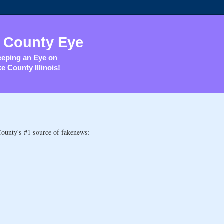
 County Eye
eping an Eye on
e County Illinois!
County's #1 source of fakenews: