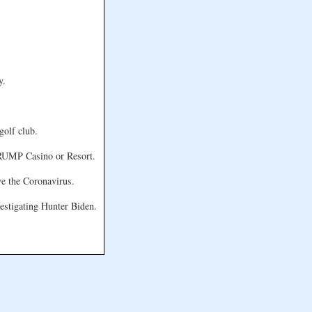
y.
golf club.
 TRUMP Casino or Resort.
ve the Coronavirus.
vestigating Hunter Biden.