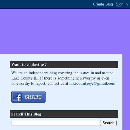
Want to contact us?
We are an independent blog covering the issues in and around
Lake County IL. If there is something newsworthy or even
lakecountyeye@gmail.com
noteworthy to report, contact us at
Search This Blog