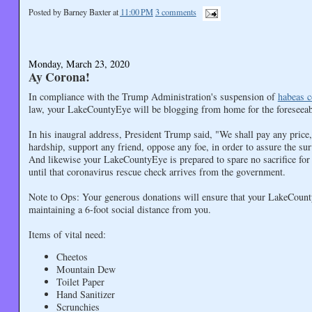
Posted by
Barney Baxter
at
11:00 PM
3 comments
Monday, March 23, 2020
Ay Corona!
In compliance with the Trump Administration's suspension of
habeas c
law, your LakeCountyEye will be blogging from home for the foreseeab
In his inaugral address, President Trump said, "We shall pay any price
hardship, support any friend, oppose any foe, in order to assure the sur
And likewise your LakeCountyEye is prepared to spare no sacrifice for t
until that coronavirus rescue check arrives from the government.
Note to Ops: Your generous donations will ensure that your LakeCount
maintaining a 6-foot social distance from you.
Items of vital need:
Cheetos
Mountain Dew
Toilet Paper
Hand Sanitizer
Scrunchies