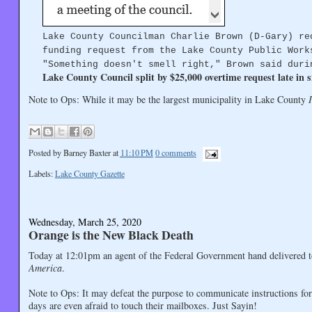
Lake County Councilman Charlie Brown (D-Gary) re
funding request from the Lake County Public Work
"Something doesn't smell right," Brown said duri
Lake County Council split by $25,000 overtime request late in 
Note to Ops: While it may be the largest municipality in Lake County
Posted by
Barney Baxter
at
11:10 PM
0 comments
Labels:
Lake County Gazette
Wednesday, March 25, 2020
Orange is the New Black Death
Today at 12:01pm an agent of the Federal Government hand delivered
America
.
Note to Ops: It may defeat the purpose to communicate instructions fo
days are even afraid to touch their mailboxes. Just Sayin!