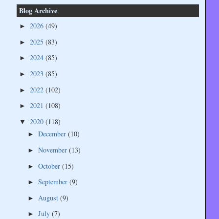
Blog Archive
2026
(49)
►
2025
(83)
►
2024
(85)
►
2023
(85)
►
2022
(102)
►
2021
(108)
►
2020
(118)
▼
December
(10)
►
November
(13)
►
October
(15)
►
September
(9)
►
August
(9)
►
July
(7)
►