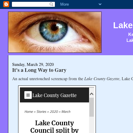
Lake
Ke
Lak
Sunday, March 29, 2020
It's a Long Way to Gary
An actual unretouched screencap from the
Lake County Gazette
, Lake 