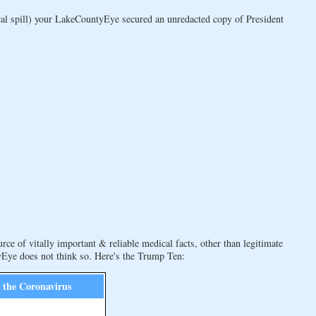
al spill) your LakeCountyEye secured an unredacted copy of President
rce of vitally important & reliable medical facts, other than legitimate
ye does not think so. Here's the Trump Ten:
g the Coronavirus