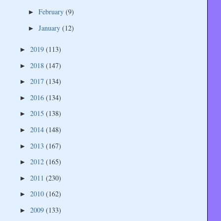
February
(9)
►
January
(12)
►
2019
(113)
►
2018
(147)
►
2017
(134)
►
2016
(134)
►
2015
(138)
►
2014
(148)
►
2013
(167)
►
2012
(165)
►
2011
(230)
►
2010
(162)
►
2009
(133)
►