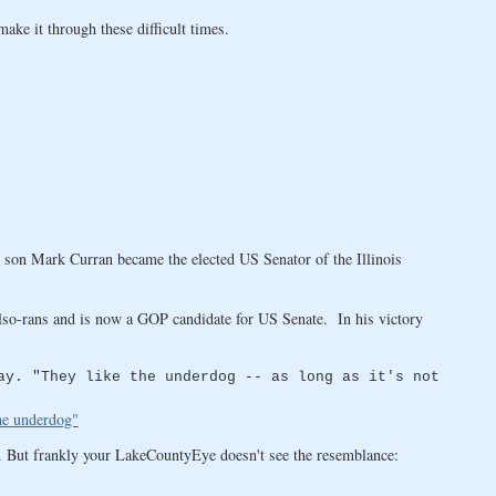
ke it through these difficult times.
 son Mark Curran became the elected US Senator of the Illinois
lso-rans and is now a GOP candidate for US Senate. In his victory
ay. "They like the underdog -- as long as it's not
the underdog"
. But frankly your LakeCountyEye doesn't see the resemblance: