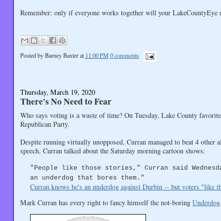
Remember: only if everyone works together will your LakeCountyEye ma
Posted by
Barney Baxter
at
11:00 PM
0 comments
Thursday, March 19, 2020
There's No Need to Fear
Who says voting is a waste of time? On Tuesday, Lake County favorite
Republican Party.
Despite running virtually unopposed, Curran managed to beat 4 other a
speech, Curran talked about the Saturday morning cartoon shows:
"People like those stories," Curran said Wednesd
an underdog that bores them."
Curran knows he's an underdog against Durbin -- but voters "like 
Mark Curran has every right to fancy himself the not-boring
Underdog