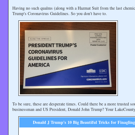
Having no such qualms (along with a Hazmat Suit from the last chemic
Trump's Coronavirus Guidelines. So you don't have to.
To be sure, these are desperate times. Could there be a more trusted sou
businessman and US President, Donald John Trump? Your LakeCountyE
Donald J Trump's 10 Big Beautiful Tricks for Finaglin