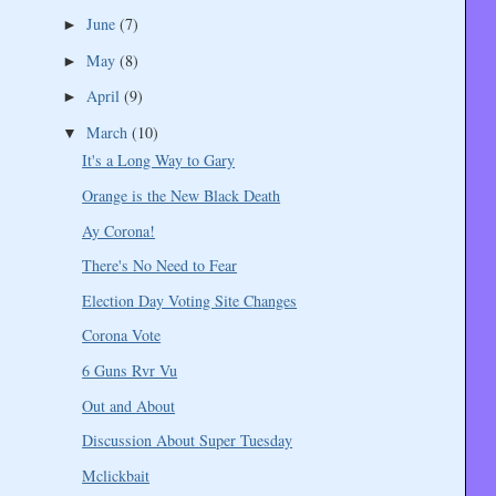
June
(7)
►
May
(8)
►
April
(9)
►
March
(10)
▼
It's a Long Way to Gary
Orange is the New Black Death
Ay Corona!
There's No Need to Fear
Election Day Voting Site Changes
Corona Vote
6 Guns Rvr Vu
Out and About
Discussion About Super Tuesday
Mclickbait