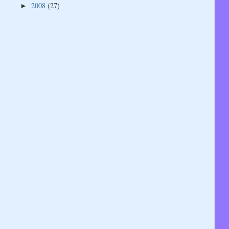
2008
(27)
►