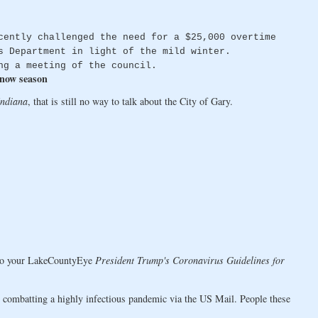
cently challenged the need for a $25,000 overtime
s Department in light of the mild winter.
ng a meeting of the council.
snow season
Indiana
, that is still no way to talk about the City of Gary.
 to your LakeCountyEye
President Trump's Coronavirus Guidelines for
r combatting a highly infectious pandemic via the US Mail. People these