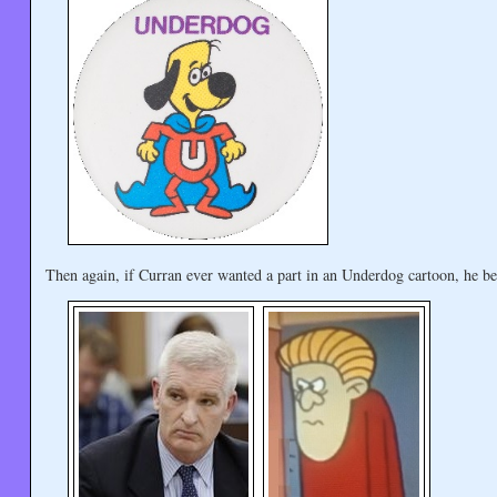
Then again, if Curran ever wanted a part in an Underdog cartoon, he be