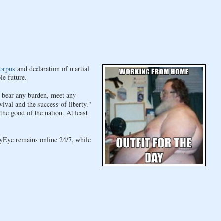
orpus
and declaration of martial
le future.
, bear any burden, meet any
vival and the success of liberty."
he good of the nation. At least
yEye remains online 24/7, while