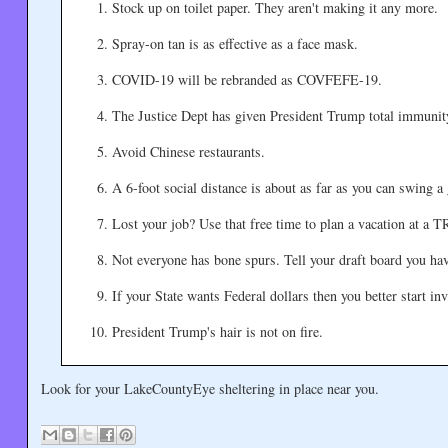
Stock up on toilet paper. They aren't making it any more.
Spray-on tan is as effective as a face mask.
COVID-19 will be rebranded as COVFEFE-19.
The Justice Dept has given President Trump total immunit
Avoid Chinese restaurants.
A 6-foot social distance is about as far as you can swing a 
Lost your job? Use that free time to plan a vacation at a
Not everyone has bone spurs. Tell your draft board you ha
If your State wants Federal dollars then you better start in
President Trump's hair is not on fire.
Look for your LakeCountyEye sheltering in place near you.