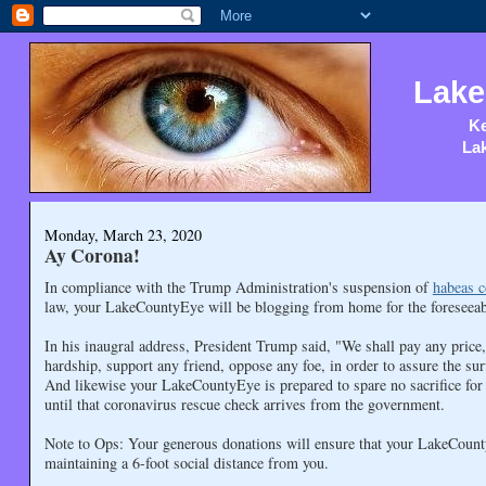
Lake
Ke
Lak
Monday, March 23, 2020
Ay Corona!
In compliance with the Trump Administration's suspension of
habeas c
law, your LakeCountyEye will be blogging from home for the foreseeab
In his inaugral address, President Trump said, "We shall pay any price
hardship, support any friend, oppose any foe, in order to assure the sur
And likewise your LakeCountyEye is prepared to spare no sacrifice for t
until that coronavirus rescue check arrives from the government.
Note to Ops: Your generous donations will ensure that your LakeCount
maintaining a 6-foot social distance from you.