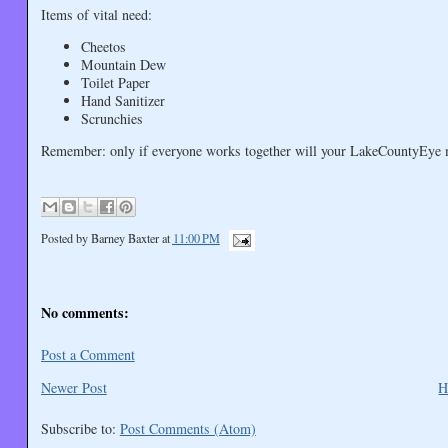
Items of vital need:
Cheetos
Mountain Dew
Toilet Paper
Hand Sanitizer
Scrunchies
Remember: only if everyone works together will your LakeCountyEye ma
Posted by
Barney Baxter
at
11:00 PM
No comments:
Post a Comment
Newer Post
H
Subscribe to:
Post Comments (Atom)