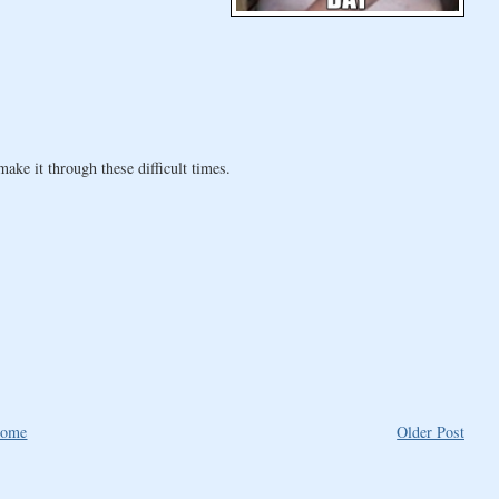
ke it through these difficult times.
ome
Older Post