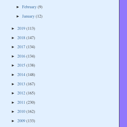
February
(9)
►
January
(12)
►
2019
(113)
►
2018
(147)
►
2017
(134)
►
2016
(134)
►
2015
(138)
►
2014
(148)
►
2013
(167)
►
2012
(165)
►
2011
(230)
►
2010
(162)
►
2009
(133)
►