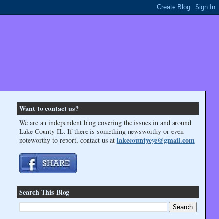
Want to contact us?
We are an independent blog covering the issues in and around
Lake County IL. If there is something newsworthy or even
lakecountyeye@gmail.com
noteworthy to report, contact us at
Search This Blog