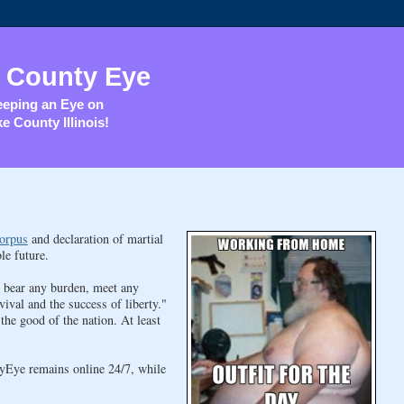
 County Eye
eping an Eye on
e County Illinois!
orpus
and declaration of martial
le future.
, bear any burden, meet any
vival and the success of liberty."
he good of the nation. At least
yEye remains online 24/7, while