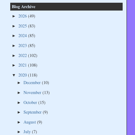
Blog Archive
2026
(49)
►
2025
(83)
►
2024
(85)
►
2023
(85)
►
2022
(102)
►
2021
(108)
►
2020
(118)
▼
December
(10)
►
November
(13)
►
October
(15)
►
September
(9)
►
August
(9)
►
July
(7)
►