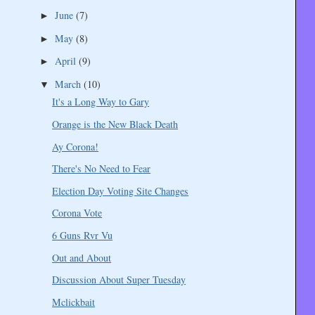
June
(7)
►
May
(8)
►
April
(9)
►
March
(10)
▼
It's a Long Way to Gary
Orange is the New Black Death
Ay Corona!
There's No Need to Fear
Election Day Voting Site Changes
Corona Vote
6 Guns Rvr Vu
Out and About
Discussion About Super Tuesday
Mclickbait