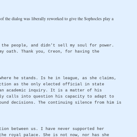
 the dialog was liberally reworked to give the Sophocles play a
 the people, and didn't sell my soul for power.
my oath. Thank you, Creon, for having the
where he stands. Is he in league, as she claims,
ction as the only elected official in state
an academic inquiry. It is a matter of his
ly calls into question his capacity to adapt to
ound decisions. The continuing silence from him is
tion between us. I have never supported her
the royal palace. She is not now, nor has she