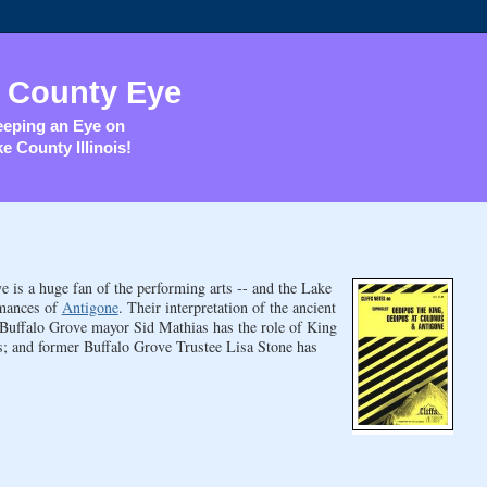
 County Eye
eping an Eye on
e County Illinois!
 is a huge fan of the performing arts -- and the Lake
rmances of
Antigone
. Their interpretation of the ancient
 Buffalo Grove mayor Sid Mathias has the role of King
s; and former Buffalo Grove Trustee Lisa Stone has