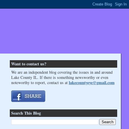
Want to contact us?
We are an independent blog covering the issues in and around
Lake County IL. If there is something newsworthy or even
lakecountyeye@gmail.com
noteworthy to report, contact us at
Search This Blog