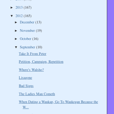
2013
(167)
►
2012
(165)
▼
December
(13)
►
November
(19)
►
October
(16)
►
September
(10)
▼
Take It From Peter
Petition, Campaign, Repetition
Where's Walsho?
Lisagone
Bad Signs
The Ladies Man Cometh
When Dating a Waukap, Go To Waukegan Because the
W...