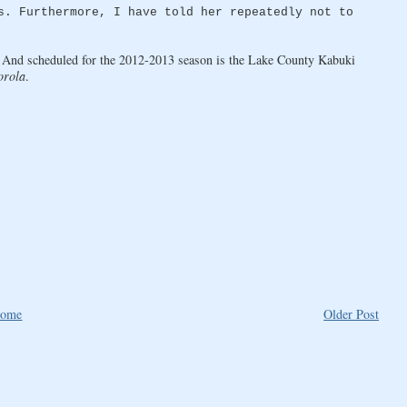
s. Furthermore, I have told her repeatedly not to
 And scheduled for the 2012-2013 season is the Lake County Kabuki
orola
.
ome
Older Post