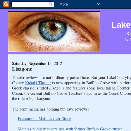
Lake
Ke
Lak
Saturday, September 15, 2012
Lisagone
Theater reviews are not ordinarily posted here. But your LakeCountyEye
County
Kabuki Theater
is now appearing in Buffalo Grove with perfo
Greek classic is titled
Lisagone
and features some local talent. Former
Creon; the current Buffalo Grove Trustees stand in as the Greek Choru
the title role, Lisagone.
The print media has nothing but rave reviews:
Pressure on Mathias over Stone
Mathias publicly severs ties with former Buffalo Grove trustee