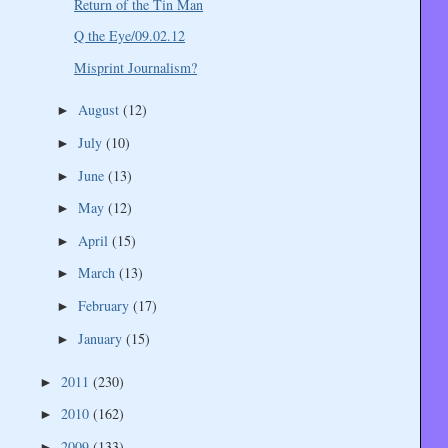
Return of the Tin Man
Q the Eye/09.02.12
Misprint Journalism?
August
(12)
►
July
(10)
►
June
(13)
►
May
(12)
►
April
(15)
►
March
(13)
►
February
(17)
►
January
(15)
►
2011
(230)
►
2010
(162)
►
2009
(133)
►