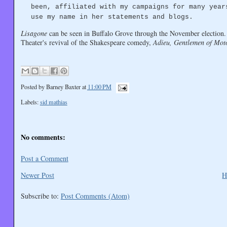
been, affiliated with my campaigns for many year
use my name in her statements and blogs.
Lisagone
can be seen in Buffalo Grove through the November election.
Theater's revival of the Shakespeare comedy,
Adieu, Gentlemen of Mot
Posted by
Barney Baxter
at
11:00 PM
Labels:
sid mathias
No comments:
Post a Comment
Newer Post
H
Subscribe to:
Post Comments (Atom)