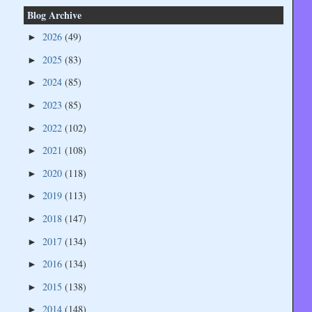
Blog Archive
2026
(49)
►
2025
(83)
►
2024
(85)
►
2023
(85)
►
2022
(102)
►
2021
(108)
►
2020
(118)
►
2019
(113)
►
2018
(147)
►
2017
(134)
►
2016
(134)
►
2015
(138)
►
2014
(148)
►