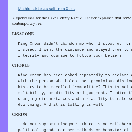
Mathias distances self from Stone
A spokesman for the Lake County Kabuki Theater explained that some of
contemporary feel:
LISAGONE
King Creon didn't abandon me when I stood up for
Instead, I went the distance and stayed true to 
integrity and courage to follow your beliefs.
CHORUS
King Creon has been asked repeatedly to declare 
with the person who holds the ignominious distin
history to be recalled from office? This is not 
reliability, credibility and judgment. It direct
changing circumstances and his ability to make s
deafening. And it is telling as well.
CREON
I do not support Lisagone. There is no collabora
political agenda nor her methods or behavior at 