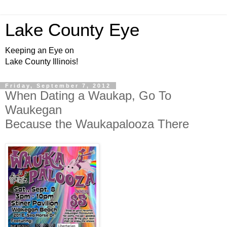
Lake County Eye
Keeping an Eye on
Lake County Illinois!
Friday, September 7, 2012
When Dating a Waukap, Go To
Waukegan
Because the Waukapalooza There