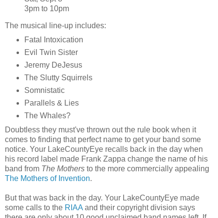
3pm to 10pm
The musical line-up includes:
Fatal Intoxication
Evil Twin Sister
Jeremy DeJesus
The Slutty Squirrels
Somnistatic
Parallels & Lies
The Whales?
Doubtless they must've thrown out the rule book when it
comes to finding that perfect name to get your band some
notice. Your LakeCountyEye recalls back in the day when
his record label made Frank Zappa change the name of his
band from
The Mothers
to the more commercially appealing
The Mothers of Invention
.
But that was back in the day. Your LakeCountyEye made
some calls to the
RIAA
and their copyright division says
there are only about 10 good unclaimed band names left. If