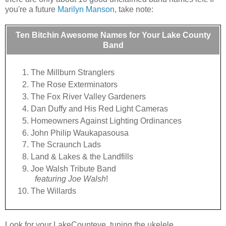
you're a future
Marilyn Manson
, take note:
Ten Bitchin Awesome Names for Your Lake County
Band
The Millburn Stranglers
The Rose Exterminators
The Fox River Valley Gardeners
Dan Duffy and His Red Light Cameras
Homeowners Against Lighting Ordinances
John Philip Waukapasousa
The Scraunch Lads
Land & Lakes & the Landfills
Joe Walsh Tribute Band
featuring Joe Walsh
!
The Willards
Look for your LakeCounteye, tuning the ukelele.