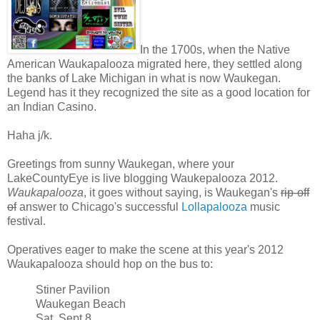
In the 1700s, when the Native
American Waukapalooza migrated here, they settled along
the banks of Lake Michigan in what is now Waukegan.
Legend has it they recognized the site as a good location for
an Indian Casino.
Haha j/k.
Greetings from sunny Waukegan, where your
LakeCountyEye is live blogging Waukepalooza 2012.
Waukapalooza
, it goes without saying, is Waukegan's
rip-off
of
answer to Chicago's successful
Lollapalooza
music
festival.
Operatives eager to make the scene at this year's 2012
Waukapalooza should hop on the bus to:
Stiner Pavilion
Waukegan Beach
Sat, Sept 8