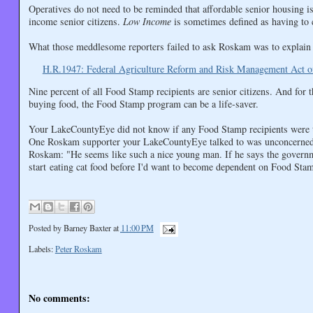
Operatives do not need to be reminded that affordable senior housing is 
income senior citizens.
Low Income
is sometimes defined as having to
What those meddlesome reporters failed to ask Roskam was to explain 
H.R.1947: Federal Agriculture Reform and Risk Management Act o
Nine percent of all Food Stamp recipients are senior citizens. And fo
buying food, the Food Stamp program can be a life-saver.
Your LakeCountyEye did not know if any Food Stamp recipients were th
One Roskam supporter your LakeCountyEye talked to was unconcerned abo
Roskam: "He seems like such a nice young man. If he says the governm
start eating cat food before I'd want to become dependent on Food Sta
Posted by
Barney Baxter
at
11:00 PM
Labels:
Peter Roskam
No comments: