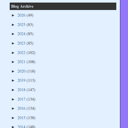
Blog Archive
2026
(49)
►
2025
(83)
►
2024
(85)
►
2023
(85)
►
2022
(102)
►
2021
(108)
►
2020
(118)
►
2019
(113)
►
2018
(147)
►
2017
(134)
►
2016
(134)
►
2015
(138)
►
2014
(148)
►