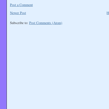
Post a Comment
Newer Post
H
Subscribe to:
Post Comments (Atom)