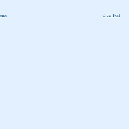
ome
Older Post