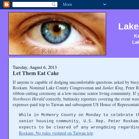
Lake
Ke
Lak
Tuesday, August 6, 2013
Let Them Eat Cake
If anyone is capable of dodging uncomfortable questions asked by busy
Roskam. Nominal Lake County Congressman and
Junket King
, Peter 
ribbon-cutting ceremony at a low-income senior living community. If
Northwest Herald
correctly, buttinsky reporters covering the event wer
expenses-paid trip to Taiwan and subsequent US House of Representativ
While in McHenry County on Monday to celebrate t
senior housing community, U.S. Rep. Peter Roskam
expects to be cleared of any wrongdoing regardin
Roskam: No rules violated on Taiwan trip