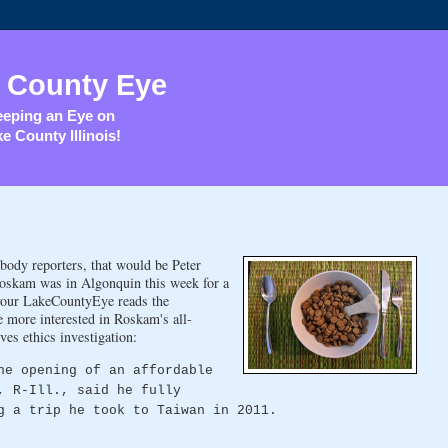
 County Eye
eping an Eye on
e County Illinois!
body reporters, that would be Peter
Roskam was in Algonquin this week for a
 your LakeCountyEye reads the
e more interested in Roskam's all-
es ethics investigation:
he opening of an affordable
, R-Ill., said he fully
g a trip he took to Taiwan in 2011.