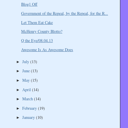
Blog1 Off
Government of the Repeal, by the Repeal, for the R...
Let Them Eat Cake
McHenry County Blotto?
Q the Eye/08.04.13
Awesome Is As Awesome Does
July
(13)
►
June
(13)
►
May
(15)
►
April
(14)
►
March
(14)
►
February
(19)
►
January
(10)
►