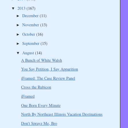
2013
(167)
▼
December
(11)
►
November
(13)
►
October
(16)
►
September
(15)
►
August
(14)
▼
A Bunch of White Walsh
You Say Petition, I Say Apparition
iFramed: The Case Review Panel
Cross the Rubicon
iFramed
One Born Every Minute
North By Northeast Illinois Vacation Destinations
Don't Sprayz Me, Bro