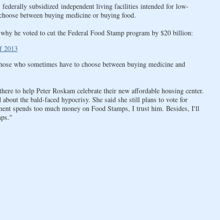
federally subsidized independent living facilities intended for low-
 choose between buying medicine or buying food.
why he voted to cut the Federal Food Stamp program by $20 billion:
f 2013
r those who sometimes have to choose between buying medicine and
ere to help Peter Roskam celebrate their new affordable housing center.
ut the bald-faced hypocrisy. She said she still plans to vote for
ent spends too much money on Food Stamps, I trust him. Besides, I'll
mps."