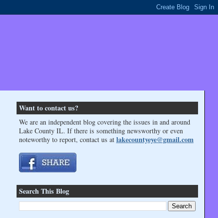
Want to contact us?
We are an independent blog covering the issues in and around
Lake County IL. If there is something newsworthy or even
lakecountyeye@gmail.com
noteworthy to report, contact us at
Search This Blog