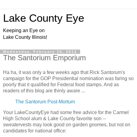
Lake County Eye
Keeping an Eye on
Lake County Illinois!
Wednesday, February 15, 2012
The Santorium Emporium
Ha ha, it was only a few weeks ago that Rick Santorum's
campaign for the GOP Presidential nomination was faring so
poorly that it qualified for Federal food stamps. And as
readers of this blog are thinly aware ...
The Santorum Post-Mortum
Your LakeCountyEye had some free advice for the Carmel
High School alum & Lake County favorite son --
sweatervests may look good on garden gnomes, but not on
candidates for national office: