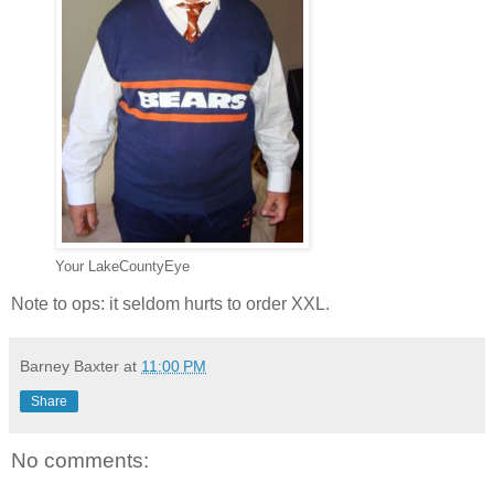
Your LakeCountyEye
Note to ops: it seldom hurts to order XXL.
Barney Baxter
at
11:00 PM
Share
No comments: