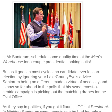
... Mr Santorum, schedule some quality time at the
Men's
Wearhouse
for a couple presidential looking suits!
But as it goes in most cycles, no candidate ever lost an
election by ignoring your LakeCountyEye's advice.
Santorum being no different, made a virtue of necessity and
is now so far ahead in the polls that his sweatervest-o-
centric campaign is picking out the matching drapes for the
Oval Office.
As they say in politics, if you got it flaunt it. Official
President-
in-Waiting-Santorum
sweatervests can be had for only a