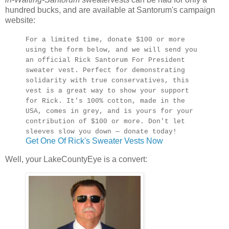
hundred bucks, and are available at Santorum's campaign
website:
For a limited time, donate $100 or more
using the form below, and we will send you
an official Rick Santorum For President
sweater vest. Perfect for demonstrating
solidarity with true conservatives, this
vest is a great way to show your support
for Rick. It's 100% cotton, made in the
USA, comes in grey, and is yours for your
contribution of $100 or more. Don't let
sleeves slow you down — donate today!
Get One Of Rick's Sweater Vests Now
Well, your LakeCountyEye is a convert: