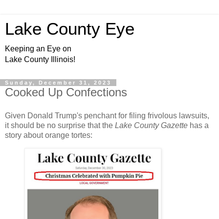
Lake County Eye
Keeping an Eye on
Lake County Illinois!
Sunday, December 31, 2023
Cooked Up Confections
Given Donald Trump's penchant for filing frivolous lawsuits,
it should be no surprise that the
Lake County Gazette
has a
story about orange tortes: