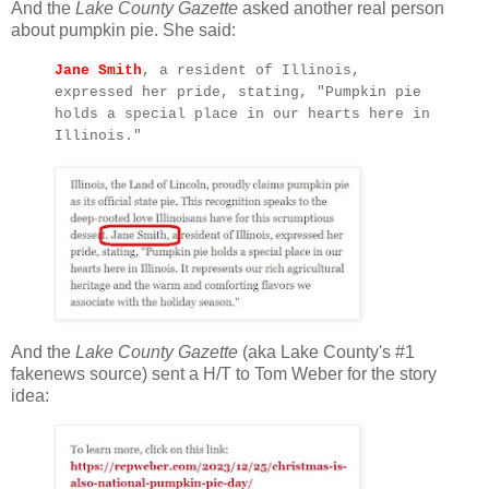
And the
Lake County Gazette
asked another real person
about pumpkin pie. She said:
Jane Smith
, a resident of Illinois,
expressed her pride, stating, "Pumpkin pie
holds a special place in our hearts here in
Illinois."
And the
Lake County Gazette
(aka Lake County's #1
fakenews source) sent a H/T to Tom Weber for the story
idea: