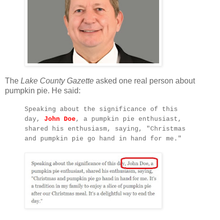
The
Lake County Gazette
asked one real person about
pumpkin pie. He said:
Speaking about the significance of this
day,
John Doe
, a pumpkin pie enthusiast,
shared his enthusiasm, saying, "Christmas
and pumpkin pie go hand in hand for me."