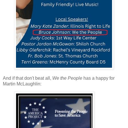
And if that don't beat all,
We the People
has a happy for
Martin McLaughlin: