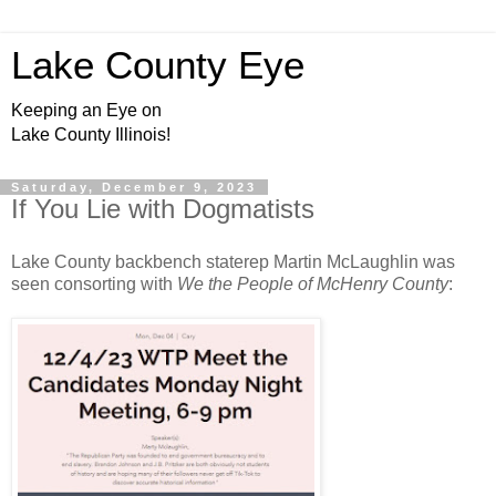
Lake County Eye
Keeping an Eye on
Lake County Illinois!
Saturday, December 9, 2023
If You Lie with Dogmatists
Lake County backbench staterep Martin McLaughlin was
seen consorting with
We the People of McHenry County
: