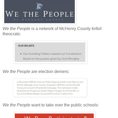
We the People
is a network of McHenry County tinfoil
theocrats:
We the People
are election deniers:
We the People
want to take over the public schools: