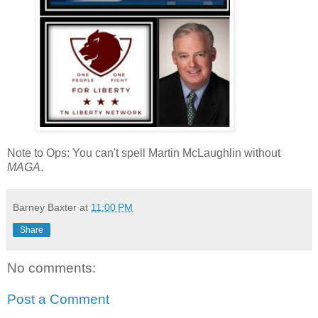
Note to Ops: You can't spell Martin McLaughlin without
MAGA
.
Barney Baxter
at
11:00 PM
Share
No comments:
Post a Comment