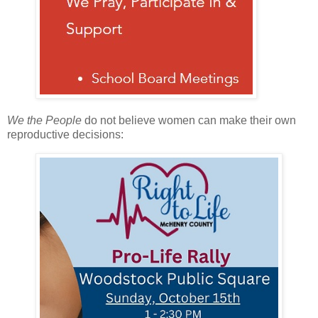
We the People
do not believe women can make their own
reproductive decisions: