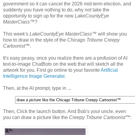
government so it can cancel the 2026 mid-term election, and
suddenly you have nothing to do, why not take the
opportunity to sign up for the new
LakeCountyEye
MasterClass
™?
This week's
LakeCountyEye MasterClass
™ will show you
how to draw in the style of the
Chicago Tribune Creepy
Cartoonist
™.
It's easy peasy, once you realize there are a profusion of AI
text-to-image ChatBots on the web that will sketch all the
artwork for you. First go online to your favorite
Artificial
Intelligence Image Generator
.
Then, at the AI prompt, type in ...
Then, Click the launch button. And Bob's your uncle, even
you can draw a picture like the
Creepy Tribune Cartoonist
™: