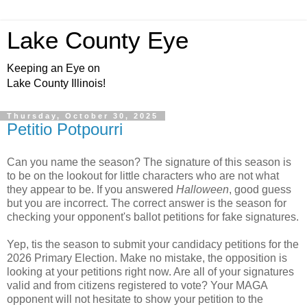
Lake County Eye
Keeping an Eye on
Lake County Illinois!
Thursday, October 30, 2025
Petitio Potpourri
Can you name the season? The signature of this season is
to be on the lookout for little characters who are not what
they appear to be. If you answered
Halloween
, good guess
but you are incorrect. The correct answer is the season for
checking your opponent's ballot petitions for fake signatures.
Yep, tis the season to submit your candidacy petitions for the
2026 Primary Election. Make no mistake, the opposition is
looking at your petitions right now. Are all of your signatures
valid and from citizens registered to vote? Your MAGA
opponent will not hesitate to show your petition to the