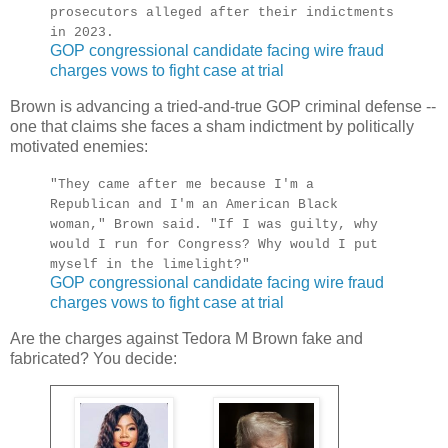
prosecutors alleged after their indictments
in 2023.
GOP congressional candidate facing wire fraud
charges vows to fight case at trial
Brown is advancing a tried-and-true GOP criminal defense --
one that claims she faces a sham indictment by politically
motivated enemies:
"They came after me because I'm a
Republican and I'm an American Black
woman," Brown said. "If I was guilty, why
would I run for Congress? Why would I put
myself in the limelight?"
GOP congressional candidate facing wire fraud
charges vows to fight case at trial
Are the charges against Tedora M Brown fake and
fabricated? You decide: