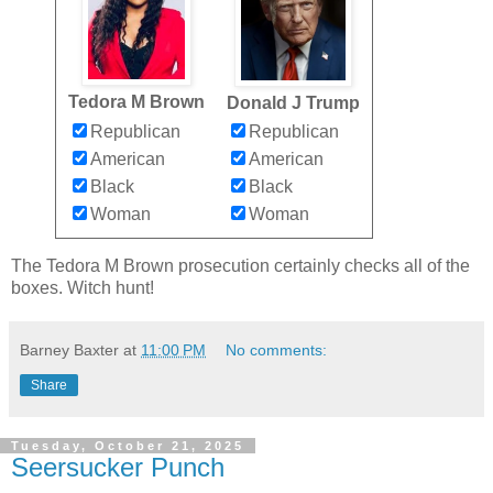
Tedora M Brown
Donald J Trump
Republican
Republican
American
American
Black
Black
Woman
Woman
The Tedora M Brown prosecution certainly checks all of the
boxes. Witch hunt!
Barney Baxter
at
11:00 PM
No comments:
Share
Tuesday, October 21, 2025
Seersucker Punch