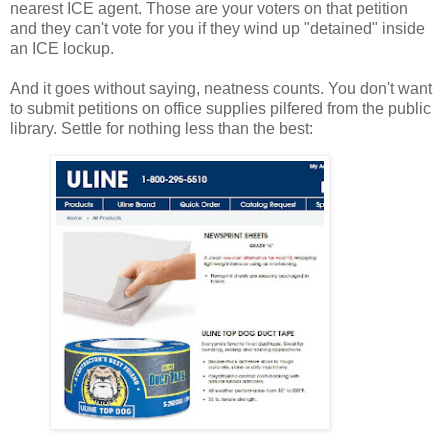
nearest ICE agent. Those are your voters on that petition
and they can't vote for you if they wind up "detained" inside
an ICE lockup.
And it goes without saying, neatness counts. You don't want
to submit petitions on office supplies pilfered from the public
library. Settle for nothing less than the best: