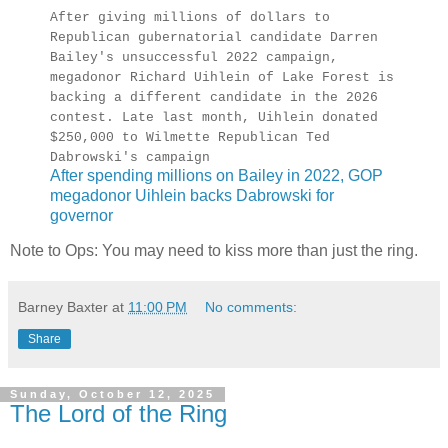
After giving millions of dollars to
Republican gubernatorial candidate Darren
Bailey's unsuccessful 2022 campaign,
megadonor Richard Uihlein of Lake Forest is
backing a different candidate in the 2026
contest. Late last month, Uihlein donated
$250,000 to Wilmette Republican Ted
Dabrowski's campaign
After spending millions on Bailey in 2022, GOP
megadonor Uihlein backs Dabrowski for
governor
Note to Ops: You may need to kiss more than just the ring.
Barney Baxter
at
11:00 PM
No comments:
Share
Sunday, October 12, 2025
The Lord of the Ring