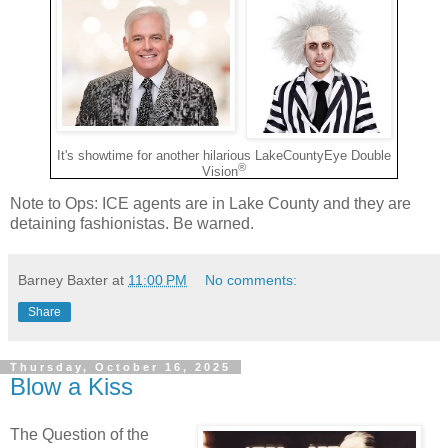
It's showtime for another hilarious LakeCountyEye Double
®
Vision
Note to Ops: ICE agents are in Lake County and they are
detaining fashionistas. Be warned.
Barney Baxter
at
11:00 PM
No comments:
Share
Thursday, October 16, 2025
Blow a Kiss
The Question of the