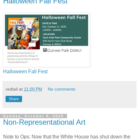
Halloween Fall Fest
Halloween Fall Fest
redtail
at
11:00 PM
No comments:
Share
Sunday, October 5, 2025
Non-Representational Art
Note to Ops: Now that the White House has shut down the