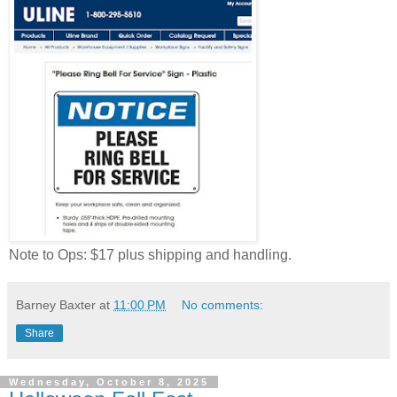
Note to Ops: $17 plus shipping and handling.
Barney Baxter
at
11:00 PM
No comments:
Share
Wednesday, October 8, 2025