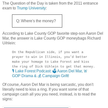
The Question of the Day is taken from the 2011 entrance
exam to
Trump University
:
Q: Where's the money?
According to Lake County GOP favorite step-son Aaron Del
Mar, the answer is Lake County GOP moneybags Richard
Uihlein:
On the Republican side, if you want a
prayer to win in Illinois, you'd better
make your homage to Lake Forest and kiss
the ring of Dick Uihlein to get that money.
🎙️ Lake Forest Podcast: 🗳️ Aaron Del Mar, 🚨
GOP Drama & 💰 Campaign Grift!
Of course, Aaron Del Mar is being sarcastic, you don't
literally need to kiss a ring. If you want some of that
campaign cash all you you need, instead, is to read the
signs: