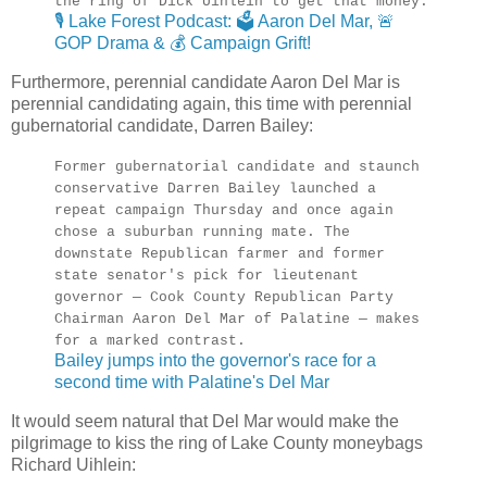
the ring of Dick Uihlein to get that money.
🎙️ Lake Forest Podcast: 🗳️ Aaron Del Mar, 🚨
GOP Drama & 💰 Campaign Grift!
Furthermore, perennial candidate Aaron Del Mar is
perennial candidating again, this time with perennial
gubernatorial candidate, Darren Bailey:
Former gubernatorial candidate and staunch
conservative Darren Bailey launched a
repeat campaign Thursday and once again
chose a suburban running mate. The
downstate Republican farmer and former
state senator's pick for lieutenant
governor — Cook County Republican Party
Chairman Aaron Del Mar of Palatine — makes
for a marked contrast.
Bailey jumps into the governor's race for a
second time with Palatine's Del Mar
It would seem natural that Del Mar would make the
pilgrimage to kiss the ring of Lake County moneybags
Richard Uihlein: