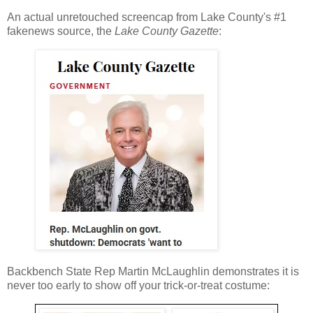
An actual unretouched screencap from Lake County's #1
fakenews source, the
Lake County Gazette
:
Backbench State Rep Martin McLaughlin demonstrates it is
never too early to show off your trick-or-treat costume: