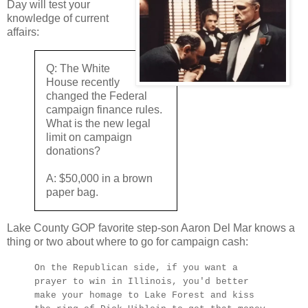
Day will test your
knowledge of current
affairs:
Q: The White
House recently
changed the Federal
campaign finance rules.
What is the new legal
limit on campaign
donations?
A: $50,000 in a brown
paper bag.
Lake County GOP favorite step-son Aaron Del Mar knows a
thing or two about where to go for campaign cash:
On the Republican side, if you want a
prayer to win in Illinois, you'd better
make your homage to Lake Forest and kiss