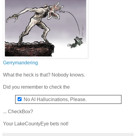
Gerrymandering
What the heck is that? Nobody knows.
Did you remember to check the
No AI Hallucinations, Please.
... CheckBox?
Your LakeCountyEye bets not!