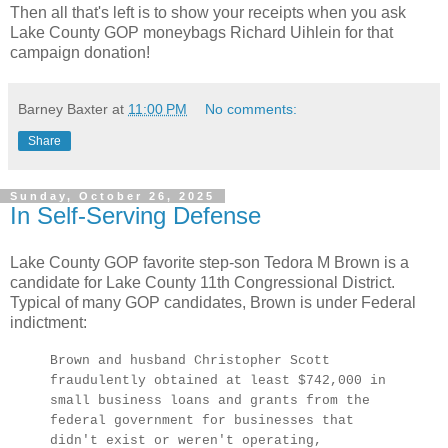
Then all that's left is to show your receipts when you ask
Lake County GOP moneybags Richard Uihlein for that
campaign donation!
Barney Baxter
at
11:00 PM
No comments:
Share
Sunday, October 26, 2025
In Self-Serving Defense
Lake County GOP favorite step-son Tedora M Brown is a
candidate for Lake County 11th Congressional District.
Typical of many GOP candidates, Brown is under Federal
indictment:
Brown and husband Christopher Scott
fraudulently obtained at least $742,000 in
small business loans and grants from the
federal government for businesses that
didn't exist or weren't operating,