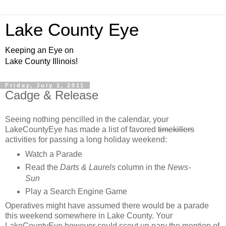
Lake County Eye
Keeping an Eye on
Lake County Illinois!
Friday, July 1, 2011
Cadge & Release
Seeing nothing pencilled in the calendar, your
LakeCountyEye has made a list of favored
timekillers
activities for passing a long holiday weekend:
Watch a Parade
Read the
Darts & Laurels
column in the
News-
Sun
Play a Search Engine Game
Operatives might have assumed there would be a parade
this weekend somewhere in Lake County. Your
LakeCountyEye however could scout up nary the mention of