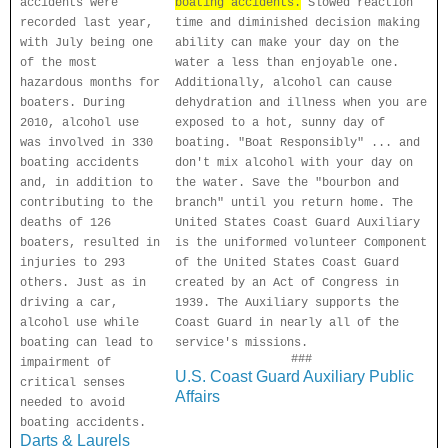
accidents were
boating accidents.
Slowed reaction
recorded last year,
time and diminished decision making
with July being one
ability can make your day on the
of the most
water a less than enjoyable one.
hazardous months for
Additionally, alcohol can cause
boaters. During
dehydration and illness when you are
2010, alcohol use
exposed to a hot, sunny day of
was involved in 330
boating. "Boat Responsibly" ... and
boating accidents
don't mix alcohol with your day on
and, in addition to
the water. Save the "bourbon and
contributing to the
branch" until you return home. The
deaths of 126
United States Coast Guard Auxiliary
boaters, resulted in
is the uniformed volunteer Component
injuries to 293
of the United States Coast Guard
others. Just as in
created by an Act of Congress in
driving a car,
1939. The Auxiliary supports the
alcohol use while
Coast Guard in nearly all of the
boating can lead to
service's missions.
###
impairment of
U.S. Coast Guard Auxiliary Public
critical senses
Affairs
needed to avoid
boating accidents.
Darts & Laurels