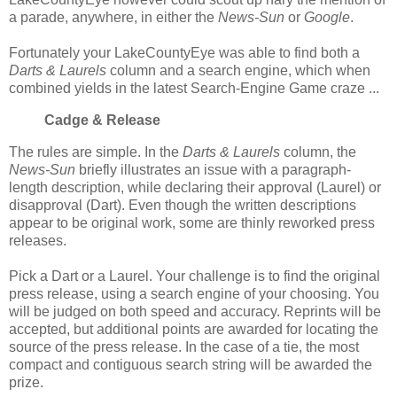
a parade, anywhere, in either the
News-Sun
or
Google
.
Fortunately your LakeCountyEye was able to find both a
Darts & Laurels
column and a search engine, which when
combined yields in the latest Search-Engine Game craze ...
Cadge & Release
The rules are simple. In the
Darts & Laurels
column, the
News-Sun
briefly illustrates an issue with a paragraph-
length description, while declaring their approval (Laurel) or
disapproval (Dart). Even though the written descriptions
appear to be original work, some are thinly reworked press
releases.
Pick a Dart or a Laurel. Your challenge is to find the original
press release, using a search engine of your choosing. You
will be judged on both speed and accuracy. Reprints will be
accepted, but additional points are awarded for locating the
source of the press release. In the case of a tie, the most
compact and contiguous search string will be awarded the
prize.