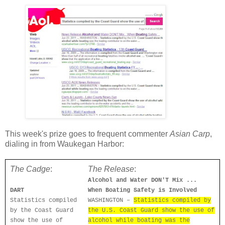
This week's prize goes to frequent commenter
Asian Carp
,
dialing in from Waukegan Harbor:
The Cadge
:
The Release
:
Alcohol and Water DON'T Mix ...
DART
When Boating Safety is Involved
Statistics compiled
WASHINGTON –
Statistics compiled by
by the Coast Guard
the U.S. Coast Guard show the use of
show the use of
alcohol while boating was the