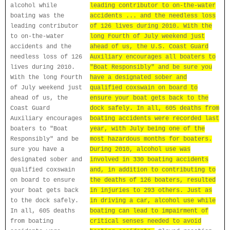
alcohol while
leading contributor to on-the-water
boating was the
accidents ... and the needless loss
leading contributor
of 126 lives during 2010. With the
to on-the-water
long Fourth of July weekend just
accidents and the
ahead of us, the U.S. Coast Guard
needless loss of 126
Auxiliary encourages all boaters to
lives during 2010.
"Boat Responsibly" and be sure you
With the long Fourth
have a designated sober and
of July weekend just
qualified coxswain on board to
ahead of us, the
ensure your boat gets back to the
Coast Guard
dock safely. In all, 605 deaths from
Auxiliary encourages
boating accidents were recorded last
boaters to "Boat
year, with July being one of the
Responsibly" and be
most hazardous months for boaters.
sure you have a
During 2010, alcohol use was
designated sober and
involved in 330 boating accidents
qualified coxswain
and, in addition to contributing to
on board to ensure
the deaths of 126 boaters, resulted
your boat gets back
in injuries to 293 others. Just as
to the dock safely.
in driving a car, alcohol use while
In all, 605 deaths
boating can lead to impairment of
from boating
critical senses needed to avoid