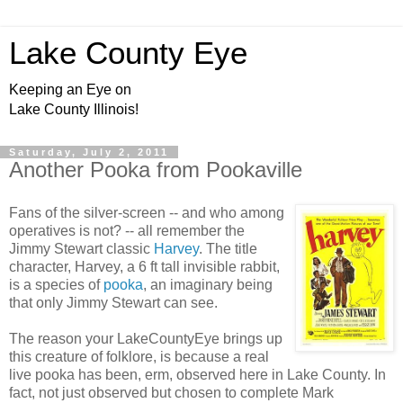
Lake County Eye
Keeping an Eye on
Lake County Illinois!
Saturday, July 2, 2011
Another Pooka from Pookaville
Fans of the silver-screen -- and who among
operatives is not? -- all remember the
Jimmy Stewart classic
Harvey
. The title
character, Harvey, a 6 ft tall invisible rabbit,
is a species of
pooka
, an imaginary being
that only Jimmy Stewart can see.
The reason your LakeCountyEye brings up
this creature of folklore, is because a real
live pooka has been, erm, observed here in Lake County. In
fact, not just observed but chosen to complete Mark