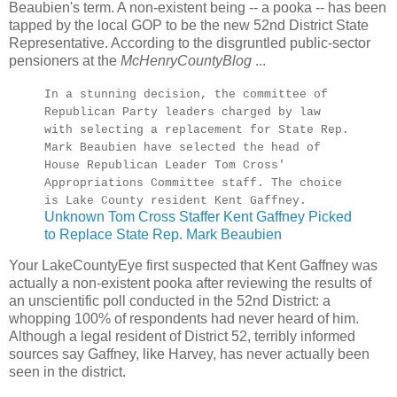
Beaubien's term. A non-existent being -- a pooka -- has been
tapped by the local GOP to be the new 52nd District State
Representative. According to the disgruntled public-sector
pensioners at the
McHenryCountyBlog
...
In a stunning decision, the committee of
Republican Party leaders charged by law
with selecting a replacement for State Rep.
Mark Beaubien have selected the head of
House Republican Leader Tom Cross'
Appropriations Committee staff. The choice
is Lake County resident Kent Gaffney.
Unknown Tom Cross Staffer Kent Gaffney Picked
to Replace State Rep. Mark Beaubien
Your LakeCountyEye first suspected that Kent Gaffney was
actually a non-existent pooka after reviewing the results of
an unscientific poll conducted in the 52nd District: a
whopping 100% of respondents had never heard of him.
Although a legal resident of District 52, terribly informed
sources say Gaffney, like Harvey, has never actually been
seen in the district.