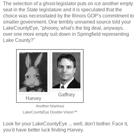
The selection of a ghost-legislator puts on ice another empty
seat in the State legislature and it is speculated that the
choice was necessitated by the Illinois GOP's commitment to
smaller government. One terribly unnamed source told your
LakeCountyEye, "phooey, what's the big deal, anyways,
over one more empty suit down in Springfield representing
Lake County?"
Gaffney
Harvey
Another hilarious
LakeCountyEye Double Vision™
Look for your LakeCountyEye ... well, don't bother. Face it,
you'd have better luck finding Harvey.