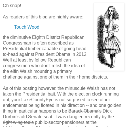
Oh snap!
As readers of this blog are highly aware:
Touch Wood
the diminutive Eighth District Republican
Congressman is often described as
Presidential timber capable of going head-
to-head against President Obama in 2012.
Well at least by fellow Republican
congressmen who don't relish the idea of
the elfin Walsh mounting a primary
challenge against one of them in their home districts.
As of this posting however, the minuscule Walsh has not
taken the Presidential bait. With the election clock running
out, your LakeCountyEye is not surprised to see other
enticements being floated in his direction -- and one golden
thing in particular happens to be
Barack Obama's
Dick
Durbin's old Senate seat. It was dangled recently by the
right-wing-tools
public-sector-pensioners at the