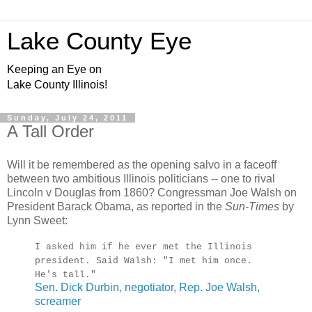
Lake County Eye
Keeping an Eye on
Lake County Illinois!
Sunday, July 24, 2011
A Tall Order
Will it be remembered as the opening salvo in a faceoff
between two ambitious Illinois politicians -- one to rival
Lincoln v Douglas from 1860? Congressman Joe Walsh on
President Barack Obama, as reported in the
Sun-Times
by
Lynn Sweet:
I asked him if he ever met the Illinois
president. Said Walsh: "I met him once.
He's tall."
Sen. Dick Durbin, negotiator, Rep. Joe Walsh,
screamer