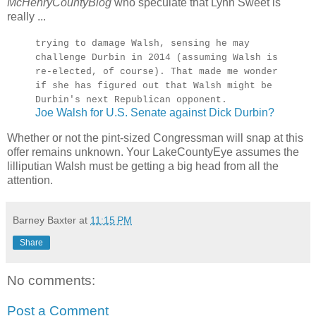
McHenryCountyBlog
who speculate that Lynn Sweet is
really ...
trying to damage Walsh, sensing he may
challenge Durbin in 2014 (assuming Walsh is
re-elected, of course). That made me wonder
if she has figured out that Walsh might be
Durbin's next Republican opponent.
Joe Walsh for U.S. Senate against Dick Durbin?
Whether or not the pint-sized Congressman will snap at this
offer remains unknown. Your LakeCountyEye assumes the
lilliputian Walsh must be getting a big head from all the
attention.
Barney Baxter
at
11:15 PM
Share
No comments:
Post a Comment