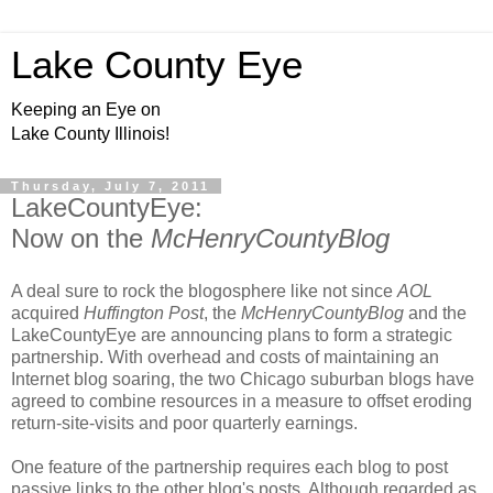
Lake County Eye
Keeping an Eye on
Lake County Illinois!
Thursday, July 7, 2011
LakeCountyEye:
Now on the
McHenryCountyBlog
A deal sure to rock the blogosphere like not since
AOL
acquired
Huffington Post
, the
McHenryCountyBlog
and the
LakeCountyEye are announcing plans to form a strategic
partnership. With overhead and costs of maintaining an
Internet blog soaring, the two Chicago suburban blogs have
agreed to combine resources in a measure to offset eroding
return-site-visits and poor quarterly earnings.
One feature of the partnership requires each blog to post
passive links to the other blog's posts. Although regarded as