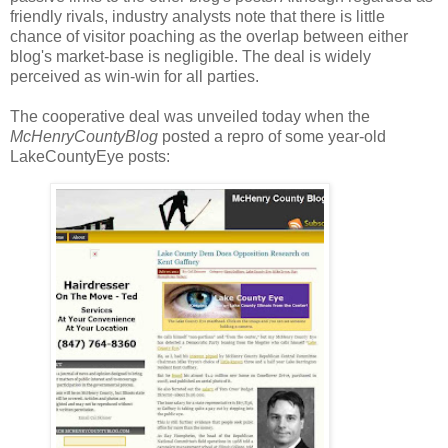
friendly rivals, industry analysts note that there is little
chance of visitor poaching as the overlap between either
blog's market-base is negligible. The deal is widely
perceived as win-win for all parties.
The cooperative deal was unveiled today when the
McHenryCountyBlog
posted a repro of some year-old
LakeCountyEye posts: