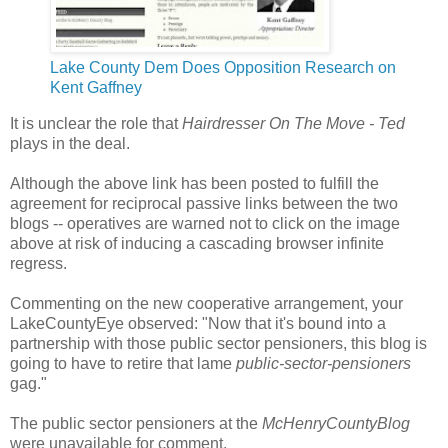
Lake County Dem Does Opposition Research on
Kent Gaffney
It is unclear the role that
Hairdresser On The Move - Ted
plays in the deal.
Although the above link has been posted to fulfill the
agreement for reciprocal passive links between the two
blogs -- operatives are warned not to click on the image
above at risk of inducing a cascading browser infinite
regress.
Commenting on the new cooperative arrangement, your
LakeCountyEye observed: "Now that it's bound into a
partnership with those public sector pensioners, this blog is
going to have to retire that lame
public-sector-pensioners
gag."
The public sector pensioners at the
McHenryCountyBlog
were unavailable for comment.