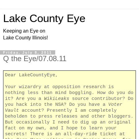
Lake County Eye
Keeping an Eye on
Lake County Illinois!
Friday, July 8, 2011
Q the Eye/07.08.11
Dear LakeCountyEye,
Your wizardry at opposition research is
nothing less than mind boggling. How do you do
it? Are you a
WikiLeaks
source contributor? Do
you hack into the NSA? Do you have a
Voter
Vault
account? Presently I am completely
beholden to press releases and other bloggers.
But occasionally I need to dig up an original
fact on my own, and I hope to learn your
secrets! There is an all-day-ride ticket at