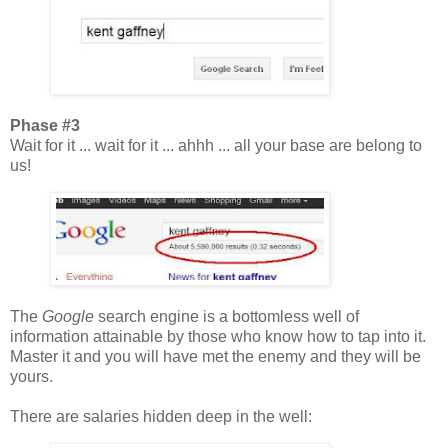
Phase #3
Wait for it ... wait for it ... ahhh ... all your base are belong to
us!
The
Google
search engine is a bottomless well of
information attainable by those who know how to tap into it.
Master it and you will have met the enemy and they will be
yours.
There are salaries hidden deep in the well: