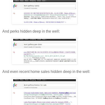
And perks hidden deep in the well:
And even recent home sales hidden deep in the well: