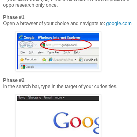
oppo research only once.
Phase #1
Open a browser of your choice and navigate to:
google.com
Phase #2
In the search bar, type in the target of your curiosities.