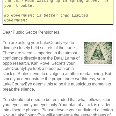
the
Corn Maze
waiting up in Spring Grove, for
your trouble.
No Government is Better than Limited
Government
Dear Public Sector Pensioners,
You are asking your LakeCountyEye to
divulge closely held secrets of the trade.
These are secrets imparted in the utmost
confidence directly from the Dalai Lama of
oppo research, Karl Rove. Secrets your
LakeCountyEye took a blood oath on a
stack of Bibles never to divulge to another mortal being. But
since you demonstrate the proper inner worthiness, your
LakeCountyEye deems this to be the auspicious moment to
break the silence.
You should not need to be reminded that what follows is for
your eyes, and your eyes only. Your plan of attack is divided
into discrete phases. Please devote your undivided attention
-- your LakeCountyEye will enumerate the secret phases of