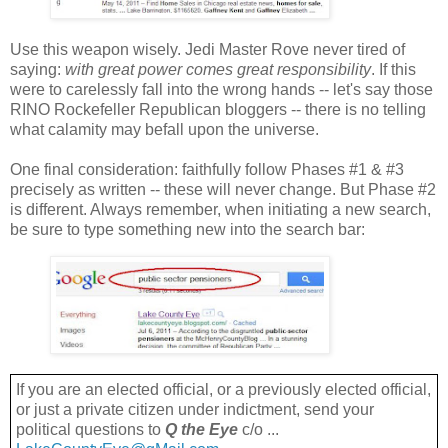
Use this weapon wisely. Jedi Master Rove never tired of
saying:
with great power comes great responsibility
. If this
were to carelessly fall into the wrong hands -- let's say those
RINO Rockefeller Republican bloggers -- there is no telling
what calamity may befall upon the universe.
One final consideration: faithfully follow Phases #1 & #3
precisely as written -- these will never change. But Phase #2
is different. Always remember, when initiating a new search,
be sure to type something new into the search bar:
If you are an elected official, or a previously elected official,
or just a private citizen under indictment, send your
political questions to
Q the Eye
c/o ...