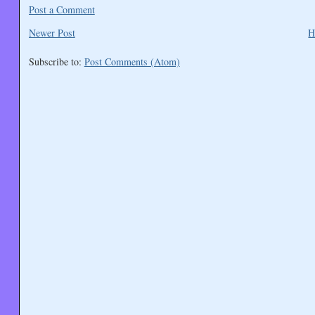
Post a Comment
Newer Post
H
Subscribe to:
Post Comments (Atom)