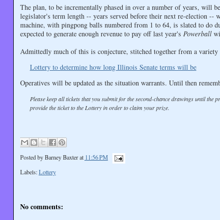
The plan, to be incrementally phased in over a number of years, will beg
legislator's term length -- years served before their next re-election -
machine, with pingpong balls numbered from 1 to 64, is slated to do dut
expected to generate enough revenue to pay off last year's
Powerball
wi
Admittedly much of this is conjecture, stitched together from a varie
Lottery to determine how long Illinois Senate terms will be
Operatives will be updated as the situation warrants. Until then rememb
Please keep all tickets that you submit for the second-chance drawings until the 
provide the ticket to the Lottery in order to claim your prize.
Posted by
Barney Baxter
at
11:56 PM
Labels:
Lottery
No comments: