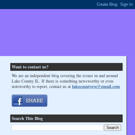
Want to contact us?
We are an independent blog covering the issues in and around
Lake County IL. If there is something newsworthy or even
lakecountyeye@gmail.com
noteworthy to report, contact us at
Search This Blog