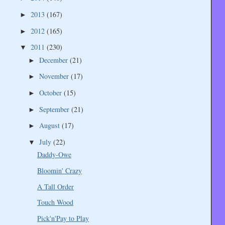
2013
(167)
►
2012
(165)
►
2011
(230)
▼
December
(21)
►
November
(17)
►
October
(15)
►
September
(21)
►
August
(17)
►
July
(22)
▼
Daddy-Owe
Bloomin' Crazy
A Tall Order
Touch Wood
Pick'n'Pay to Play