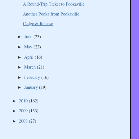
A Round-Trip Ticket to Pookaville
Another Pooka from Pookaville
Cadge & Release
June
(23)
►
May
(22)
►
April
(16)
►
March
(21)
►
February
(16)
►
January
(19)
►
2010
(162)
►
2009
(133)
►
2008
(27)
►