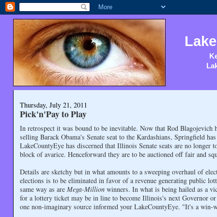
Lake
Ke
Lak
Thursday, July 21, 2011
Pick'n'Pay to Play
In retrospect it was bound to be inevitable. Now that Rod Blagojevich h
selling Barack Obama's Senate seat to the Kardashians, Springfield has
LakeCountyEye has discerned that Illinois Senate seats are no longer to
block of avarice. Henceforward they are to be auctioned off fair and squ
Details are sketchy but in what amounts to a sweeping overhaul of elect
elections is to be eliminated in favor of a revenue generating public lot
same way as are
Mega-Million
winners. In what is being hailed as a v
for a lottery ticket may be in line to become Illinois's next Governor o
one non-imaginary source informed your LakeCountyEye. "It's a win-w