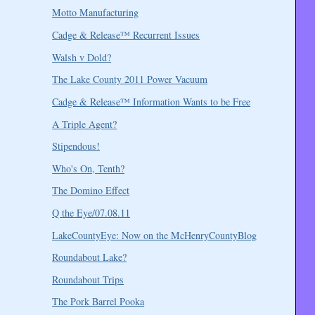
Motto Manufacturing
Cadge & Release™ Recurrent Issues
Walsh v Dold?
The Lake County 2011 Power Vacuum
Cadge & Release™ Information Wants to be Free
A Triple Agent?
Stipendous!
Who's On, Tenth?
The Domino Effect
Q the Eye/07.08.11
LakeCountyEye: Now on the McHenryCountyBlog
Roundabout Lake?
Roundabout Trips
The Pork Barrel Pooka