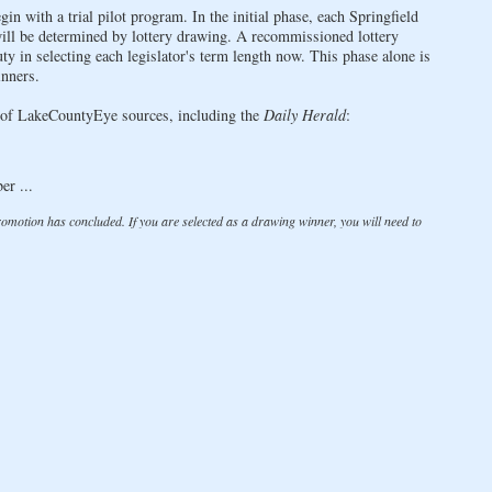
in with a trial pilot program. In the initial phase, each Springfield
- will be determined by lottery drawing. A recommissioned lottery
y in selecting each legislator's term length now. This phase alone is
nners.
ty of LakeCountyEye sources, including the
Daily Herald
:
er ...
promotion has concluded. If you are selected as a drawing winner, you will need to