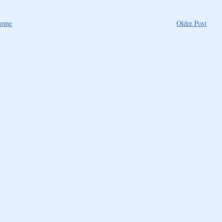
ome
Older Post