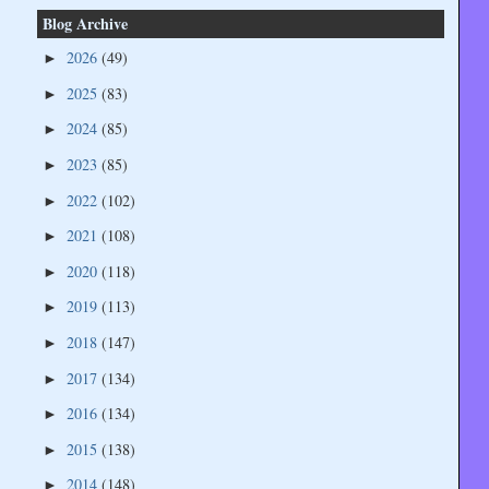
Blog Archive
2026
(49)
►
2025
(83)
►
2024
(85)
►
2023
(85)
►
2022
(102)
►
2021
(108)
►
2020
(118)
►
2019
(113)
►
2018
(147)
►
2017
(134)
►
2016
(134)
►
2015
(138)
►
2014
(148)
►