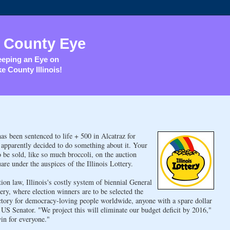
 County Eye
eping an Eye on
e County Illinois!
as been sentenced to life + 500 in Alcatraz for
 apparently decided to do something about it. Your
 be sold, like so much broccoli, on the auction
are under the auspices of the Illinois Lottery.
ion law, Illinois's costly system of biennial General
tery, where election winners are to be selected the
ictory for democracy-loving people worldwide, anyone with a spare dollar
r US Senator. "We project this will eliminate our budget deficit by 2016,"
in for everyone."