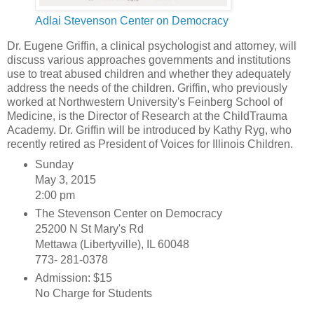
Adlai Stevenson Center on Democracy
Dr. Eugene Griffin, a clinical psychologist and attorney, will
discuss various approaches governments and institutions
use to treat abused children and whether they adequately
address the needs of the children. Griffin, who previously
worked at Northwestern University's Feinberg School of
Medicine, is the Director of Research at the ChildTrauma
Academy. Dr. Griffin will be introduced by Kathy Ryg, who
recently retired as President of Voices for Illinois Children.
Sunday
May 3, 2015
2:00 pm
The Stevenson Center on Democracy
25200 N St Mary's Rd
Mettawa (Libertyville), IL 60048
773- 281-0378
Admission: $15
No Charge for Students