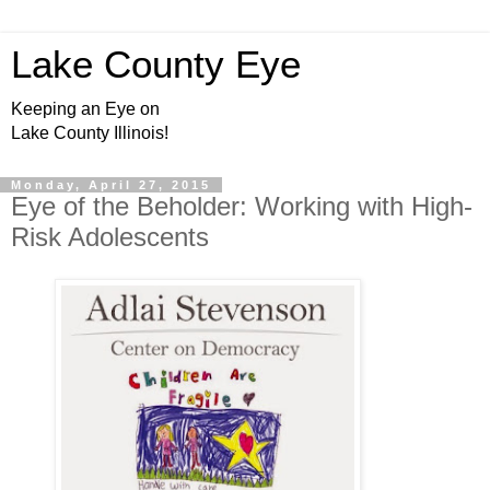
Lake County Eye
Keeping an Eye on
Lake County Illinois!
Monday, April 27, 2015
Eye of the Beholder: Working with High-
Risk Adolescents