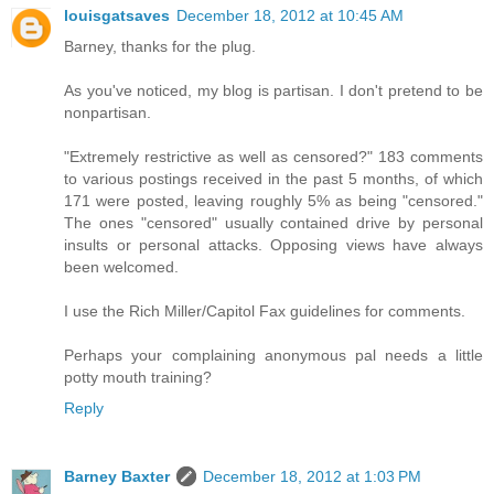
louisgatsaves
December 18, 2012 at 10:45 AM
Barney, thanks for the plug.
As you've noticed, my blog is partisan. I don't pretend to be
nonpartisan.
"Extremely restrictive as well as censored?" 183 comments
to various postings received in the past 5 months, of which
171 were posted, leaving roughly 5% as being "censored."
The ones "censored" usually contained drive by personal
insults or personal attacks. Opposing views have always
been welcomed.
I use the Rich Miller/Capitol Fax guidelines for comments.
Perhaps your complaining anonymous pal needs a little
potty mouth training?
Reply
Barney Baxter
December 18, 2012 at 1:03 PM