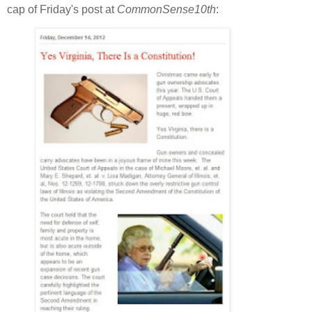
cap of Friday's post at
CommonSense10th
: