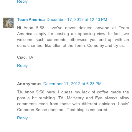
Reply
Team America
December 17, 2012 at 12:43 PM
Hi Anon 5:58 - we've never deleted anyone at Team
America simply for posting an opposing view. In fact, we
welcome such comments; otherwise you end up with an
echo chamber like Ellen of the Tenth. Come by and try us.
Ciao, TA
Reply
Anonymous
December 17, 2012 at 6:23 PM
TA..Anon 5:58 hère. I guess my lack of coffee made the
post a bit rambling. TA, McHenry and Eye always allow
comments even from those with different opinions. Louis'
Common Sense does not. That blog is censored.
Reply