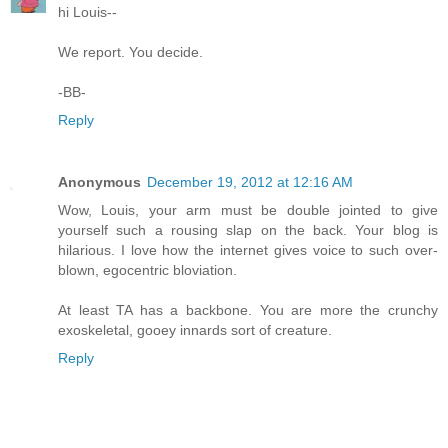
hi Louis--
We report. You decide.
-BB-
Reply
Anonymous
December 19, 2012 at 12:16 AM
Wow, Louis, your arm must be double jointed to give
yourself such a rousing slap on the back. Your blog is
hilarious. I love how the internet gives voice to such over-
blown, egocentric bloviation.
At least TA has a backbone. You are more the crunchy
exoskeletal, gooey innards sort of creature.
Reply