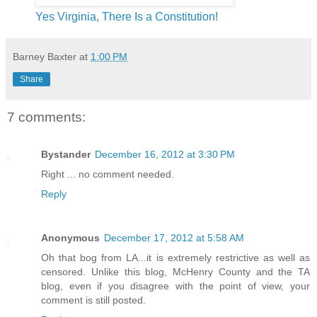
Yes Virginia, There Is a Constitution!
Barney Baxter
at
1:00 PM
Share
7 comments:
Bystander
December 16, 2012 at 3:30 PM
Right ... no comment needed.
Reply
Anonymous
December 17, 2012 at 5:58 AM
Oh that bog from LA...it is extremely restrictive as well as
censored. Unlike this blog, McHenry County and the TA
blog, even if you disagree with the point of view, your
comment is still posted.