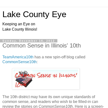
Lake County Eye
Keeping an Eye on
Lake County Illinois!
Sunday, December 16, 2012
Common Sense in Illinois' 10th
TeamAmerica10th
has a new spin-off blog called
CommonSense10th
:
The 10th district may have its own unique standards of
common sense, and readers who wish to be filled-in can
review the stories on
CommonSense10th
. Here is a screen-