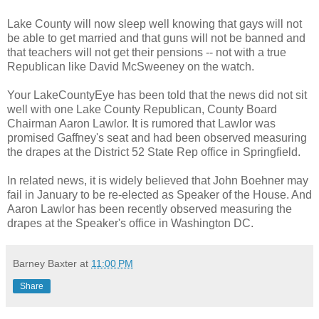
Lake County will now sleep well knowing that gays will not
be able to get married and that guns will not be banned and
that teachers will not get their pensions -- not with a true
Republican like David McSweeney on the watch.
Your LakeCountyEye has been told that the news did not sit
well with one Lake County Republican, County Board
Chairman Aaron Lawlor. It is rumored that Lawlor was
promised Gaffney's seat and had been observed measuring
the drapes at the District 52 State Rep office in Springfield.
In related news, it is widely believed that John Boehner may
fail in January to be re-elected as Speaker of the House. And
Aaron Lawlor has been recently observed measuring the
drapes at the Speaker's office in Washington DC.
Barney Baxter
at
11:00 PM
Share