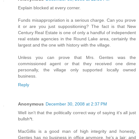
Explain blocked at every corner.
Funds misappropriation is a serious charge. Can you prove
it or are you just suppositioning? The fact is that New
Century Real Estate is one of only a handful of independent
real estate agencies in the Round Lake area, certainly the
largest and the one with history with the village.
Unless you can prove that Mrs. Gentes was the
commissioned agent or that they received one dime
personally, the village only supported locally owned
business.
Reply
Anonymous
December 30, 2008 at 2:37 PM
Well isn't that the politically correct way of saying it's all just
bullsh*t.
MacGillis is a good man of high integrity and honesty,
Gentes has no business in office anymore, he's a lair; and