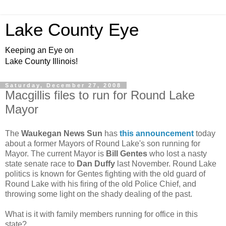
Lake County Eye
Keeping an Eye on
Lake County Illinois!
Saturday, December 27, 2008
Macgillis files to run for Round Lake
Mayor
The
Waukegan News Sun
has
this announcement
today
about a former Mayors of Round Lake's son running for
Mayor. The current Mayor is
Bill Gentes
who lost a nasty
state senate race to
Dan Duffy
last November. Round Lake
politics is known for Gentes fighting with the old guard of
Round Lake with his firing of the old Police Chief, and
throwing some light on the shady dealing of the past.
What is it with family members running for office in this
state?