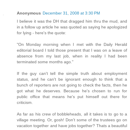
Anonymous
December 31, 2008 at 3:30 PM
I believe it was the DH that dragged him thru the mud, and
in a follow up article he was quoted as saying he apologized
for lying - here's the quote:
"On Monday morning when I met with the Daily Herald
editorial board I told those present that I was on a leave of
absence from my last job, when in reality I had been
terminated some months ago."
If the guy can't tell the simple truth about employment
status, and he can't be ignorant enough to think that a
bunch of reporters are not going to check the facts, then he
got what he deserves. Because he's chosen to run for
public office that means he's put himself out there for
criticism.
As far as his crew of bobbleheads, all it takes is to go to a
village meeting. Or, gosh! Don't some of the trustees go on
vacation together and have jobs together? Thats a beautiful