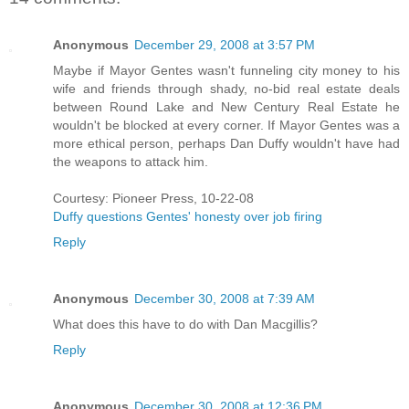
Anonymous
December 29, 2008 at 3:57 PM
Maybe if Mayor Gentes wasn't funneling city money to his
wife and friends through shady, no-bid real estate deals
between Round Lake and New Century Real Estate he
wouldn't be blocked at every corner. If Mayor Gentes was a
more ethical person, perhaps Dan Duffy wouldn't have had
the weapons to attack him.
Courtesy: Pioneer Press, 10-22-08
Duffy questions Gentes' honesty over job firing
Reply
Anonymous
December 30, 2008 at 7:39 AM
What does this have to do with Dan Macgillis?
Reply
Anonymous
December 30, 2008 at 12:36 PM