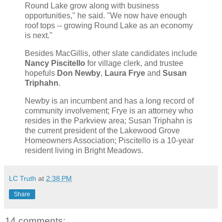
Round Lake grow along with business
opportunities," he said. "We now have enough
roof tops -- growing Round Lake as an economy
is next."
Besides MacGillis, other slate candidates include
Nancy Piscitello
for village clerk, and trustee
hopefuls
Don Newby
,
Laura Frye
and
Susan
Triphahn
.
Newby is an incumbent and has a long record of
community involvement; Frye is an attorney who
resides in the Parkview area; Susan Triphahn is
the current president of the Lakewood Grove
Homeowners Association; Piscitello is a 10-year
resident living in Bright Meadows.
LC Truth
at
2:38 PM
Share
14 comments: