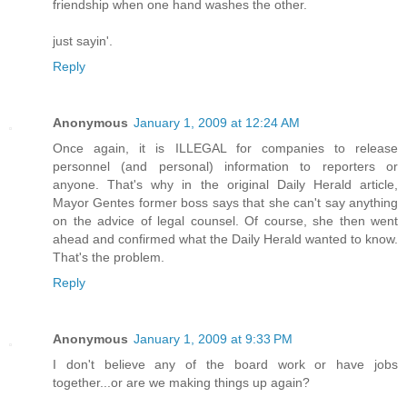
friendship when one hand washes the other.
just sayin'.
Reply
Anonymous
January 1, 2009 at 12:24 AM
Once again, it is ILLEGAL for companies to release
personnel (and personal) information to reporters or
anyone. That's why in the original Daily Herald article,
Mayor Gentes former boss says that she can't say anything
on the advice of legal counsel. Of course, she then went
ahead and confirmed what the Daily Herald wanted to know.
That's the problem.
Reply
Anonymous
January 1, 2009 at 9:33 PM
I don't believe any of the board work or have jobs
together...or are we making things up again?