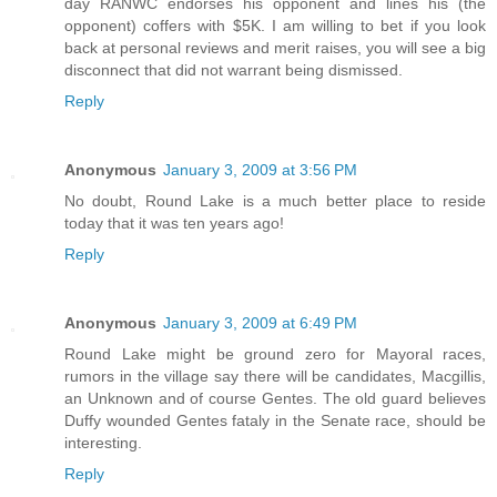
day RANWC endorses his opponent and lines his (the
opponent) coffers with $5K. I am willing to bet if you look
back at personal reviews and merit raises, you will see a big
disconnect that did not warrant being dismissed.
Reply
Anonymous
January 3, 2009 at 3:56 PM
No doubt, Round Lake is a much better place to reside
today that it was ten years ago!
Reply
Anonymous
January 3, 2009 at 6:49 PM
Round Lake might be ground zero for Mayoral races,
rumors in the village say there will be candidates, Macgillis,
an Unknown and of course Gentes. The old guard believes
Duffy wounded Gentes fataly in the Senate race, should be
interesting.
Reply