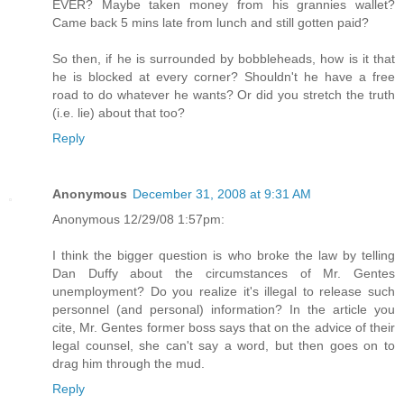
EVER? Maybe taken money from his grannies wallet?
Came back 5 mins late from lunch and still gotten paid?
So then, if he is surrounded by bobbleheads, how is it that
he is blocked at every corner? Shouldn't he have a free
road to do whatever he wants? Or did you stretch the truth
(i.e. lie) about that too?
Reply
Anonymous
December 31, 2008 at 9:31 AM
Anonymous 12/29/08 1:57pm:
I think the bigger question is who broke the law by telling
Dan Duffy about the circumstances of Mr. Gentes
unemployment? Do you realize it's illegal to release such
personnel (and personal) information? In the article you
cite, Mr. Gentes former boss says that on the advice of their
legal counsel, she can't say a word, but then goes on to
drag him through the mud.
Reply