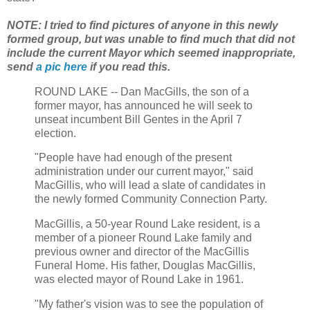
NOTE: I tried to find pictures of anyone in this newly
formed group, but was unable to find much that did not
include the current Mayor which seemed inappropriate,
send
a pic here
if you read this.
ROUND LAKE -- Dan MacGills, the son of a
former mayor, has announced he will seek to
unseat incumbent Bill Gentes in the April 7
election.
"People have had enough of the present
administration under our current mayor," said
MacGillis, who will lead a slate of candidates in
the newly formed Community Connection Party.
MacGillis, a 50-year Round Lake resident, is a
member of a pioneer Round Lake family and
previous owner and director of the MacGillis
Funeral Home. His father, Douglas MacGillis,
was elected mayor of Round Lake in 1961.
"My father's vision was to see the population of