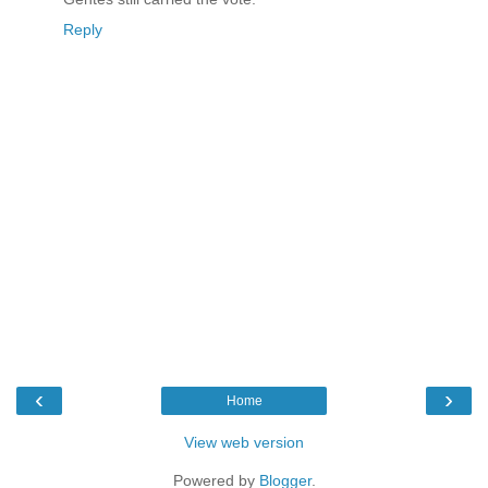
Reply
‹
›
Home
View web version
Powered by
Blogger
.