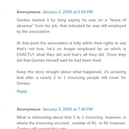
Anonymous
January 3, 2009 at 6:56 PM
Gentes started it by lying saying he was on a "leave of
absence" from his job, that indicated he was still employed
by the association.
At that point the association is fully within their rights to say
that's not true, he's no longer employed by us which is
EXACTLY what they did and that's all they did. Once they
did that Gentes himself said he had been fired.
Keep the story straight about what happened, it's amazing
that after a nearly 2 to 1 trouncing people still cover for
Gentes.
Reply
Anonymous
January 3, 2009 at 7:40 PM
What is interesting about that 2 to 1 trouncing, however, is
where the trouncing occured...outside of RL. In RL however,
Gentes still carried the vote.