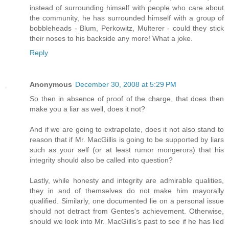
instead of surrounding himself with people who care about
the community, he has surrounded himself with a group of
bobbleheads - Blum, Perkowitz, Multerer - could they stick
their noses to his backside any more! What a joke.
Reply
Anonymous
December 30, 2008 at 5:29 PM
So then in absence of proof of the charge, that does then
make you a liar as well, does it not?
And if we are going to extrapolate, does it not also stand to
reason that if Mr. MacGillis is going to be supported by liars
such as your self (or at least rumor mongerors) that his
integrity should also be called into question?
Lastly, while honesty and integrity are admirable qualities,
they in and of themselves do not make him mayorally
qualified. Similarly, one documented lie on a personal issue
should not detract from Gentes's achievement. Otherwise,
should we look into Mr. MacGillis's past to see if he has lied