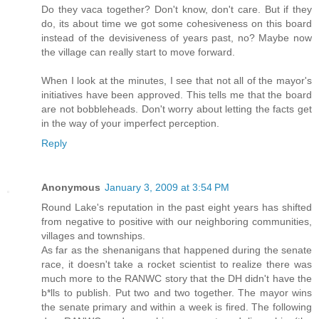
Do they vaca together? Don't know, don't care. But if they
do, its about time we got some cohesiveness on this board
instead of the devisiveness of years past, no? Maybe now
the village can really start to move forward.
When I look at the minutes, I see that not all of the mayor's
initiatives have been approved. This tells me that the board
are not bobbleheads. Don't worry about letting the facts get
in the way of your imperfect perception.
Reply
Anonymous
January 3, 2009 at 3:54 PM
Round Lake's reputation in the past eight years has shifted
from negative to positive with our neighboring communities,
villages and townships.
As far as the shenanigans that happened during the senate
race, it doesn't take a rocket scientist to realize there was
much more to the RANWC story that the DH didn't have the
b*lls to publish. Put two and two together. The mayor wins
the senate primary and within a week is fired. The following