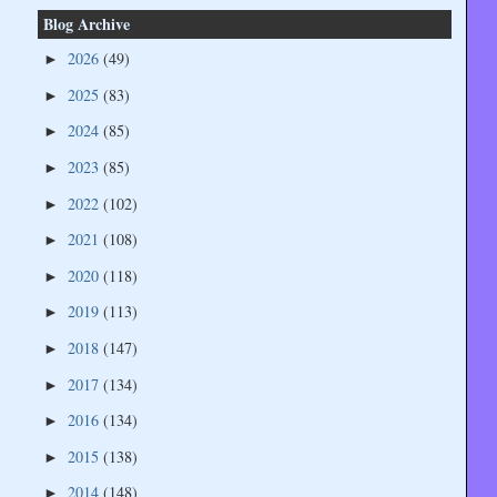
Blog Archive
2026
(49)
►
2025
(83)
►
2024
(85)
►
2023
(85)
►
2022
(102)
►
2021
(108)
►
2020
(118)
►
2019
(113)
►
2018
(147)
►
2017
(134)
►
2016
(134)
►
2015
(138)
►
2014
(148)
►