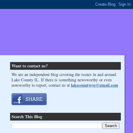
Want to contact us?
We are an independent blog covering the issues in and around
Lake County IL. If there is something newsworthy or even
lakecountyeye@gmail.com
noteworthy to report, contact us at
Search This Blog