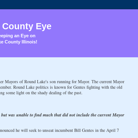
 County Eye
eping an Eye on
e County Illinois!
er Mayors of Round Lake's son running for Mayor. The current Mayor
ember. Round Lake politics is known for Gentes fighting with the old
ng some light on the shady dealing of the past.
, but was unable to find much that did not include the current Mayor
nced he will seek to unseat incumbent Bill Gentes in the April 7