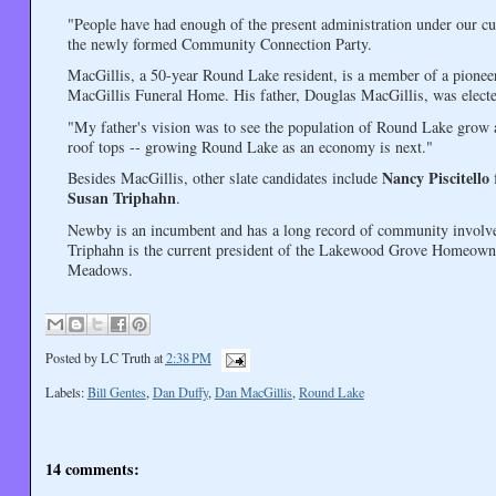
"People have had enough of the present administration under our cur
the newly formed Community Connection Party.
MacGillis, a 50-year Round Lake resident, is a member of a pionee
MacGillis Funeral Home. His father, Douglas MacGillis, was elect
"My father's vision was to see the population of Round Lake grow 
roof tops -- growing Round Lake as an economy is next."
Nancy Piscitello
Besides MacGillis, other slate candidates include
f
Susan Triphahn
.
Newby is an incumbent and has a long record of community involvem
Triphahn is the current president of the Lakewood Grove Homeowners
Meadows.
Posted by
LC Truth
at
2:38 PM
Labels:
Bill Gentes
,
Dan Duffy
,
Dan MacGillis
,
Round Lake
14 comments: