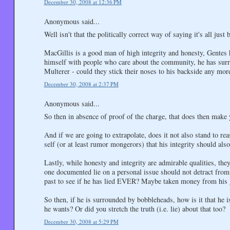
December 30, 2008 at 12:36 PM
Anonymous said...
Well isn't that the politically correct way of saying it's all just 
MacGillis is a good man of high integrity and honesty, Gentes h
himself with people who care about the community, he has sur
Multerer - could they stick their noses to his backside any mor
December 30, 2008 at 2:37 PM
Anonymous said...
So then in absence of proof of the charge, that does then make y
And if we are going to extrapolate, does it not also stand to re
self (or at least rumor mongerors) that his integrity should also
Lastly, while honesty and integrity are admirable qualities, th
one documented lie on a personal issue should not detract fro
past to see if he has lied EVER? Maybe taken money from his g
So then, if he is surrounded by bobbleheads, how is it that he 
he wants? Or did you stretch the truth (i.e. lie) about that too?
December 30, 2008 at 5:29 PM