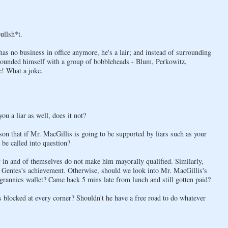
bullsh*t.
as no business in office anymore, he's a lair; and instead of surrounding
rounded himself with a group of bobbleheads - Blum, Perkowitz,
e! What a joke.
ou a liar as well, does it not?
ason that if Mr. MacGillis is going to be supported by liars such as your
 be called into question?
ey in and of themselves do not make him mayorally qualified. Similarly,
m Gentes's achievement. Otherwise, should we look into Mr. MacGillis's
rannies wallet? Came back 5 mins late from lunch and still gotten paid?
is blocked at every corner? Shouldn't he have a free road to do whatever