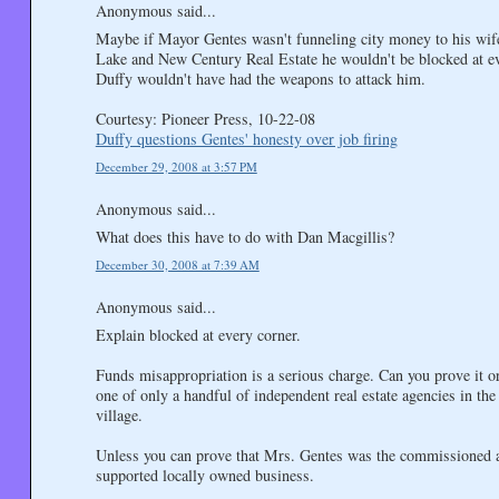
Anonymous said...
Maybe if Mayor Gentes wasn't funneling city money to his wife
Lake and New Century Real Estate he wouldn't be blocked at e
Duffy wouldn't have had the weapons to attack him.
Courtesy: Pioneer Press, 10-22-08
Duffy questions Gentes' honesty over job firing
December 29, 2008 at 3:57 PM
Anonymous said...
What does this have to do with Dan Macgillis?
December 30, 2008 at 7:39 AM
Anonymous said...
Explain blocked at every corner.
Funds misappropriation is a serious charge. Can you prove it or
one of only a handful of independent real estate agencies in the
village.
Unless you can prove that Mrs. Gentes was the commissioned age
supported locally owned business.