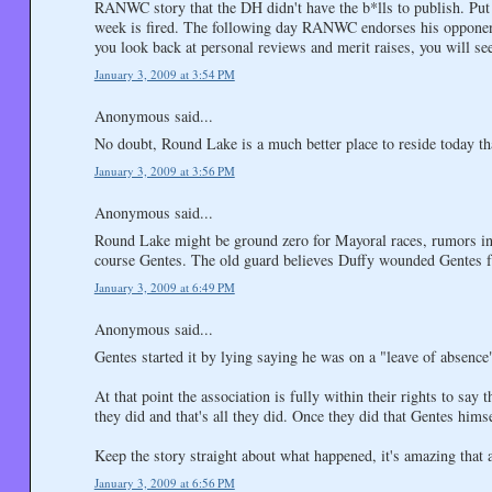
RANWC story that the DH didn't have the b*lls to publish. Put
week is fired. The following day RANWC endorses his opponent 
you look back at personal reviews and merit raises, you will se
January 3, 2009 at 3:54 PM
Anonymous said...
No doubt, Round Lake is a much better place to reside today tha
January 3, 2009 at 3:56 PM
Anonymous said...
Round Lake might be ground zero for Mayoral races, rumors in 
course Gentes. The old guard believes Duffy wounded Gentes fat
January 3, 2009 at 6:49 PM
Anonymous said...
Gentes started it by lying saying he was on a "leave of absence"
At that point the association is fully within their rights to s
they did and that's all they did. Once they did that Gentes himse
Keep the story straight about what happened, it's amazing that a
January 3, 2009 at 6:56 PM