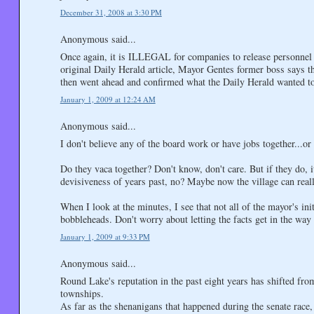
December 31, 2008 at 3:30 PM
Anonymous said...
Once again, it is ILLEGAL for companies to release personnel (
original Daily Herald article, Mayor Gentes former boss says th
then went ahead and confirmed what the Daily Herald wanted t
January 1, 2009 at 12:24 AM
Anonymous said...
I don't believe any of the board work or have jobs together...o
Do they vaca together? Don't know, don't care. But if they do, 
devisiveness of years past, no? Maybe now the village can real
When I look at the minutes, I see that not all of the mayor's ini
bobbleheads. Don't worry about letting the facts get in the way
January 1, 2009 at 9:33 PM
Anonymous said...
Round Lake's reputation in the past eight years has shifted fro
townships.
As far as the shenanigans that happened during the senate race, 