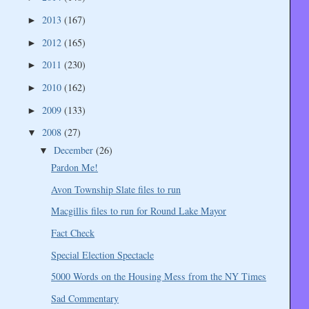
2013
(167)
►
2012
(165)
►
2011
(230)
►
2010
(162)
►
2009
(133)
►
2008
(27)
▼
December
(26)
▼
Pardon Me!
Avon Township Slate files to run
Macgillis files to run for Round Lake Mayor
Fact Check
Special Election Spectacle
5000 Words on the Housing Mess from the NY Times
Sad Commentary