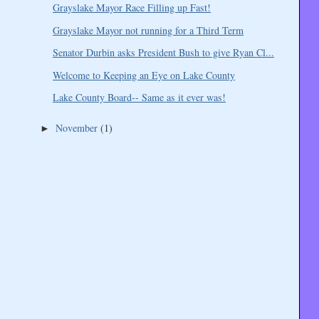
Grayslake Mayor Race Filling up Fast!
Grayslake Mayor not running for a Third Term
Senator Durbin asks President Bush to give Ryan Cl...
Welcome to Keeping an Eye on Lake County
Lake County Board-- Same as it ever was!
November
(1)
►