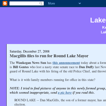
Lake
Ke
Lak
Saturday, December 27, 2008
Macgillis files to run for Round Lake Mayor
Waukegan News Sun
this announcement
The
has
today about a form
Bill Gentes
Dan Duffy
is
who lost a nasty state senate race to
last Nov
guard of Round Lake with his firing of the old Police Chief, and throwi
What is it with family members running for office in this state?
NOTE: I tried to find pictures of anyone in this newly formed group
which seemed inappropriate, send
a pic here
if you read this.
ROUND LAKE -- Dan MacGills, the son of a former mayor, has annou
election.