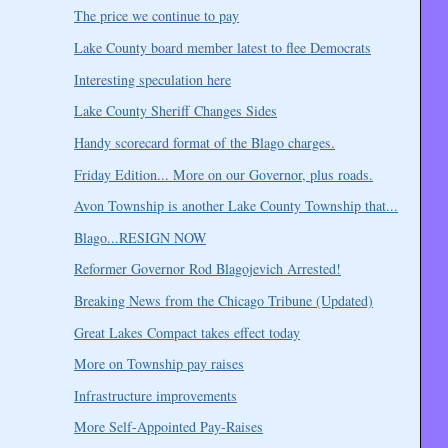
The price we continue to pay
Lake County board member latest to flee Democrats
Interesting speculation here
Lake County Sheriff Changes Sides
Handy scorecard format of the Blago charges.
Friday Edition... More on our Governor, plus roads.
Avon Township is another Lake County Township that...
Blago...RESIGN NOW
Reformer Governor Rod Blagojevich Arrested!
Breaking News from the Chicago Tribune (Updated)
Great Lakes Compact takes effect today
More on Township pay raises
Infrastructure improvements
More Self-Appointed Pay-Raises