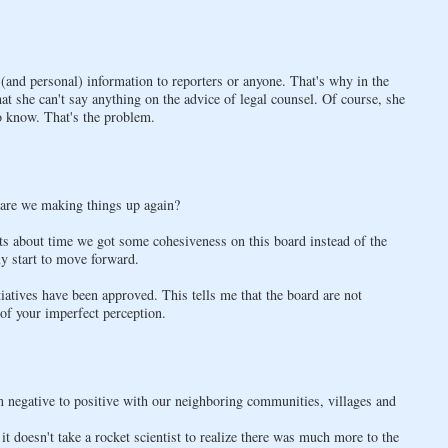
and personal) information to reporters or anyone. That's why in the
at she can't say anything on the advice of legal counsel. Of course, she
o know. That's the problem.
r are we making things up again?
its about time we got some cohesiveness on this board instead of the
ly start to move forward.
tiatives have been approved. This tells me that the board are not
 of your imperfect perception.
m negative to positive with our neighboring communities, villages and
it doesn't take a rocket scientist to realize there was much more to the