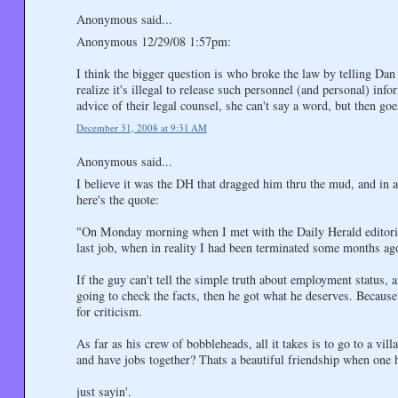
Anonymous said...
Anonymous 12/29/08 1:57pm:
I think the bigger question is who broke the law by telling D
realize it's illegal to release such personnel (and personal) inf
advice of their legal counsel, she can't say a word, but then g
December 31, 2008 at 9:31 AM
Anonymous said...
I believe it was the DH that dragged him thru the mud, and in a
here's the quote:
"On Monday morning when I met with the Daily Herald editorial
last job, when in reality I had been terminated some months ag
If the guy can't tell the simple truth about employment status, 
going to check the facts, then he got what he deserves. Because 
for criticism.
As far as his crew of bobbleheads, all it takes is to go to a vi
and have jobs together? Thats a beautiful friendship when one 
just sayin'.