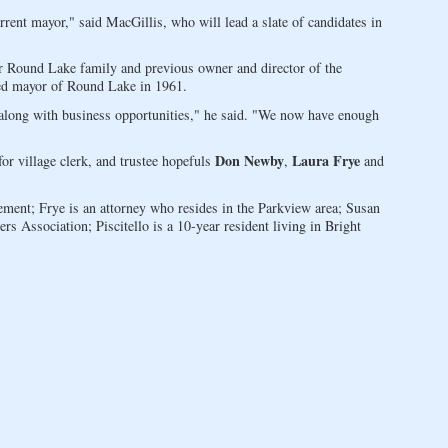
rent mayor," said MacGillis, who will lead a slate of candidates in
r Round Lake family and previous owner and director of the
ed mayor of Round Lake in 1961.
along with business opportunities," he said. "We now have enough
Don Newby
Laura Frye
or village clerk, and trustee hopefuls
,
and
ent; Frye is an attorney who resides in the Parkview area; Susan
 Association; Piscitello is a 10-year resident living in Bright