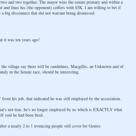
 two and two together. The mayor wins the senate primary and within a
and lines his (the opponent) coffers with $5K. I am willing to bet if
e a big disconnect that did not warrant being dismissed.
t it was ten years ago!
the village say there will be candidates, Macgillis, an Unknown and of
aly in the Senate race, should be interesting.
 from his job, that indicated he was still employed by the association.
ay that's not true, he's no longer employed by us which is EXACTLY what
lf said he had been fired.
fter a nearly 2 to 1 trouncing people still cover for Gentes.