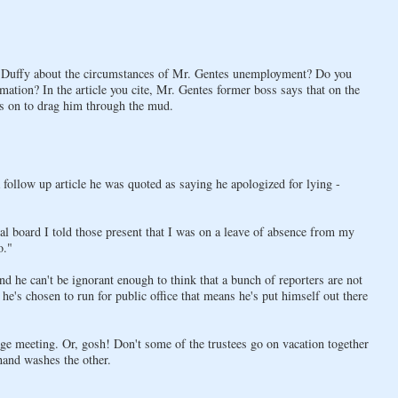
an Duffy about the circumstances of Mr. Gentes unemployment? Do you
ormation? In the article you cite, Mr. Gentes former boss says that on the
oes on to drag him through the mud.
 follow up article he was quoted as saying he apologized for lying -
 board I told those present that I was on a leave of absence from my
o."
and he can't be ignorant enough to think that a bunch of reporters are not
he's chosen to run for public office that means he's put himself out there
llage meeting. Or, gosh! Don't some of the trustees go on vacation together
hand washes the other.