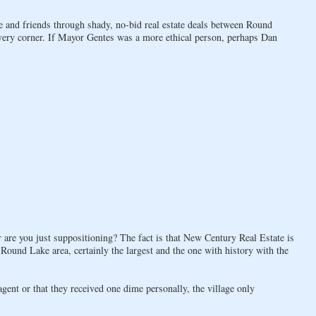
 and friends through shady, no-bid real estate deals between Round
very corner. If Mayor Gentes was a more ethical person, perhaps Dan
 are you just suppositioning? The fact is that New Century Real Estate is
 Round Lake area, certainly the largest and the one with history with the
nt or that they received one dime personally, the village only