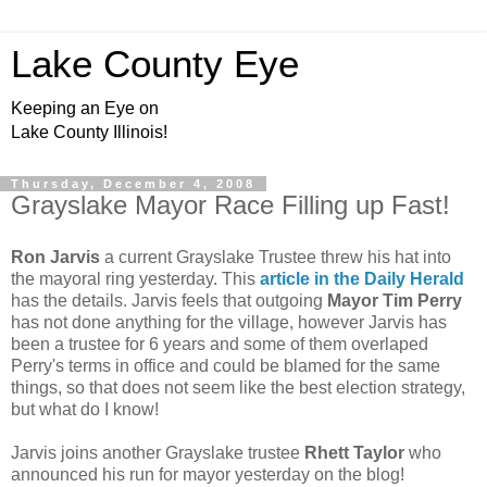
Lake County Eye
Keeping an Eye on
Lake County Illinois!
Thursday, December 4, 2008
Grayslake Mayor Race Filling up Fast!
Ron Jarvis
a current Grayslake Trustee threw his hat into
the mayoral ring yesterday. This
article in the Daily Herald
has the details. Jarvis feels that outgoing
Mayor Tim Perry
has not done anything for the village, however Jarvis has
been a trustee for 6 years and some of them overlaped
Perry's terms in office and could be blamed for the same
things, so that does not seem like the best election strategy,
but what do I know!
Jarvis joins another Grayslake trustee
Rhett Taylor
who
announced his run for mayor yesterday on the blog!