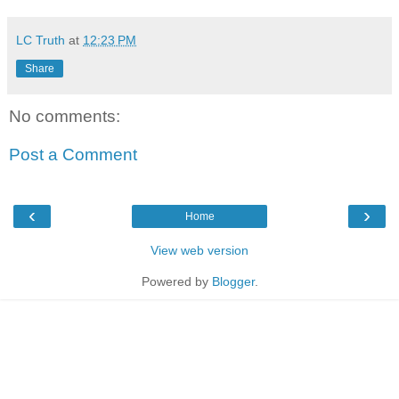
LC Truth
at
12:23 PM
Share
No comments:
Post a Comment
‹
›
Home
View web version
Powered by
Blogger
.