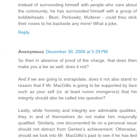
instead of surrounding himself with people who care about
the community, he has surrounded himself with a group of
bobbleheads - Blum, Perkowitz, Multerer - could they stick
their noses to his backside any more! What a joke.
Reply
Anonymous
December 30, 2008 at 5:29 PM
So then in absence of proof of the charge, that does then
make you a liar as well, does it not?
And if we are going to extrapolate, does it not also stand to
reason that if Mr. MacGillis is going to be supported by liars
such as your self (or at least rumor mongerors) that his
integrity should also be called into question?
Lastly, while honesty and integrity are admirable qualities,
they in and of themselves do not make him mayorally
qualified. Similarly, one documented lie on a personal issue
should not detract from Gentes's achievement. Otherwise,
should we look into Mr. MacGillis's past to see if he has lied