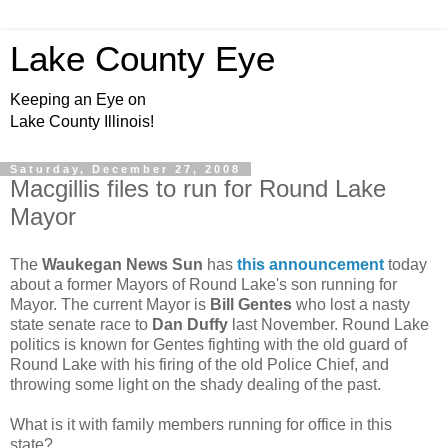
Lake County Eye
Keeping an Eye on
Lake County Illinois!
Saturday, December 27, 2008
Macgillis files to run for Round Lake
Mayor
The
Waukegan News Sun
has
this announcement
today
about a former Mayors of Round Lake's son running for
Mayor. The current Mayor is
Bill Gentes
who lost a nasty
state senate race to
Dan Duffy
last November. Round Lake
politics is known for Gentes fighting with the old guard of
Round Lake with his firing of the old Police Chief, and
throwing some light on the shady dealing of the past.
What is it with family members running for office in this
state?