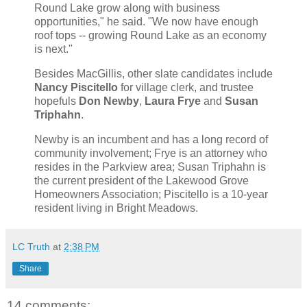
Round Lake grow along with business
opportunities," he said. "We now have enough
roof tops -- growing Round Lake as an economy
is next."
Besides MacGillis, other slate candidates include
Nancy Piscitello
for village clerk, and trustee
hopefuls
Don Newby
,
Laura Frye
and
Susan
Triphahn
.
Newby is an incumbent and has a long record of
community involvement; Frye is an attorney who
resides in the Parkview area; Susan Triphahn is
the current president of the Lakewood Grove
Homeowners Association; Piscitello is a 10-year
resident living in Bright Meadows.
LC Truth
at
2:38 PM
Share
14 comments: