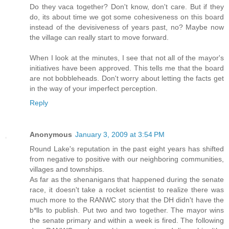
Do they vaca together? Don't know, don't care. But if they
do, its about time we got some cohesiveness on this board
instead of the devisiveness of years past, no? Maybe now
the village can really start to move forward.
When I look at the minutes, I see that not all of the mayor's
initiatives have been approved. This tells me that the board
are not bobbleheads. Don't worry about letting the facts get
in the way of your imperfect perception.
Reply
Anonymous
January 3, 2009 at 3:54 PM
Round Lake's reputation in the past eight years has shifted
from negative to positive with our neighboring communities,
villages and townships.
As far as the shenanigans that happened during the senate
race, it doesn't take a rocket scientist to realize there was
much more to the RANWC story that the DH didn't have the
b*lls to publish. Put two and two together. The mayor wins
the senate primary and within a week is fired. The following