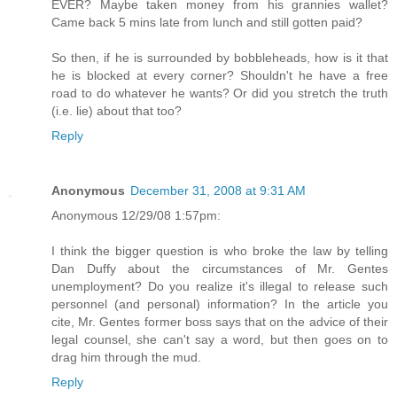
EVER? Maybe taken money from his grannies wallet?
Came back 5 mins late from lunch and still gotten paid?
So then, if he is surrounded by bobbleheads, how is it that
he is blocked at every corner? Shouldn't he have a free
road to do whatever he wants? Or did you stretch the truth
(i.e. lie) about that too?
Reply
Anonymous
December 31, 2008 at 9:31 AM
Anonymous 12/29/08 1:57pm:
I think the bigger question is who broke the law by telling
Dan Duffy about the circumstances of Mr. Gentes
unemployment? Do you realize it's illegal to release such
personnel (and personal) information? In the article you
cite, Mr. Gentes former boss says that on the advice of their
legal counsel, she can't say a word, but then goes on to
drag him through the mud.
Reply