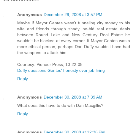
Anonymous
December 29, 2008 at 3:57 PM
Maybe if Mayor Gentes wasn't funneling city money to his
wife and friends through shady, no-bid real estate deals
between Round Lake and New Century Real Estate he
wouldn't be blocked at every corner. If Mayor Gentes was a
more ethical person, perhaps Dan Duffy wouldn't have had
the weapons to attack him.
Courtesy: Pioneer Press, 10-22-08
Duffy questions Gentes' honesty over job firing
Reply
Anonymous
December 30, 2008 at 7:39 AM
What does this have to do with Dan Macgillis?
Reply
Anonymous
December 30, 2008 at 12:36 PM