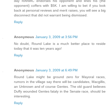
day RANWC endorses his opponent and lines his (the
opponent) coffers with $5K. I am willing to bet if you look
back at personal reviews and merit raises, you will see a big
disconnect that did not warrant being dismissed.
Reply
Anonymous
January 3, 2009 at 3:56 PM
No doubt, Round Lake is a much better place to reside
today that it was ten years ago!
Reply
Anonymous
January 3, 2009 at 6:49 PM
Round Lake might be ground zero for Mayoral races,
rumors in the village say there will be candidates, Macgillis,
an Unknown and of course Gentes. The old guard believes
Duffy wounded Gentes fataly in the Senate race, should be
interesting.
Reply