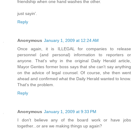
friendship when one hand washes the other.
just sayin'.
Reply
Anonymous
January 1, 2009 at 12:24 AM
Once again, it is ILLEGAL for companies to release
personnel (and personal) information to reporters or
anyone. That's why in the original Daily Herald article,
Mayor Gentes former boss says that she can't say anything
on the advice of legal counsel. Of course, she then went
ahead and confirmed what the Daily Herald wanted to know.
That's the problem.
Reply
Anonymous
January 1, 2009 at 9:33 PM
I don't believe any of the board work or have jobs
together...or are we making things up again?