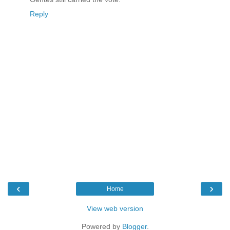
Reply
‹
›
Home
View web version
Powered by
Blogger
.