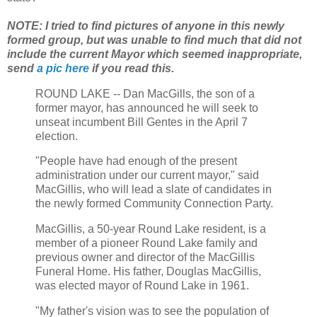
NOTE: I tried to find pictures of anyone in this newly
formed group, but was unable to find much that did not
include the current Mayor which seemed inappropriate,
send
a pic here
if you read this.
ROUND LAKE -- Dan MacGills, the son of a
former mayor, has announced he will seek to
unseat incumbent Bill Gentes in the April 7
election.
"People have had enough of the present
administration under our current mayor," said
MacGillis, who will lead a slate of candidates in
the newly formed Community Connection Party.
MacGillis, a 50-year Round Lake resident, is a
member of a pioneer Round Lake family and
previous owner and director of the MacGillis
Funeral Home. His father, Douglas MacGillis,
was elected mayor of Round Lake in 1961.
"My father's vision was to see the population of