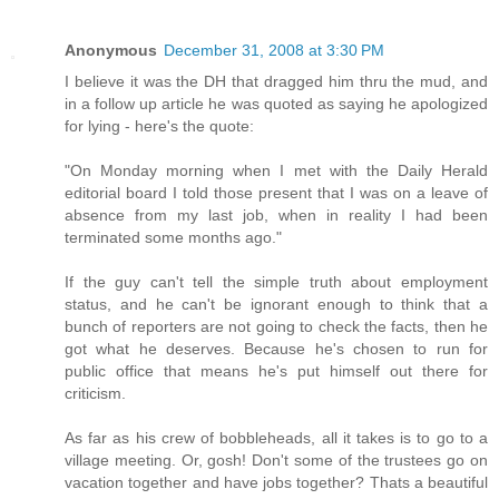
Anonymous
December 31, 2008 at 3:30 PM
I believe it was the DH that dragged him thru the mud, and
in a follow up article he was quoted as saying he apologized
for lying - here's the quote:
"On Monday morning when I met with the Daily Herald
editorial board I told those present that I was on a leave of
absence from my last job, when in reality I had been
terminated some months ago."
If the guy can't tell the simple truth about employment
status, and he can't be ignorant enough to think that a
bunch of reporters are not going to check the facts, then he
got what he deserves. Because he's chosen to run for
public office that means he's put himself out there for
criticism.
As far as his crew of bobbleheads, all it takes is to go to a
village meeting. Or, gosh! Don't some of the trustees go on
vacation together and have jobs together? Thats a beautiful