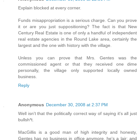
Explain blocked at every corner.
Funds misappropriation is a serious charge. Can you prove
it or are you just suppositioning? The fact is that New
Century Real Estate is one of only a handful of independent
real estate agencies in the Round Lake area, certainly the
largest and the one with history with the village.
Unless you can prove that Mrs. Gentes was the
commissioned agent or that they received one dime
personally, the village only supported locally owned
business.
Reply
Anonymous
December 30, 2008 at 2:37 PM
Well isn't that the politically correct way of saying it's all just
bullsh*t.
MacGillis is a good man of high integrity and honesty,
Gentes has no business in office anymore, he's a lair; and