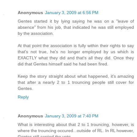
Anonymous
January 3, 2009 at 6:56 PM
Gentes started it by lying saying he was on a "leave of
absence" from his job, that indicated he was still employed
by the association.
At that point the association is fully within their rights to say
that's not true, he's no longer employed by us which is
EXACTLY what they did and that's all they did. Once they
did that Gentes himself said he had been fired.
Keep the story straight about what happened, it's amazing
that after a nearly 2 to 1 trouncing people still cover for
Gentes.
Reply
Anonymous
January 3, 2009 at 7:40 PM
What is interesting about that 2 to 1 trouncing, however, is
where the trouncing occured...outside of RL. In RL however,
Gentes still carried the vote.