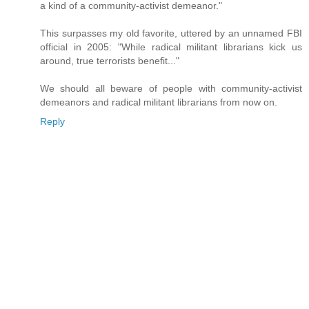
a kind of a community-activist demeanor."
This surpasses my old favorite, uttered by an unnamed FBI
official in 2005: "While radical militant librarians kick us
around, true terrorists benefit..."
We should all beware of people with community-activist
demeanors and radical militant librarians from now on.
Reply