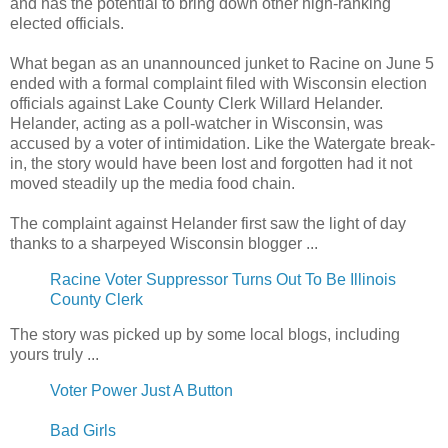
and has the potential to bring down other high-ranking
elected officials.
What began as an unannounced junket to Racine on June 5
ended with a formal complaint filed with Wisconsin election
officials against Lake County Clerk Willard Helander.
Helander, acting as a poll-watcher in Wisconsin, was
accused by a voter of intimidation. Like the Watergate break-
in, the story would have been lost and forgotten had it not
moved steadily up the media food chain.
The complaint against Helander first saw the light of day
thanks to a sharpeyed Wisconsin blogger ...
Racine Voter Suppressor Turns Out To Be Illinois
County Clerk
The story was picked up by some local blogs, including
yours truly ...
Voter Power Just A Button
Bad Girls