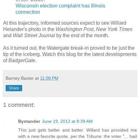
Itson asked.
Wisconsin election complaint has Illinois
connection
At this trajectory, informed sources expect to see Willard
Helander's photo in the
Washington Post
,
New York Times
and
Wall Street Journal
by the end of the month.
As it turned out, the Watergate break-in proved to be just the
tip of the iceberg. Watch this blog for the latest developments
of
BadgerGate
.
Barney Baxter
at
11:00 PM
Share
1 comment:
Bystander
June 19, 2012 at 8:39 AM
This just gets better and better. Willard has provided me
with a new favorite quote, per the Tribune: the voter "... had