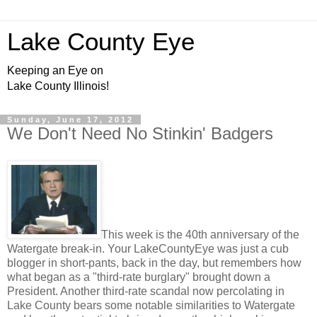
Lake County Eye
Keeping an Eye on
Lake County Illinois!
Sunday, June 17, 2012
We Don't Need No Stinkin' Badgers
This week is the 40th anniversary of the
Watergate break-in. Your LakeCountyEye was just a cub
blogger in short-pants, back in the day, but remembers how
what began as a "third-rate burglary" brought down a
President. Another third-rate scandal now percolating in
Lake County bears some notable similarities to Watergate