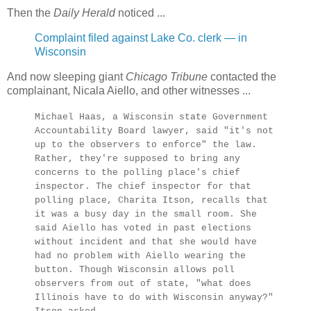
Then the
Daily Herald
noticed ...
Complaint filed against Lake Co. clerk — in
Wisconsin
And now sleeping giant
Chicago Tribune
contacted the
complainant, Nicala Aiello, and other witnesses ...
Michael Haas, a Wisconsin state Government
Accountability Board lawyer, said "it's not
up to the observers to enforce" the law.
Rather, they're supposed to bring any
concerns to the polling place's chief
inspector. The chief inspector for that
polling place, Charita Itson, recalls that
it was a busy day in the small room. She
said Aiello has voted in past elections
without incident and that she would have
had no problem with Aiello wearing the
button. Though Wisconsin allows poll
observers from out of state, "what does
Illinois have to do with Wisconsin anyway?"