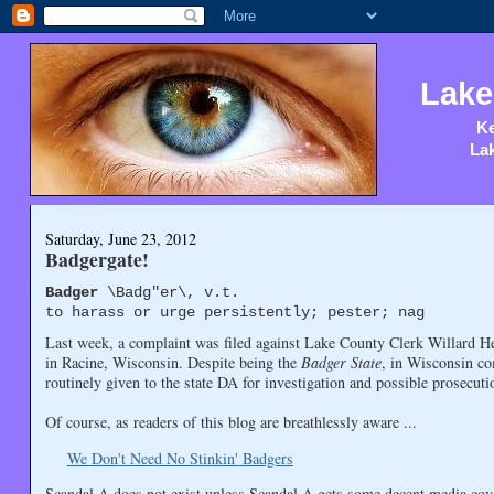
Lake
Ke
Lak
Saturday, June 23, 2012
Badgergate!
Badger
\Badg"er\, v.t.
to harass or urge persistently; pester; nag
Last week, a complaint was filed against Lake County Clerk Willard H
in Racine, Wisconsin. Despite being the
Badger State
, in Wisconsin co
routinely given to the state DA for investigation and possible prosecuti
Of course, as readers of this blog are breathlessly aware ...
We Don't Need No Stinkin' Badgers
Scandal A does not exist unless Scandal A gets some decent media cov