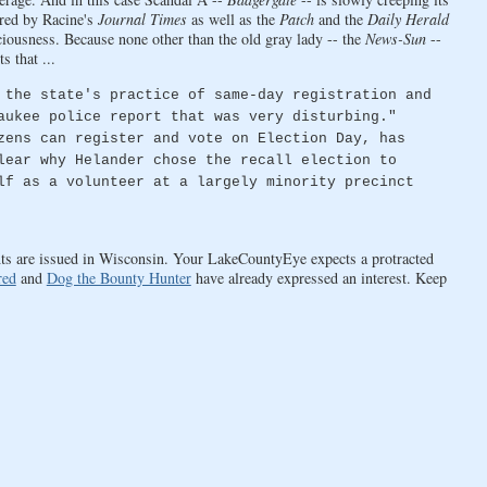
ered by Racine's
Journal Times
as well as the
Patch
and the
Daily Herald
sciousness. Because none other than the old gray lady -- the
News-Sun
--
 that ...
 the state's practice of same-day registration and
aukee police report that was very disturbing."
zens can register and vote on Election Day, has
lear why Helander chose the recall election to
lf as a volunteer at a largely minority precinct
ents are issued in Wisconsin. Your LakeCountyEye expects a protracted
red
and
Dog the Bounty Hunter
have already expressed an interest. Keep