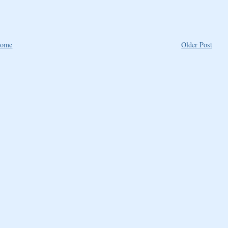
ome
Older Post