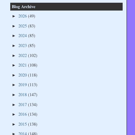
Blog Archive
2026
(49)
►
2025
(83)
►
2024
(85)
►
2023
(85)
►
2022
(102)
►
2021
(108)
►
2020
(118)
►
2019
(113)
►
2018
(147)
►
2017
(134)
►
2016
(134)
►
2015
(138)
►
2014
(148)
►