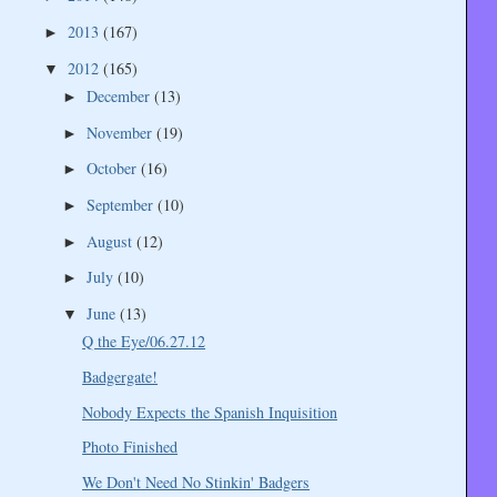
2013
(167)
►
2012
(165)
▼
December
(13)
►
November
(19)
►
October
(16)
►
September
(10)
►
August
(12)
►
July
(10)
►
June
(13)
▼
Q the Eye/06.27.12
Badgergate!
Nobody Expects the Spanish Inquisition
Photo Finished
We Don't Need No Stinkin' Badgers