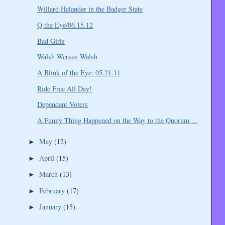
Willard Helander in the Badger State
Q the Eye/06.15.12
Bad Girls
Walsh Wersus Walsh
A Blink of the Eye: 05.21.11
Ride Free All Day!
Dependent Voters
A Funny Thing Happened on the Way to the Quorum ...
May
(12)
►
April
(15)
►
March
(13)
►
February
(17)
►
January
(15)
►