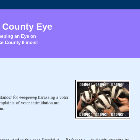
 County Eye
eping an Eye on
e County Illinois!
elander for
badgering
harassing a voter
mplaints of voter intimidation are
on.
erage. And in this case Scandal A --
Badgergate
-- is slowly creeping its