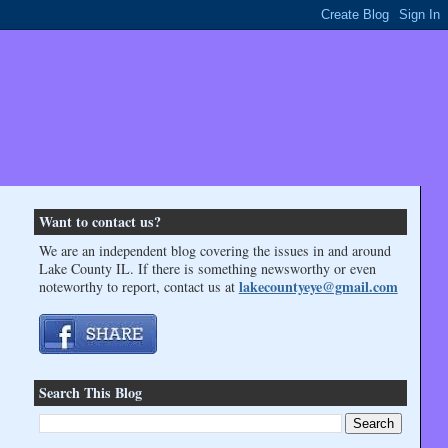
Want to contact us?
We are an independent blog covering the issues in and around
Lake County IL. If there is something newsworthy or even
lakecountyeye@gmail.com
noteworthy to report, contact us at
Search This Blog