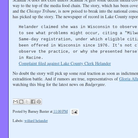
way to the top of the media food chain. The story, which has been cov
and the
Chicago Tribune
, is now poised to break into the national con
has picked up the story. The newspaper of record in Lake County reports
Helander claimed she was in Wisconsin to observe
to see what problems might occur, citing a "Milw
Same-day registration, under which eligible citi
been offered in Wisconsin since 1976. It's not c
observe the practice, or why she presented herse
in Racine.
Complaint filed against Lake County Clerk Helander
No doubt the story will pick up some real traction as soon as indictm
extradition battle. And if rumors are true, representatives of
Gloria All
watching this blog for the latest news on
Badgergate
.
Posted by
Barney Baxter
at
11:00 PM
Labels:
willard helander