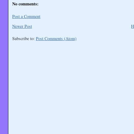
No comments:
Post a Comment
Newer Post
H
Subscribe to:
Post Comments (Atom)