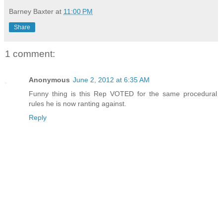
Barney Baxter
at
11:00 PM
Share
1 comment:
Anonymous
June 2, 2012 at 6:35 AM
Funny thing is this Rep VOTED for the same procedural
rules he is now ranting against.
Reply