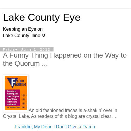
Lake County Eye
Keeping an Eye on
Lake County Illinois!
Friday, June 1, 2012
A Funny Thing Happened on the Way to
the Quorum ...
An old fashioned fracas is a-shakin' over in
Crystal Lake. As readers of this blog are crystal clear ...
Franklin, My Dear, I Don't Give a Damn