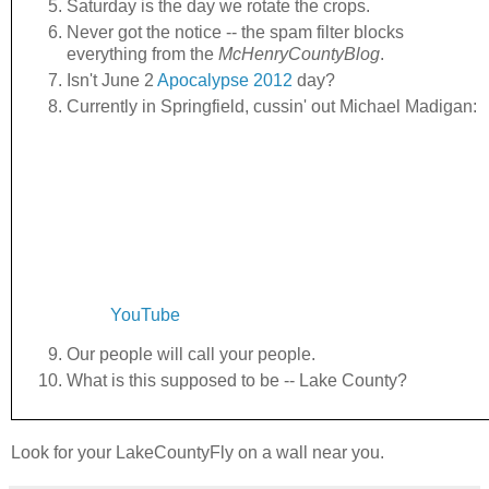
Saturday is the day we rotate the crops.
Never got the notice -- the spam filter blocks
everything from the
McHenryCountyBlog
.
Isn't June 2
Apocalypse 2012
day?
Currently in Springfield, cussin' out Michael Madigan:
YouTube
Our people will call your people.
What is this supposed to be -- Lake County?
Look for your LakeCountyFly on a wall near you.