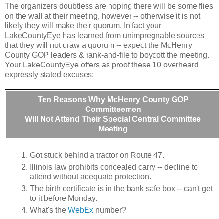
The organizers doubtless are hoping there will be some flies
on the wall at their meeting, however -- otherwise it is not
likely they will make their quorum. In fact your
LakeCountyEye has learned from unimpregnable sources
that they will not draw a quorum -- expect the McHenry
County GOP leaders & rank-and-file to boycott the meeting.
Your LakeCountyEye offers as proof these 10 overheard
expressly stated excuses:
Ten Reasons Why McHenry County GOP
Committeemen
Will Not Attend Their Special Central Committee
Meeting
Got stuck behind a tractor on Route 47.
Illinois law prohibits concealed carry -- decline to
attend without adequate protection.
The birth certificate is in the bank safe box -- can't get
to it before Monday.
What's the
WebEx
number?