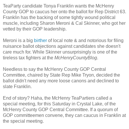
TeaParty candidate Tonya Franklin wants the McHenry
County GOP to caucus her onto the ballot for Rep District 63.
Franklin has the backing of some tightly wound political
muscle, including Sharon Meroni & Cal Skinner, who got her
vetted by their GOP leadership.
Meroni is a big
birther
of local note & and notorious for filing
nuisance ballot objections against candidates she doesn't
care much for. While Skinner unsurprisingly is one of the
tireless tax fighters at the
McHenryCountyBlog
.
Needless to say the McHenry County GOP Central
Committee, chaired by State Rep Mike Tryon, decided the
ballot didn't need any more loose canons and declined to
slate Franklin.
End of story? Haha, the McHenry TeaPartiers called a
special meeting, for this Saturday in Crystal Lake, of the
McHenry County GOP Central Committee. If a quorum of
GOP committeemen convene, they can caucus in Franklin at
the special meeting.