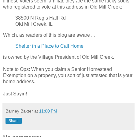
If these voters seem familiar, they are the same lucky souls
who registered to vote at this address in Old Mill Creek:
38500 N Regis Hall Rd
Old Mill Creek, IL
Which, as readers of this blog are aware ...
Shelter in a Place to Call Home
is owned by the Village President of Old Mill Creek.
Note to Ops: When you claim a Senior Homestead
Exemption on a property, you sort of just attested that is your
home address.
Just Sayin!
Barney Baxter
at
11:00 PM
Share