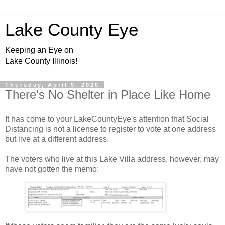
Lake County Eye
Keeping an Eye on
Lake County Illinois!
Thursday, April 9, 2020
There's No Shelter in Place Like Home
It has come to your LakeCountyEye's attention that Social
Distancing is not a license to register to vote at one address
but live at a different address.
The voters who live at this Lake Villa address, however, may
have not gotten the memo: