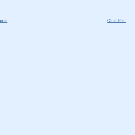
ome
Older Post