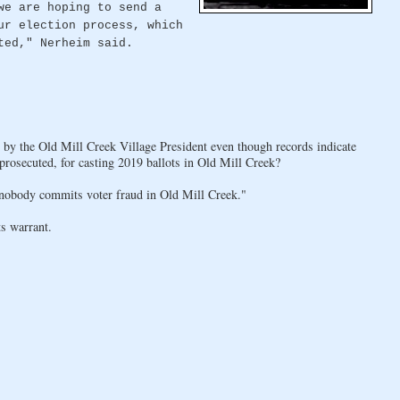
we are hoping to send a
ur election process, which
ted," Nerheim said.
d by the Old Mill Creek Village President even though records indicate
 prosecuted, for casting 2019 ballots in Old Mill Creek?
obody commits voter fraud in Old Mill Creek."
s warrant.