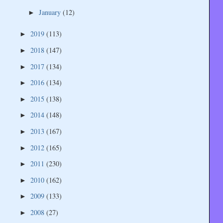
January
(12)
►
2019
(113)
►
2018
(147)
►
2017
(134)
►
2016
(134)
►
2015
(138)
►
2014
(148)
►
2013
(167)
►
2012
(165)
►
2011
(230)
►
2010
(162)
►
2009
(133)
►
2008
(27)
►