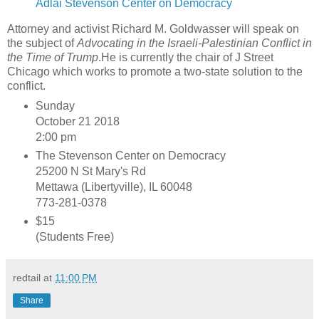
Adlai Stevenson Center on Democracy
Attorney and activist Richard M. Goldwasser will speak on
the subject of
Advocating in the Israeli-Palestinian Conflict in
the Time of Trump
.He is currently the chair of J Street
Chicago which works to promote a two-state solution to the
conflict.
Sunday
October 21 2018
2:00 pm
The Stevenson Center on Democracy
25200 N St Mary's Rd
Mettawa (Libertyville), IL 60048
773-281-0378
$15
(Students Free)
redtail
at
11:00 PM
Share