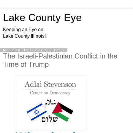
Lake County Eye
Keeping an Eye on
Lake County Illinois!
Monday, October 15, 2018
The Israeli-Palestinian Conflict in the
Time of Trump