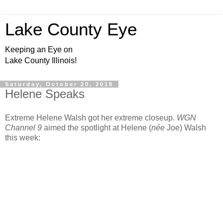
Lake County Eye
Keeping an Eye on
Lake County Illinois!
Saturday, October 20, 2018
Helene Speaks
Extreme Helene Walsh got her extreme closeup.
WGN
Channel 9
aimed the spotlight at Helene (
née
Joe) Walsh
this week: