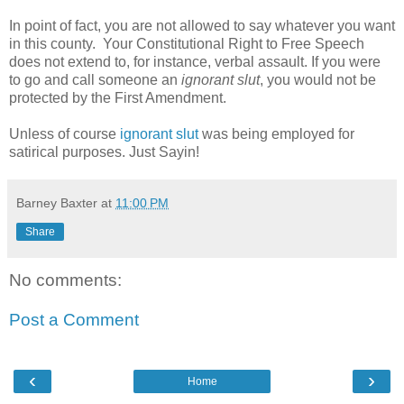
In point of fact, you are not allowed to say whatever you want
in this county. Your Constitutional Right to Free Speech
does not extend to, for instance, verbal assault. If you were
to go and call someone an
ignorant slut
, you would not be
protected by the First Amendment.
Unless of course
ignorant slut
was being employed for
satirical purposes. Just Sayin!
Barney Baxter
at
11:00 PM
Share
No comments:
Post a Comment
‹
›
Home