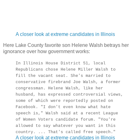
A closer look at extreme candidates in Illinois
Here Lake County favorite son Helene Walsh betrays her
ignorance over how government works:
In Illinois House District 51, local
Republicans chose Helene Miller Walsh to
fill the vacant seat. She's married to
conservative firebrand Joe Walsh, a former
congressman. Helene Walsh, like her
husband, has expressed controversial views,
some of which were reportedly posted on
Facebook. "I don't even know what hate
speech is," Walsh said at a recent League
of Women Voters candidate forum. "You're
allowed to say whatever you want in this
country. ... That's called free speech."
A closer look at extreme candidates in Illinois