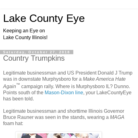
Lake County Eye
Keeping an Eye on
Lake County Illinois!
Saturday, October 27, 2018
Country Trumpkins
Legitimate businessman and US President Donald J Trump
was in downstate Murphysboro for a
Make America Hate
™
Again
campaign rally. Where is Murphysboro IL? Dunno.
Points south of the
Mason-Dixon line
, your LakeCountyEye
has been told.
Legitimate businessman and shorttime Illinois Governor
Bruce Rauner was seen in the stands, wearing a
MAGA
foam hat: