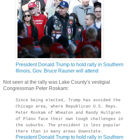
President Donald Trump to hold rally in Southern
Illinois, Gov. Bruce Rauner will attend
Not seen at the rally was Lake County's vestigial
Congressman Peter Roskam:
Since being elected, Trump has avoided the
Chicago area, where Republican U.S. Reps.
Peter Roskam of Wheaton and Randy Hultgren
of Plano face their own tough challenges in
the suburbs. The president is less popular
there than in many areas downstate.
President Donald Trump to hold rally in Southern