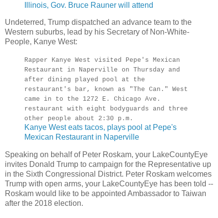
Illinois, Gov. Bruce Rauner will attend
Undeterred, Trump dispatched an advance team to the
Western suburbs, lead by his Secretary of Non-White-
People, Kanye West:
Rapper Kanye West visited Pepe's Mexican
Restaurant in Naperville on Thursday and
after dining played pool at the
restaurant's bar, known as "The Can." West
came in to the 1272 E. Chicago Ave.
restaurant with eight bodyguards and three
other people about 2:30 p.m.
Kanye West eats tacos, plays pool at Pepe's
Mexican Restaurant in Naperville
Speaking on behalf of Peter Roskam, your LakeCountyEye
invites Donald Trump to campaign for the Representative up
in the Sixth Congressional District. Peter Roskam welcomes
Trump with open arms, your LakeCountyEye has been told --
Roskam would like to be appointed Ambassador to Taiwan
after the 2018 election.