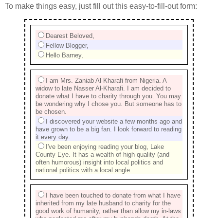
To make things easy, just fill out this easy-to-fill-out form:
Dearest Beloved,
Fellow Blogger,
Hello Barney,
I am Mrs. Zaniab Al-Kharafi from Nigeria. A
widow to late Nasser Al-Kharafi. I am decided to
donate what I have to charity through you. You may
be wondering why I chose you. But someone has to
be chosen.
I discovered your website a few months ago and
have grown to be a big fan. I look forward to reading
it every day.
I've been enjoying reading your blog, Lake
County Eye. It has a wealth of high quality (and
often humorous) insight into local politics and
national politics with a local angle.
I have been touched to donate from what I have
inherited from my late husband to charity for the
good work of humanity, rather than allow my in-laws