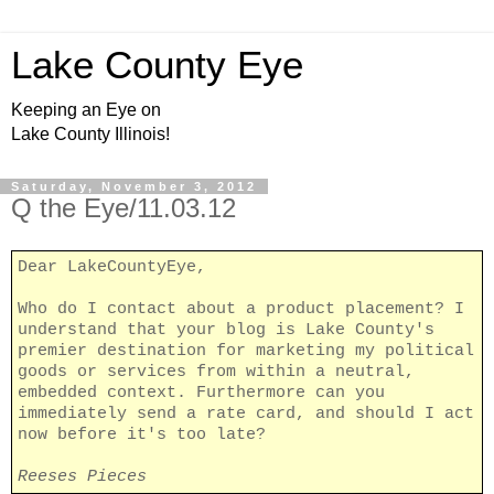
Lake County Eye
Keeping an Eye on
Lake County Illinois!
Saturday, November 3, 2012
Q the Eye/11.03.12
Dear LakeCountyEye,
Who do I contact about a product placement? I
understand that your blog is Lake County's
premier destination for marketing my political
goods or services from within a neutral,
embedded context. Furthermore can you
immediately send a rate card, and should I act
now before it's too late?
Reeses Pieces