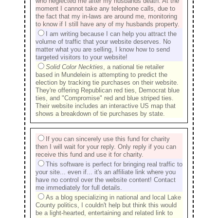
who neglected me after my husbands death. At the
moment I cannot take any telephone calls, due to
the fact that my in-laws are around me, monitoring
to know if I still have any of my husbands property.
I am writing because I can help you attract the
volume of traffic that your website deserves. No
matter what you are selling, I know how to send
targeted visitors to your website!
Solid Color Neckties
, a national tie retailer
based in Mundelein is attempting to predict the
election by tracking tie purchases on their website.
They're offering Republican red ties, Democrat blue
ties, and "Compromise" red and blue striped ties.
Their website includes an interactive US map that
shows a breakdown of tie purchases by state.
If you can sincerely use this fund for charity
then I will wait for your reply. Only reply if you can
receive this fund and use it for charity.
This software is perfect for bringing real traffic to
your site... even if... it's an affiliate link where you
have no control over the website content! Contact
me immediately for full details.
As a blog specializing in national and local Lake
County politics, I couldn't help but think this would
be a light-hearted, entertaining and related link to