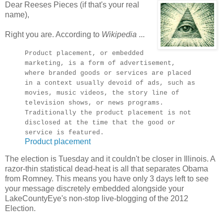
Dear Reeses Pieces (if that's your real
name),
Right you are. According to
Wikipedia
...
Product placement, or embedded
marketing, is a form of advertisement,
where branded goods or services are placed
in a context usually devoid of ads, such as
movies, music videos, the story line of
television shows, or news programs.
Traditionally the product placement is not
disclosed at the time that the good or
service is featured.
Product placement
The election is Tuesday and it couldn't be closer in Illinois. A
razor-thin statistical dead-heat is all that separates Obama
from Romney. This means you have only 3 days left to see
your message discretely embedded alongside your
LakeCountyEye's non-stop live-blogging of the 2012
Election.