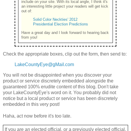
include on your site. With its local angle, I think it's
an interesting little project your readers will get kick
out of:
Solid Color Neckties' 2012
Presidential Election Predictions
Have a great day and I look forward to hearing back
from you!
Check the appropriate boxes, clip out the form, then send to:
LakeCountyEye@gMail.com
You will not be disappointed when you discover your
product or service discretely embedded alongside the
guaranteed 100% erudite content of this blog. Don't take
your LakeCountyEye's word on it. You probably did not
notice but a local product or service has been discretely
embedded in this very post!
Haha, act now before it's too late.
If you are an elected official, or a previously elected official,