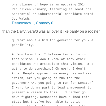
one glimmer of hope is an upcoming 2014
Republican Primary, featuring at least one
Senatorial or Gubernatorial candidate named
Joe Walsh.
Democracy 1, Comedy 0
than the
Daily Herald
was all over it like banty on a rooster:
Q. What about a bid for governor for you? A
possibility?
A. You know that I believe fervently in
that vision. I don't know of many other
candidates who articulate that vision. Am I
going to do something? Oh gosh, I don't
know. People approach me every day and ask,
"Walsh, are you going to run for the
governor? Are you going to run for Senate?"
I want to do my part to lead a movement to
present a vision to this. I'd rather go
down fighting. Democrats have ruined this
state but they've been able to do it