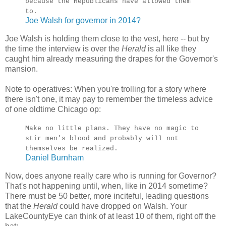
because the Republicans have allowed them
to.
Joe Walsh for governor in 2014?
Joe Walsh is holding them close to the vest, here -- but by
the time the interview is over the
Herald
is all like they
caught him already measuring the drapes for the Governor's
mansion.
Note to operatives: When you're trolling for a story where
there isn't one, it may pay to remember the timeless advice
of one oldtime Chicago op:
Make no little plans. They have no magic to
stir men's blood and probably will not
themselves be realized.
Daniel Burnham
Now, does anyone really care who is running for Governor?
That's not happening until, when, like in 2014 sometime?
There must be 50 better, more inciteful, leading questions
that the
Herald
could have dropped on Walsh. Your
LakeCountyEye can think of at least 10 of them, right off the