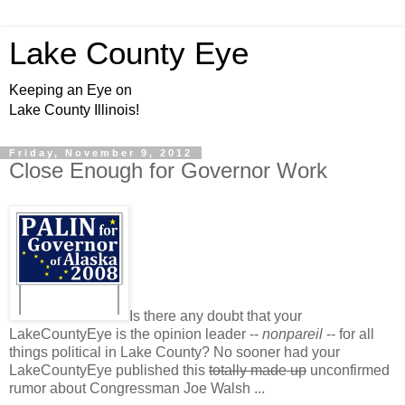
Lake County Eye
Keeping an Eye on
Lake County Illinois!
Friday, November 9, 2012
Close Enough for Governor Work
Is there any doubt that your
LakeCountyEye is the opinion leader --
nonpareil
-- for all
things political in Lake County? No sooner had your
LakeCountyEye published this
totally made up
unconfirmed
rumor about Congressman Joe Walsh ...