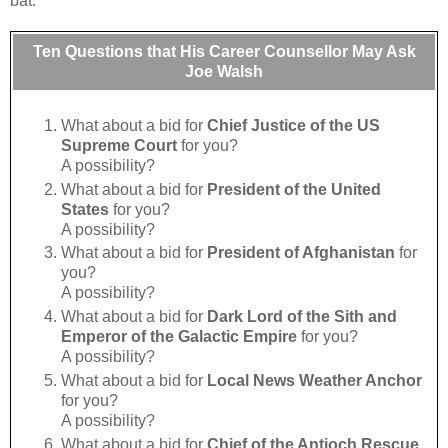
bat:
Ten Questions that His Career Counsellor May Ask
Joe Walsh
What about a bid for
Chief Justice of the US
Supreme Court
for you?
A possibility?
What about a bid for
President of the United
States
for you?
A possibility?
What about a bid for
President of Afghanistan
for
you?
A possibility?
What about a bid for
Dark Lord of the Sith and
Emperor of the Galactic Empire
for you?
A possibility?
What about a bid for
Local News Weather Anchor
for you?
A possibility?
What about a bid for
Chief of the Antioch Rescue