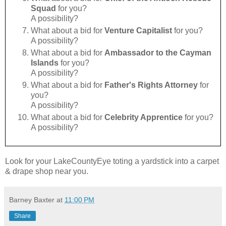
Squad
for you?
A possibility?
What about a bid for
Venture Capitalist
for you?
A possibility?
What about a bid for
Ambassador to the Cayman
Islands
for you?
A possibility?
What about a bid for
Father's Rights Attorney
for
you?
A possibility?
What about a bid for
Celebrity Apprentice
for you?
A possibility?
Look for your LakeCountyEye toting a yardstick into a carpet
& drape shop near you.
Barney Baxter
at
11:00 PM
Share