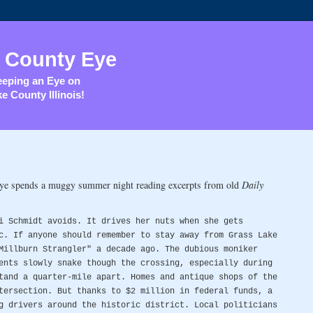
 County Eye
eping an Eye on
e County Illinois!
Eye spends a muggy summer night reading excerpts from old
Daily
i Schmidt avoids. It drives her nuts when she gets
c. If anyone should remember to stay away from Grass Lake
Millburn Strangler" a decade ago. The dubious moniker
ents slowly snake though the crossing, especially during
tand a quarter-mile apart. Homes and antique shops of the
tersection. But thanks to $2 million in federal funds, a
g drivers around the historic district. Local politicians