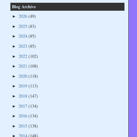
Blog Archive
2026
(49)
►
2025
(83)
►
2024
(85)
►
2023
(85)
►
2022
(102)
►
2021
(108)
►
2020
(118)
►
2019
(113)
►
2018
(147)
►
2017
(134)
►
2016
(134)
►
2015
(138)
►
2014
(148)
►