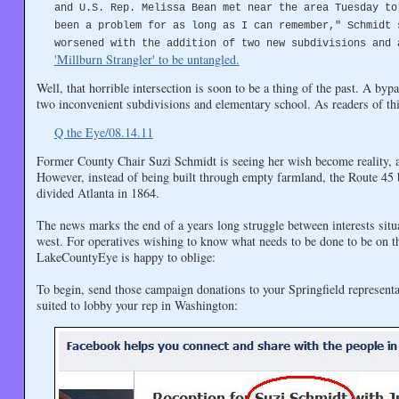
and U.S. Rep. Melissa Bean met near the area Tuesday to
been a problem for as long as I can remember," Schmidt 
worsened with the addition of two new subdivisions and 
'Millburn Strangler' to be untangled.
Well, that horrible intersection is soon to be a thing of the past. A byp
two inconvenient subdivisions and elementary school. As readers of th
Q the Eye/08.14.11
Former County Chair Suzi Schmidt is seeing her wish become reality, as
However, instead of being built through empty farmland, the Route 45
divided Atlanta in 1864.
The news marks the end of a years long struggle between interests situ
west. For operatives wishing to know what needs to be done to be on th
LakeCountyEye is happy to oblige:
To begin, send those campaign donations to your Springfield representa
suited to lobby your rep in Washington: