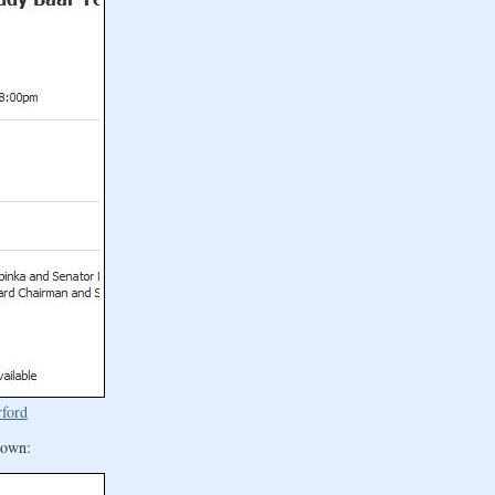
rford
 town: