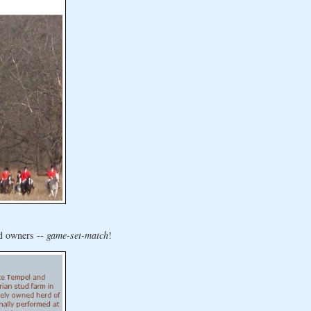
nd owners --
game-set-match
!