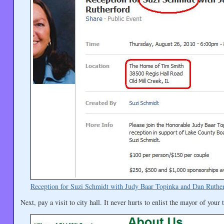
Reception for Suzi Schmidt with Judy Baar Topinka and Dan Ruthe
Next, pay a visit to city hall. It never hurts to enlist the mayor of your