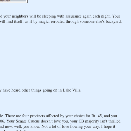
nd your neighbors will be sleeping with assurance again each night. Your
l find itself, as if by magic, rerouted through someone else's backyard.
ay have heard other things going on in Lake Villa.
e. There are four precincts affected by your choice for Rt. 45, and you
6. Your Senate Caucus doesn't love you, your CB majority isn't thrilled
nd now, well, you know. Not a lot of love flowing your way. I hope it