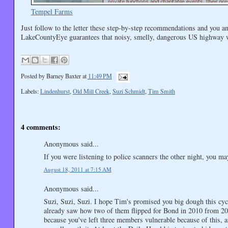
Tempel Farms
Just follow to the letter these step-by-step recommendations and you a
LakeCountyEye guarantees that noisy, smelly, dangerous US highway wil
Posted by
Barney Baxter
at
11:49 PM
Labels:
Lindenhurst
,
Old Mill Creek
,
Suzi Schmidt
,
Tim Smith
4 comments:
Anonymous said...
If you were listening to police scanners the other night, you m
August 18, 2011 at 7:15 AM
Anonymous said...
Suzi, Suzi, Suzi. I hope Tim's promised you big dough this cycl
already saw how two of them flipped for Bond in 2010 from 200
because you've left three members vulnerable because of this, a