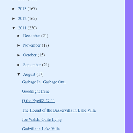
2013
(167)
►
2012
(165)
►
2011
(230)
▼
December
(21)
►
November
(17)
►
October
(15)
►
September
(21)
►
August
(17)
▼
Garbage In. Garbage Out.
Goodnight Irene
Q the Eye/08.27.11
The Hound of the Baskervilla in Lake Villa
Joe Walsh: Quite Lying
Godzilla in Lake Villa