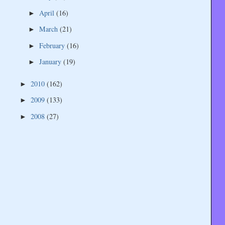
April
(16)
►
March
(21)
►
February
(16)
►
January
(19)
►
2010
(162)
►
2009
(133)
►
2008
(27)
►