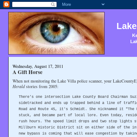
Lake
Ke
Lak
Wednesday, August 17, 2011
A Gift Horse
When not monitoring the Lake Villa police scanner, your LakeCounty
Herald
stories from 2005:
There's one intersection Lake County Board Chairman Suz
sidetracked and ends up trapped behind a line of traffi
Road and Route 45, it's Schmidt. She nicknamed it "The 
stuck, and became part of local lore. Even today, resid
rush hours. The speed limit drops and two stop lights s
Millburn Historic District sit on either side of the in
new bypass is coming that will ease congestion by takin