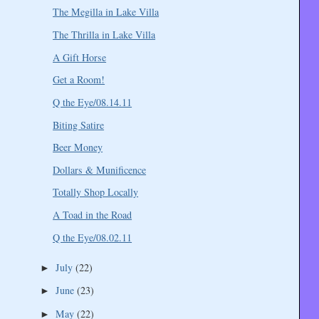
The Megilla in Lake Villa
The Thrilla in Lake Villa
A Gift Horse
Get a Room!
Q the Eye/08.14.11
Biting Satire
Beer Money
Dollars & Munificence
Totally Shop Locally
A Toad in the Road
Q the Eye/08.02.11
July
(22)
►
June
(23)
►
May
(22)
►