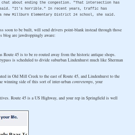
 chat about ending the congestion. "That intersection has
said. "It's horrible." In recent years, traffic has
a new Millburn Elementary District 24 school, she said.
ass soon to be built, will send drivers point-blank instead through those
is blog are jawdroppingly aware:
 Route 45 is to be re-routed away from the historic antique shops.
 bypass is scheduled to divide suburban Lindenhurst much like Sherman
ated in Old Mill Creek to the east of Route 45, and Lindenhurst to the
e winning side of this sort of inter-urban
contretemps
, your
tives. Route 45 is a US Highway, and your rep in Springfield is well