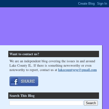
Want to contact us?
We are an independent blog covering the issues in and around
Lake County IL. If there is something newsworthy or even
lakecountyeye@gmail.com
noteworthy to report, contact us at
Search This Blog