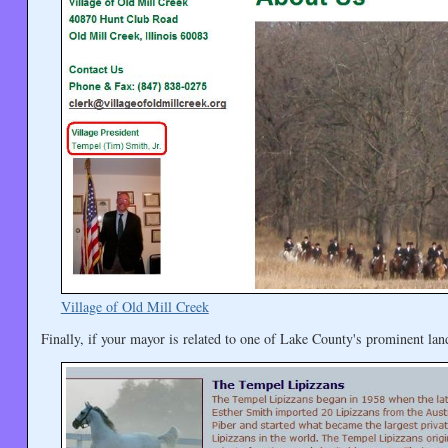
Village of Old Mill Creek
Finally, if your mayor is related to one of Lake County's prominent la