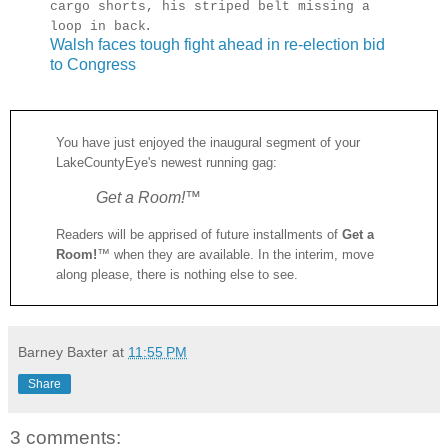
cargo shorts, his striped belt missing a
.
loop in back
Walsh faces tough fight ahead in re-election bid
to Congress
You have just enjoyed the inaugural segment of your
LakeCountyEye's newest running gag:
Get a Room!
™
Readers will be apprised of future installments of
Get a
Room!
™ when they are available. In the interim, move
along please, there is nothing else to see.
Barney Baxter
at
11:55 PM
Share
3 comments: