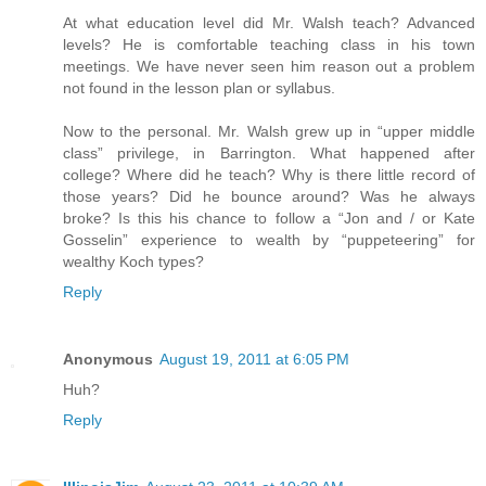
At what education level did Mr. Walsh teach? Advanced
levels? He is comfortable teaching class in his town
meetings. We have never seen him reason out a problem
not found in the lesson plan or syllabus.
Now to the personal. Mr. Walsh grew up in “upper middle
class” privilege, in Barrington. What happened after
college? Where did he teach? Why is there little record of
those years? Did he bounce around? Was he always
broke? Is this his chance to follow a “Jon and / or Kate
Gosselin” experience to wealth by “puppeteering” for
wealthy Koch types?
Reply
Anonymous
August 19, 2011 at 6:05 PM
Huh?
Reply