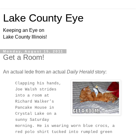
Lake County Eye
Keeping an Eye on
Lake County Illinois!
Monday, August 15, 2011
Get a Room!
An actual lede from an actual
Daily Herald
story:
Clapping his hands,
Joe Walsh strides
into a room at
Richard Walker’s
Pancake House in
Crystal Lake on a
sunny Saturday
morning. He is wearing worn blue crocs, a
red polo shirt tucked into rumpled green