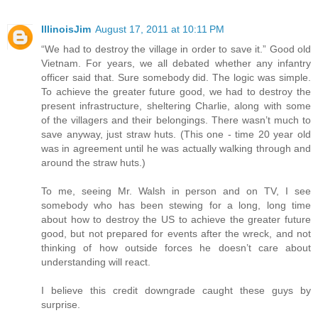
IllinoisJim
August 17, 2011 at 10:11 PM
“We had to destroy the village in order to save it.” Good old
Vietnam. For years, we all debated whether any infantry
officer said that. Sure somebody did. The logic was simple.
To achieve the greater future good, we had to destroy the
present infrastructure, sheltering Charlie, along with some
of the villagers and their belongings. There wasn’t much to
save anyway, just straw huts. (This one - time 20 year old
was in agreement until he was actually walking through and
around the straw huts.)
To me, seeing Mr. Walsh in person and on TV, I see
somebody who has been stewing for a long, long time
about how to destroy the US to achieve the greater future
good, but not prepared for events after the wreck, and not
thinking of how outside forces he doesn’t care about
understanding will react.
I believe this credit downgrade caught these guys by
surprise.