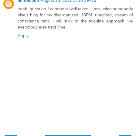
IllinoisJim
August 23, 2011 at 10:39 AM
Yeah, question / comment well taken. I am using somebody
else’s blog for my disorganized, 10PM, unedited, stream of
conscience rant. I will stick to the two-line approach like
everybody else next time.
Reply