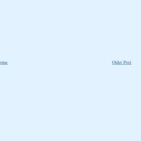
ome
Older Post