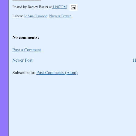
Posted by
Barney Baxter
at
11:07 PM
Labels:
JoAnn Osmond
,
Nuclear Power
No comments:
Post a Comment
Newer Post
H
Subscribe to:
Post Comments (Atom)