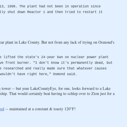
13, 1998. The plant had not been in operation since
lly shut down Reactor 1 and then tried to restart it
ear plant in Lake County. But not from any lack of trying on Osmond's
e lifted the state's 24-year ban on nuclear power plant
ve front burner. "I don't know it's permanently dead, but
e researched and really made sure that whatever causes
wouldn't have right here," Osmond said.
ng tower -- but your LakeCountyEye, for one, looks forward to a Lake
hip. That would certainly beat having to schlep over to Zion just for a
ool
-- maintained at a constant & toasty 120°F!