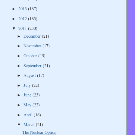
2013
(167)
►
2012
(165)
►
2011
(230)
▼
December
(21)
►
November
(17)
►
October
(15)
►
September
(21)
►
August
(17)
►
July
(22)
►
June
(23)
►
May
(22)
►
April
(16)
►
March
(21)
▼
The Nuclear Option