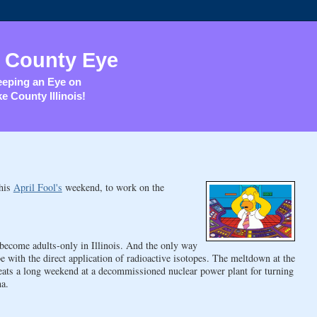
 County Eye
eping an Eye on
e County Illinois!
this
April Fool's
weekend, to work on the
o become adults-only in Illinois. And the only way
with the direct application of radioactive isotopes. The meltdown at the
eats a long weekend at a decommissioned nuclear power plant for turning
na.