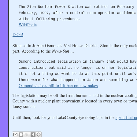
The Zion Nuclear Power Station was retired on February 
February, 1997, after a control-room operator accidenta
without following procedures.
WikiPedia
D'Oh!
Situated in JoAnn Osmond's 61st House District, Zion is the only nucl
part. According to the
News-Sun
...
Osmond introduced legislation in January that would hav
construction, but said it no longer is on her legislati
it's not a thing we want to do at this point until we'v
there were for what happened in Japan are something we 
Osmond shelves bill to lift ban on new nukes
The legislation may be off the front burner -- and in the nuclear cooli
County with a nuclear plant conveniently located in every town or towns
lousy suntan.
Until then, look for your LakeCountyEye doing laps in the
spent fuel p