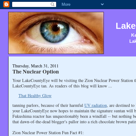
Lake
Ke
Lak
Thursday, March 31, 2011
The Nuclear Option
Your LakeCountyEye will be visiting the Zion Nuclear Power Station 
LakeCountyEye tan. As readers of this blog will know ...
That Healthy Glow
tanning parlors, because of their harmful
UV radiation
, are destined t
your LakeCountyEye now hopes to maintain the signature suntan will be 
Fukushima reactor has unquestionably been a windfall -- but nothing b
that dawn-of-the-dead blogger's pallor into a rich chocolate brown pati
Zion Nuclear Power Station Fun Fact #1: