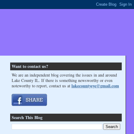
Want to contact us?
We are an independent blog covering the issues in and around
Lake County IL. If there is something newsworthy or even
lakecountyeye@gmail.com
noteworthy to report, contact us at
Search This Blog