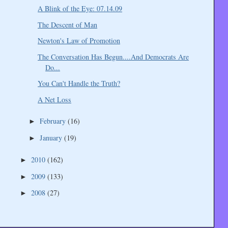
A Blink of the Eye: 07.14.09
The Descent of Man
Newton's Law of Promotion
The Conversation Has Begun....And Democrats Are
Do...
You Can't Handle the Truth?
A Net Loss
February
(16)
►
January
(19)
►
2010
(162)
►
2009
(133)
►
2008
(27)
►