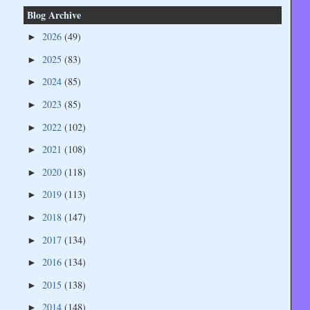
Blog Archive
2026
(49)
►
2025
(83)
►
2024
(85)
►
2023
(85)
►
2022
(102)
►
2021
(108)
►
2020
(118)
►
2019
(113)
►
2018
(147)
►
2017
(134)
►
2016
(134)
►
2015
(138)
►
2014
(148)
►