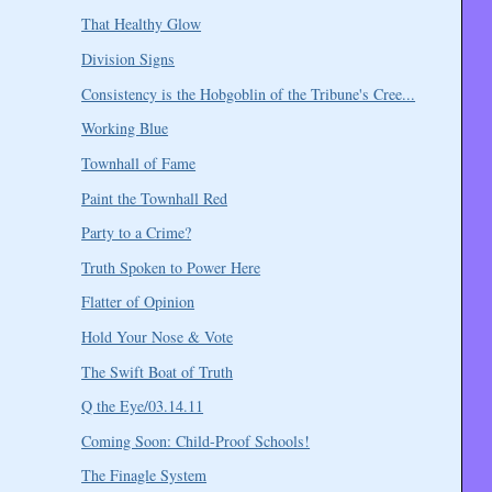
That Healthy Glow
Division Signs
Consistency is the Hobgoblin of the Tribune's Cree...
Working Blue
Townhall of Fame
Paint the Townhall Red
Party to a Crime?
Truth Spoken to Power Here
Flatter of Opinion
Hold Your Nose & Vote
The Swift Boat of Truth
Q the Eye/03.14.11
Coming Soon: Child-Proof Schools!
The Finagle System