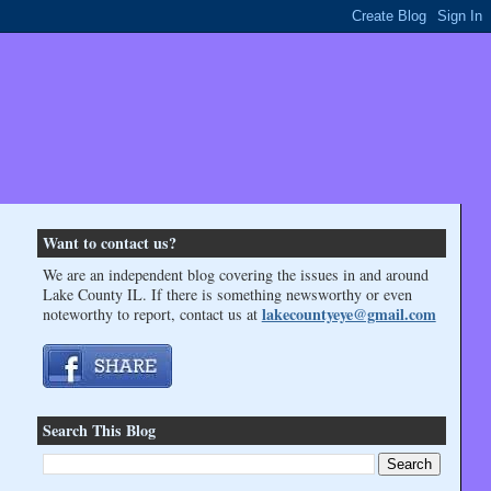
Want to contact us?
We are an independent blog covering the issues in and around
Lake County IL. If there is something newsworthy or even
lakecountyeye@gmail.com
noteworthy to report, contact us at
Search This Blog