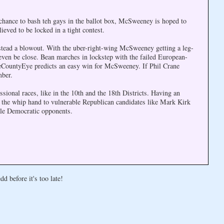
 chance to bash teh gays in the ballot box, McSweeney is hoped to
eved to be locked in a tight contest.
tead a blowout. With the uber-right-wing McSweeney getting a leg-
ven be close. Bean marches in lockstep with the failed European-
keCountyEye predicts an easy win for McSweeney. If Phil Crane
mber.
sional races, like in the 10th and the 18th Districts. Having an
the whip hand to vulnerable Republican candidates like Mark Kirk
le Democratic opponents.
d before it's too late!