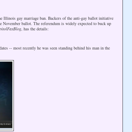
linois gay marriage ban. Backers of the anti-gay ballot initiative
he November ballot. The referendum is widely expected to buck up
pitolFaxBlog
, has the details:
ates -- most recently he was seen standing behind his man in the