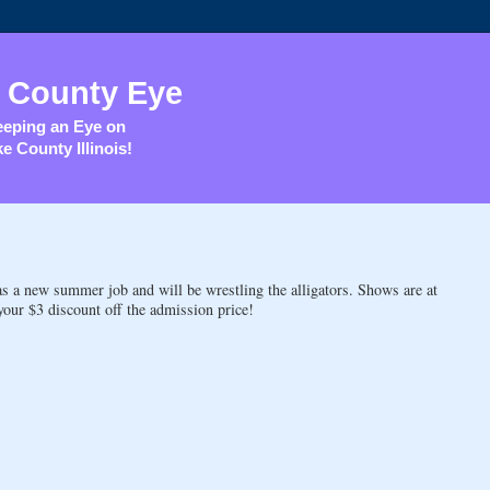
 County Eye
eping an Eye on
e County Illinois!
 a new summer job and will be wrestling the alligators. Shows are at
your $3 discount off the admission price!