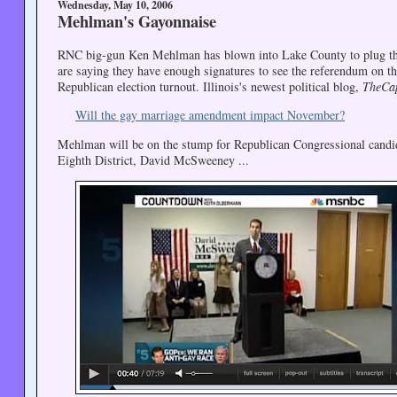
Wednesday, May 10, 2006
Mehlman's Gayonnaise
RNC big-gun Ken Mehlman has blown into Lake County to plug the Il
are saying they have enough signatures to see the referendum on t
Republican election turnout. Illinois's newest political blog,
TheCa
Will the gay marriage amendment impact November?
Mehlman will be on the stump for Republican Congressional candid
Eighth District, David McSweeney ...