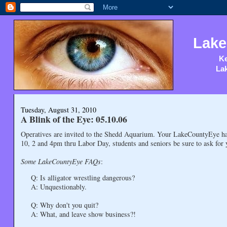
Lake
Ke
Lak
Tuesday, August 31, 2010
A Blink of the Eye: 05.10.06
Operatives are invited to the Shedd Aquarium. Your LakeCountyEye has
10, 2 and 4pm thru Labor Day, students and seniors be sure to ask for 
Some LakeCountyEye FAQs
:
Q: Is alligator wrestling dangerous?
A: Unquestionably.
Q: Why don't you quit?
A: What, and leave show business?!