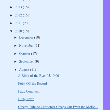
2013
(167)
►
2012
(165)
►
2011
(230)
►
2010
(162)
▼
December
(10)
►
November
(11)
►
October
(17)
►
September
(9)
►
August
(11)
▼
A Blink of the Eye: 05.10.06
Foist Off the Record
Faux Comment
Hung Over
Creepy Tribune Cartoonist Creeps Out Even the McHe...