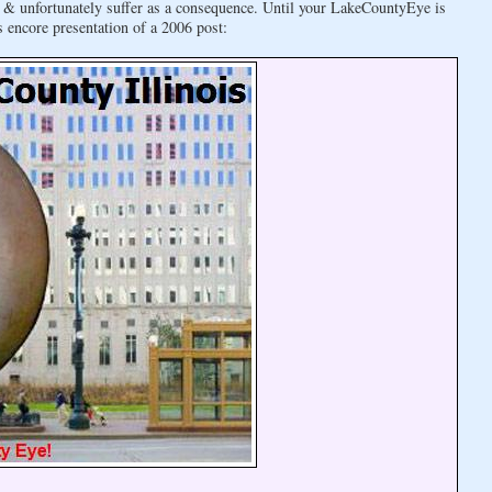
ly & unfortunately suffer as a consequence. Until your LakeCountyEye is
s encore presentation of a 2006 post: