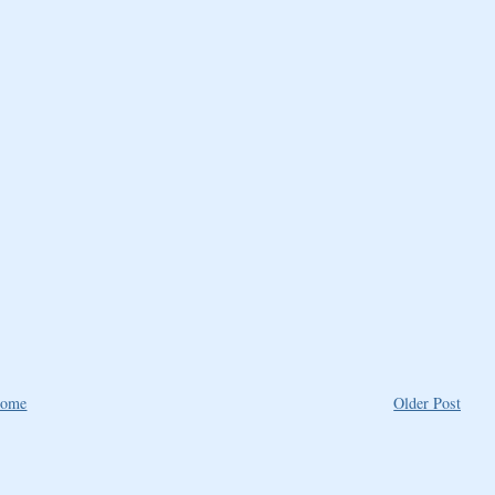
ome
Older Post