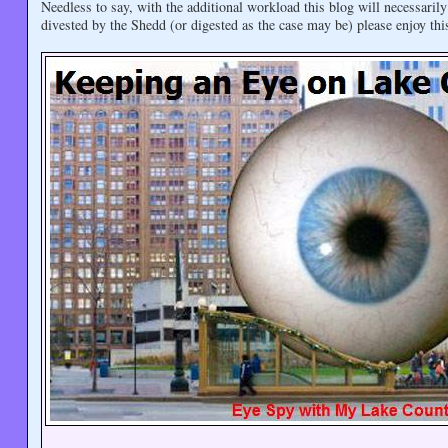
Needless to say, with the additional workload this blog will necessari
divested by the Shedd (or digested as the case may be) please enjoy thi