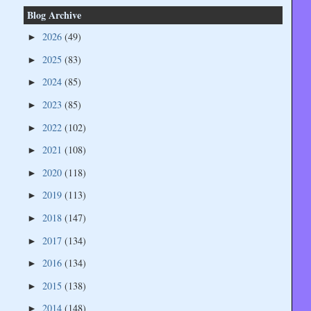
Blog Archive
2026
(49)
►
2025
(83)
►
2024
(85)
►
2023
(85)
►
2022
(102)
►
2021
(108)
►
2020
(118)
►
2019
(113)
►
2018
(147)
►
2017
(134)
►
2016
(134)
►
2015
(138)
►
2014
(148)
►