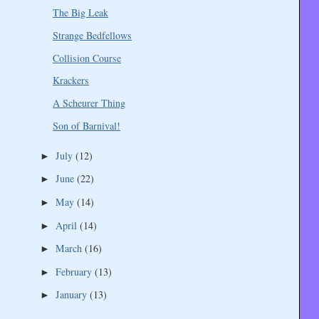
The Big Leak
Strange Bedfellows
Collision Course
Krackers
A Scheurer Thing
Son of Barnival!
July
(12)
►
June
(22)
►
May
(14)
►
April
(14)
►
March
(16)
►
February
(13)
►
January
(13)
►