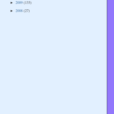
2009
(133)
►
2008
(27)
►