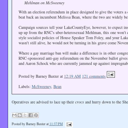
Mehlman on McSweeney
With an election referendum in place designed to give the voters a
beat back an incumbent Melissa Bean, where the two are widely beli
Campaign sources tell your LakeCountyEye, however, to expect ins
up up from the RNC's uber-heterosexual Mehlman, this one won't e
style socialist policies of House Speaker Tom Foley, and your La
wasn't still alive, he would not be turning in his grave come Nove
Where a gay marriage ban will make a difference is in other congres
RNC-sponsored anti-gay referendum on the November ballot gives 
and Aaron Schock who are currently jammed up against impregnab
Posted by Barney Baxter at
12:19 AM
121 comments
Labels:
McSweeney
,
Bean
Operatives are advised to lace up their
crocs
and hurry down to the Shed
Posted by
Barney Baxter
at
11:37 PM