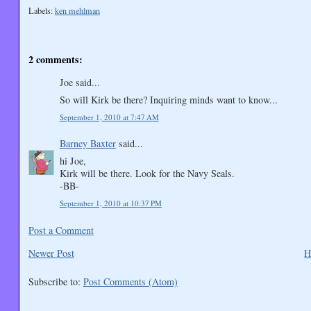
Labels:
ken mehlman
2 comments:
Joe said...
So will Kirk be there? Inquiring minds want to know...
September 1, 2010 at 7:47 AM
Barney Baxter
said...
hi Joe,
Kirk will be there. Look for the Navy Seals.
-BB-
September 1, 2010 at 10:37 PM
Post a Comment
Newer Post
H
Subscribe to:
Post Comments (Atom)