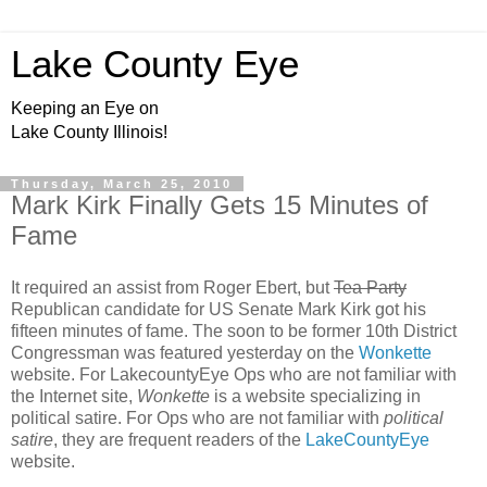
Lake County Eye
Keeping an Eye on
Lake County Illinois!
Thursday, March 25, 2010
Mark Kirk Finally Gets 15 Minutes of
Fame
It required an assist from Roger Ebert, but
Tea Party
Republican candidate for US Senate Mark Kirk got his
fifteen minutes of fame. The soon to be former 10th District
Congressman was featured yesterday on the
Wonkette
website. For LakecountyEye Ops who are not familiar with
the Internet site,
Wonkette
is a website specializing in
political satire. For Ops who are not familiar with
political
satire
, they are frequent readers of the
LakeCountyEye
website.