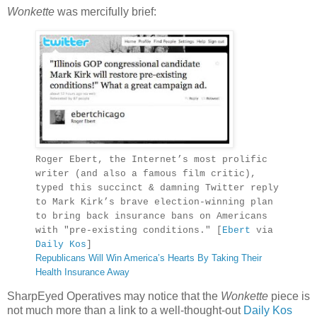
Wonkette
was mercifully brief:
Roger Ebert, the Internet’s most prolific
writer (and also a famous film critic),
typed this succinct & damning Twitter reply
to Mark Kirk’s brave election-winning plan
to bring back insurance bans on Americans
with "pre-existing conditions." [
Ebert
via
Daily Kos
]
Republicans Will Win America’s Hearts By Taking Their
Health Insurance Away
SharpEyed Operatives may notice that the
Wonkette
piece is
not much more than a link to a well-thought-out
Daily Kos