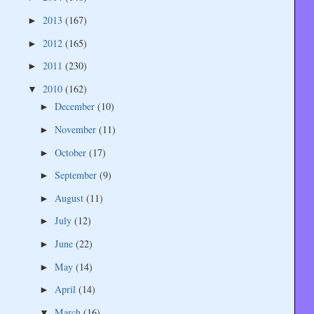
2013
(167)
►
2012
(165)
►
2011
(230)
►
2010
(162)
▼
December
(10)
►
November
(11)
►
October
(17)
►
September
(9)
►
August
(11)
►
July
(12)
►
June
(22)
►
May
(14)
►
April
(14)
►
March
(16)
▼