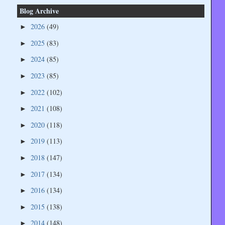
Blog Archive
2026
(49)
►
2025
(83)
►
2024
(85)
►
2023
(85)
►
2022
(102)
►
2021
(108)
►
2020
(118)
►
2019
(113)
►
2018
(147)
►
2017
(134)
►
2016
(134)
►
2015
(138)
►
2014
(148)
►