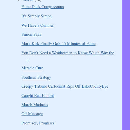
Fame Duck Congressman
It's Simply Simon
We Have a Quinner
Simon Says
Mark Kirk Finally Gets 15 Minutes of Fame
You Don't Need a Weatherman to Know Which Way the
...
Miracle Cure
Southern Strategy
Creepy Tribune Cartoonist Rips Off LakeCountyEye
Caught Red Handed
March Madness
Off Message
Promises, Promises