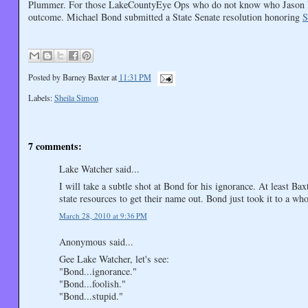
Plummer. For those LakeCountyEye Ops who do not know who Jason Plu
outcome. Michael Bond submitted a State Senate resolution honoring
S
Posted by
Barney Baxter
at
11:31 PM
Labels:
Sheila Simon
7 comments:
Lake Watcher said...
I will take a subtle shot at Bond for his ignorance. At least Ba
state resources to get their name out. Bond just took it to a who
March 28, 2010 at 9:36 PM
Anonymous said...
Gee Lake Watcher, let's see:
"Bond...ignorance."
"Bond...foolish."
"Bond...stupid."