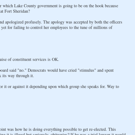
for which Lake County government is going to be on the hook because
at Fort Sheridan?
nd apologized profusely. The apology was accepted by both the officers
et for failing to control her employees to the tune of millions of
ise of constituent services is OK.
board said "no." Democrats would have cried "stimulus" and spent
 its way through it.
or it or against it depending upon which group she speaks for. Way to
oint was how he is doing everything possible to get re-elected. This
g it is illegal but seriously, obituaries? If he was a trial lawyer it would