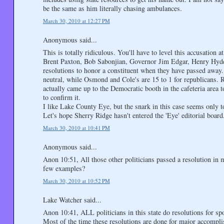
be the same as him literally chasing ambulances.
March 30, 2010 at 12:27 PM
Anonymous said...
This is totally ridiculous. You'll have to level this accusati
Brent Paxton, Bob Sabonjian, Governor Jim Edgar, Henry Hyde,
resolutions to honor a constituent when they have passed away
neutral, while Osmond and Cole's are 15 to 1 for republicans. R
actually came up to the Democratic booth in the cafeteria area 
to confirm it.
I like Lake County Eye, but the snark in this case seems only t
Let's hope Sherry Ridge hasn't entered the 'Eye' editorial board
March 30, 2010 at 10:41 PM
Anonymous said...
Anon 10:51, All those other politicians passed a resolution in
few examples?
March 30, 2010 at 10:52 PM
Lake Watcher said...
Anon 10:41, ALL politicians in this state do resolutions for sp
Most of the time these resolutions are done for major accompli