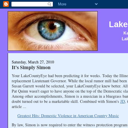
Lake
Ke
Lak
Saturday, March 27, 2010
It's Simply Simon
Your LakeCountyEye had been predicting it for weeks. Today the Illino
replacement Lieutenant Governor. While the local rumor mill had been 
Susan Garrett would be selected, your LakeCountyEye knew better. Al
Pat Quinn wasn't eager to have anyone on the top of the Democratic sla
Among other accomplishments, Simon is a musician in a bluegrass band
doubt turned out to be a marketable skill. Combined with Simon's
JD
, 
article ...
Greatest Hits: Domestic Violence in American Country Music
By law, Simon is now required to enter the witness protection program 