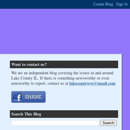
Want to contact us?
We are an independent blog covering the issues in and around
Lake County IL. If there is something newsworthy or even
lakecountyeye@gmail.com
noteworthy to report, contact us at
Search This Blog