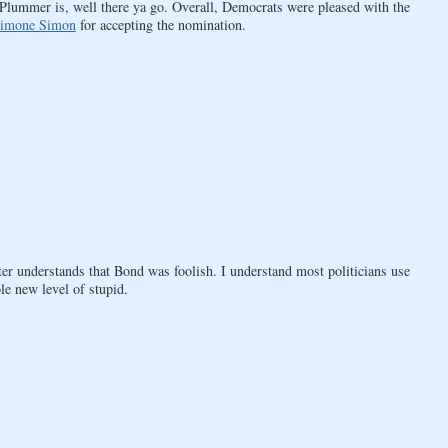
mmer is, well there ya go. Overall, Democrats were pleased with the
imone Simon
for accepting the nomination.
xter understands that Bond was foolish. I understand most politicians use
le new level of stupid.