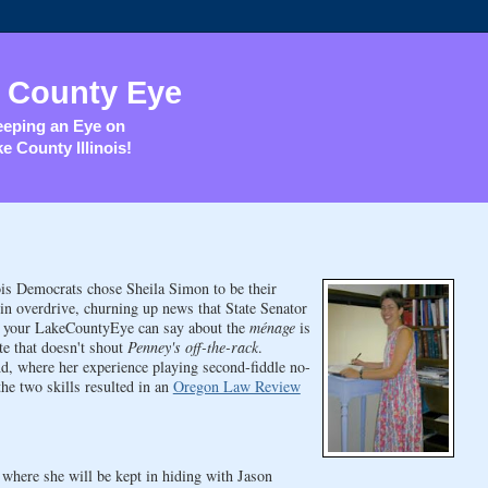
 County Eye
eping an Eye on
e County Illinois!
is Democrats chose Sheila Simon to be their
in overdrive, churning up news that State Senator
l your LakeCountyEye can say about the
ménage
is
te that doesn't shout
Penney's off-the-rack
.
, where her experience playing second-fiddle no-
the two skills resulted in an
Oregon Law Review
where she will be kept in hiding with Jason