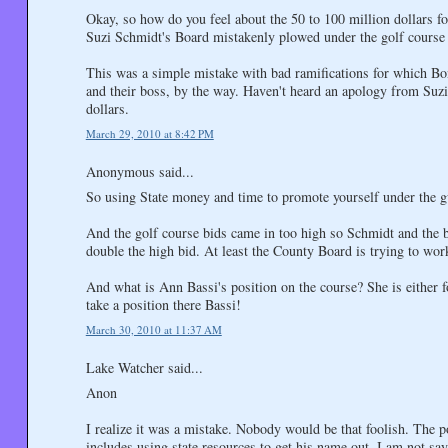
Okay, so how do you feel about the 50 to 100 million dollars 
Suzi Schmidt's Board mistakenly plowed under the golf course 
This was a simple mistake with bad ramifications for which Bo
and their boss, by the way. Haven't heard an apology from Suzi y
dollars.
March 29, 2010 at 8:42 PM
Anonymous said...
So using State money and time to promote yourself under the gu
And the golf course bids came in too high so Schmidt and the 
double the high bid. At least the County Board is trying to work
And what is Ann Bassi's position on the course? She is either f
take a position there Bassi!
March 30, 2010 at 11:37 AM
Lake Watcher said...
Anon
I realize it was a mistake. Nobody would be that foolish. The p
includes using state resources to get his name out. I am not sayin