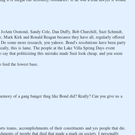
on at JoAnn Osmond, Sandy Cole, Dan Duffy, Bob Churchill, Suzi Schmidt,
 Mark Kirk and Ronald Reagan because they have all, regularly offered
. Do some more research, you yahoos. Bond's resolutions have been party
eally, this is lame. The people at the Lake Villa Spring Days event
to say that politicizing this mistake made Suzi look cheap, and you seem
o feed the lowest base.
.
 memory of a gang banger thug like Bond did? Really? Can you give us a
orts teams, accomplishments of their constituents and yes people that die.
shments of people that died that made a mark on society. I personally