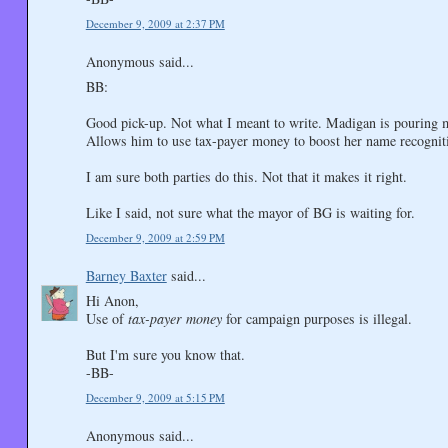
December 9, 2009 at 2:37 PM
Anonymous said...
BB:
Good pick-up. Not what I meant to write. Madigan is pouring m
Allows him to use tax-payer money to boost her name recognit
I am sure both parties do this. Not that it makes it right.
Like I said, not sure what the mayor of BG is waiting for.
December 9, 2009 at 2:59 PM
Barney Baxter
said...
Hi Anon,
Use of
tax-payer money
for campaign purposes is illegal.
But I'm sure you know that.
-BB-
December 9, 2009 at 5:15 PM
Anonymous said...