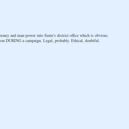
oney and man-power into Sente's district office which is obvious.
ion DURING a campaign. Legal, probably. Ethical, doubtful.