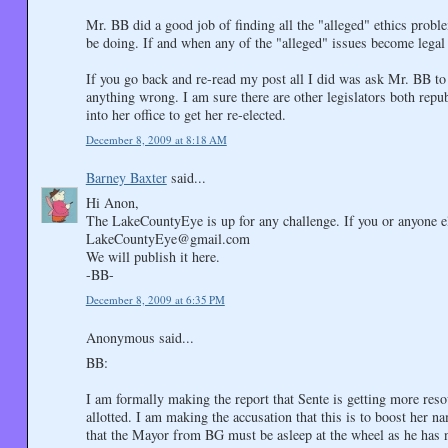
Mr. BB did a good job of finding all the "alleged" ethics probl
be doing. If and when any of the "alleged" issues become legal i
If you go back and re-read my post all I did was ask Mr. BB to 
anything wrong. I am sure there are other legislators both rep
into her office to get her re-elected.
December 8, 2009 at 8:18 AM
Barney Baxter
said...
Hi Anon,
The LakeCountyEye is up for any challenge. If you or anyone 
LakeCountyEye@gmail.com
We will publish it here.
-BB-
December 8, 2009 at 6:35 PM
Anonymous said...
BB:
I am formally making the report that Sente is getting more resou
allotted. I am making the accusation that this is to boost her na
that the Mayor from BG must be asleep at the wheel as he has 