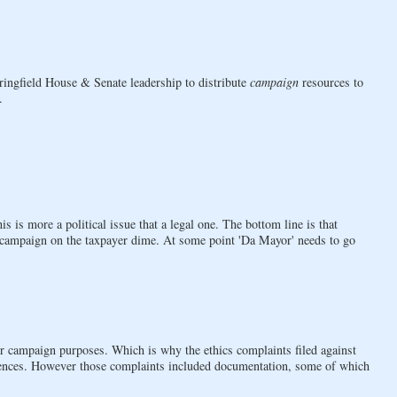
pringfield House & Senate leadership to distribute
campaign
resources to
.
is is more a political issue that a legal one. The bottom line is that
campaign on the taxpayer dime. At some point 'Da Mayor' needs to go
rs for campaign purposes. Which is why the ethics complaints filed against
ces. However those complaints included documentation, some of which