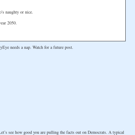
o's naughty or nice.
year 2050.
yEye needs a nap. Watch for a future post.
t’s see how good you are pulling the facts out on Democrats. A typical