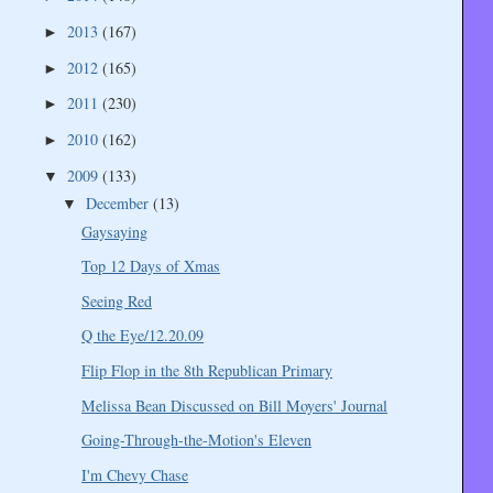
2013
(167)
►
2012
(165)
►
2011
(230)
►
2010
(162)
►
2009
(133)
▼
December
(13)
▼
Gaysaying
Top 12 Days of Xmas
Seeing Red
Q the Eye/12.20.09
Flip Flop in the 8th Republican Primary
Melissa Bean Discussed on Bill Moyers' Journal
Going-Through-the-Motion's Eleven
I'm Chevy Chase