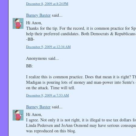
December 8, 2009 at 8:24 PM
Barney Baxter
said...
Hi Anon,
Thanks for the tip. For the record, it is common practice for S
help their preferred candidates. Both Democrats & Republicans
-BB-
December 9, 2009 at 12:34 AM
Anonymous said...
BB:
I realize this is common practice. Does that mean it is right? Th
Madigan is pouring lots of money and man-power into Sente's 
on the attack. Time will tell.
December 9, 2009 at 7:53 AM
Barney Baxter
said...
Hi Anon,
I agree. Not only it is not right, it is illegal to use tax dolla
Linda Pedersen and JoAnn Osmond may have serious consequen
was reproduced on this blog.