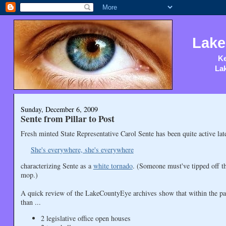
Lake
Ke
Lak
Sunday, December 6, 2009
Sente from Pillar to Post
Fresh minted State Representative Carol Sente has been quite active la
She's everywhere, she's everywhere
characterizing Sente as a
white tornado
. (Someone must've tipped off t
mop.)
A quick review of the LakeCountyEye archives show that within the pa
than ...
2 legislative office open houses