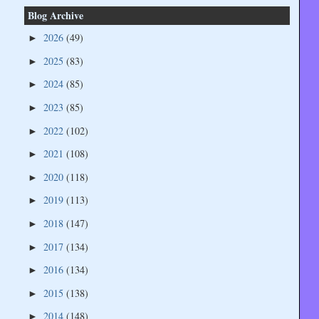
Blog Archive
2026
(49)
►
2025
(83)
►
2024
(85)
►
2023
(85)
►
2022
(102)
►
2021
(108)
►
2020
(118)
►
2019
(113)
►
2018
(147)
►
2017
(134)
►
2016
(134)
►
2015
(138)
►
2014
(148)
►