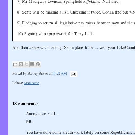
7) Mr Madigan's towncar. Springfield
JiffyLube
. 'Nuff said.
8) Sente will be making a list. Checking it twice. Gonna find out wh
9) Pledging to return all legislative pay raises between now and the 
10) Signing some paperwork for Terry Link.
And then
tomorrow
morning, Sente plans to be ... well your LakeCount
Posted by
Barney Baxter
at
11:22 AM
Labels:
carol sente
18 comments:
Anonymous said...
BB:
You have done some sleuth work lately on some Republicans. Le