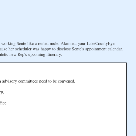
re working Sente like a rented mule. Alarmed, your LakeCountyEye
cause her scheduler was happy to disclose Sente's appointment calendar.
patetic new Rep's upcoming itinerary:
en advisory committees need to be convened.
rp
.
fice.