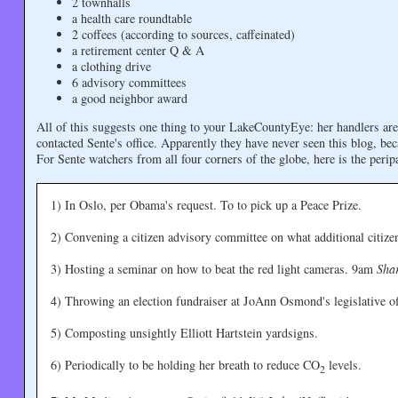
2 townhalls
a health care roundtable
2 coffees (according to sources, caffeinated)
a retirement center Q & A
a clothing drive
6 advisory committees
a good neighbor award
All of this suggests one thing to your LakeCountyEye: her handlers a
contacted Sente's office. Apparently they have never seen this blog, be
For Sente watchers from all four corners of the globe, here is the peri
1) In Oslo, per Obama's request. To to pick up a Peace Prize.
2) Convening a citizen advisory committee on what additional citiz
3) Hosting a seminar on how to beat the red light cameras. 9am
Sha
4) Throwing an election fundraiser at JoAnn Osmond's legislative of
5) Composting unsightly Elliott Hartstein yardsigns.
6) Periodically to be holding her breath to reduce CO
levels.
2