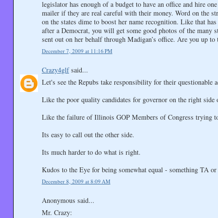
legislator has enough of a budget to have an office and hire one
mailer if they are real careful with their money. Word on the st
on the states dime to boost her name recognition. Like that has 
after a Democrat, you will get some good photos of the many st
sent out on her behalf through Madigan’s office. Are you up to 
December 7, 2009 at 11:16 PM
Crazy4glf
said...
Let's see the Repubs take responsibility for their questionable 
Like the poor quality candidates for governor on the right side o
Like the failure of Illinois GOP Members of Congress trying to d
Its easy to call out the other side.
Its much harder to do what is right.
Kudos to the Eye for being somewhat equal - something TA or th
December 8, 2009 at 8:09 AM
Anonymous said...
Mr. Crazy: