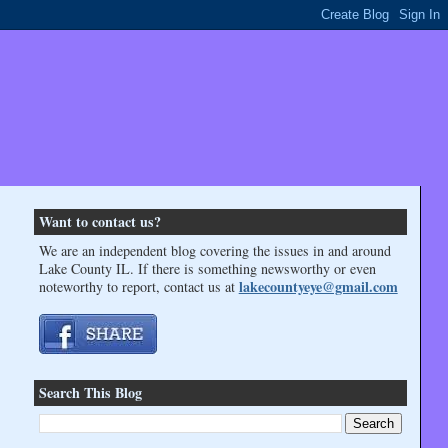
Want to contact us?
We are an independent blog covering the issues in and around
Lake County IL. If there is something newsworthy or even
lakecountyeye@gmail.com
noteworthy to report, contact us at
Search This Blog