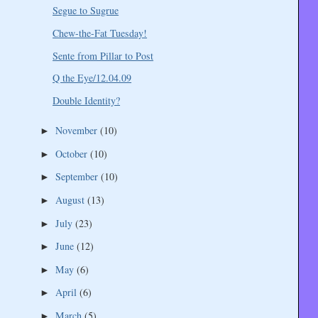
Segue to Sugrue
Chew-the-Fat Tuesday!
Sente from Pillar to Post
Q the Eye/12.04.09
Double Identity?
November
(10)
►
October
(10)
►
September
(10)
►
August
(13)
►
July
(23)
►
June
(12)
►
May
(6)
►
April
(6)
►
March
(5)
►