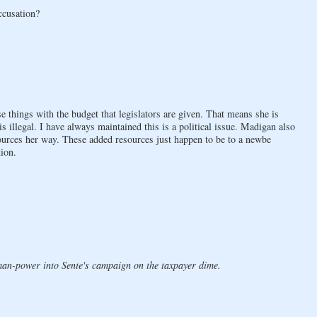
ccusation?
e things with the budget that legislators are given. That means she is
s illegal. I have always maintained this is a political issue. Madigan also
ources her way. These added resources just happen to be to a newbe
tion.
man-power into Sente's campaign on the taxpayer dime.