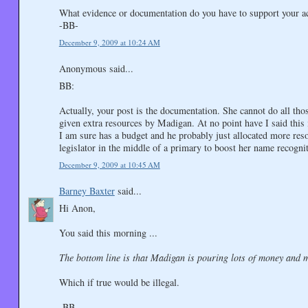
What evidence or documentation do you have to support your a
-BB-
December 9, 2009 at 10:24 AM
Anonymous said...
BB:
Actually, your post is the documentation. She cannot do all thos
given extra resources by Madigan. At no point have I said this i
I am sure has a budget and he probably just allocated more res
legislator in the middle of a primary to boost her name recogni
December 9, 2009 at 10:45 AM
Barney Baxter
said...
Hi Anon,
You said this morning ...
The bottom line is that Madigan is pouring lots of money and 
Which if true would be illegal.
-BB-