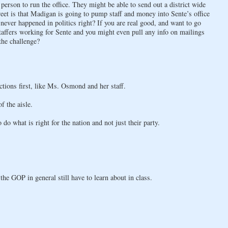
 person to run the office. They might be able to send out a district wide
reet is that Madigan is going to pump staff and money into Sente’s office
never happened in politics right? If you are real good, and want to go
affers working for Sente and you might even pull any info on mailings
the challenge?
actions first, like Ms. Osmond and her staff.
f the aisle.
o what is right for the nation and not just their party.
e GOP in general still have to learn about in class.