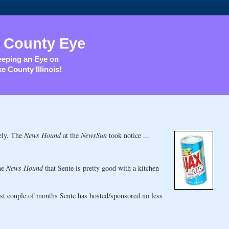
 County Eye
eping an Eye on
e County Illinois!
tely. The
News Hound
at the
NewsSun
took notice ...
he
News Hound
that Sente is pretty good with a kitchen
st couple of months Sente has hosted/sponsored no less