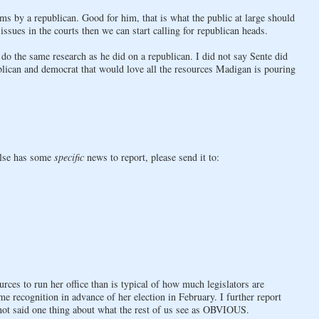
ems by a republican. Good for him, that is what the public at large should
ssues in the courts then we can start calling for republican heads.
do the same research as he did on a republican. I did not say Sente did
ublican and democrat that would love all the resources Madigan is pouring
else has some
specific
news to report, please send it to:
rces to run her office than is typical of how much legislators are
me recognition in advance of her election in February. I further report
not said one thing about what the rest of us see as OBVIOUS.