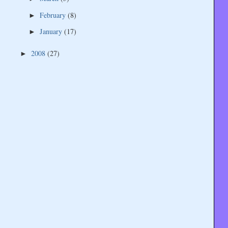
February
(8)
►
January
(17)
►
2008
(27)
►