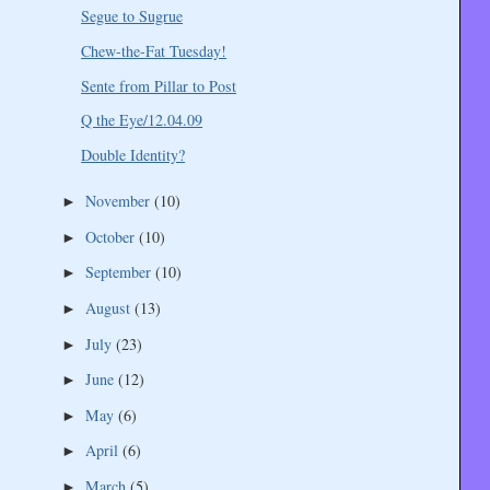
Segue to Sugrue
Chew-the-Fat Tuesday!
Sente from Pillar to Post
Q the Eye/12.04.09
Double Identity?
November
(10)
►
October
(10)
►
September
(10)
►
August
(13)
►
July
(23)
►
June
(12)
►
May
(6)
►
April
(6)
►
March
(5)
►