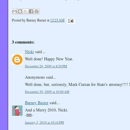
Posted by
Barney Baxter
at
12:23 AM
3 comments:
Nicki
said...
Well done! Happy New Year.
December 26, 2009 at 8:20 PM
Anonymous said...
Well done, but, seriously, Mark Curran for State's attorney!!!
December 30, 2009 at 10:00 AM
Barney Baxter
said...
And a Merry 2010, Nicki.
-BB-
January 2, 2010 at 10:16 PM