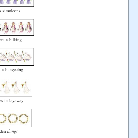
s simoleons
rs a-bilking
 a-bungeeing
es in-layaway
lden
things