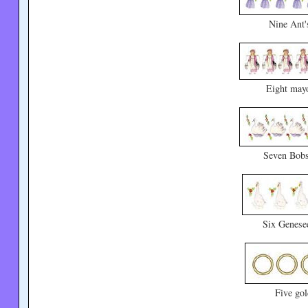
Nine Ant'
Eight mayo
Seven Bobs
Six Genese
Five go