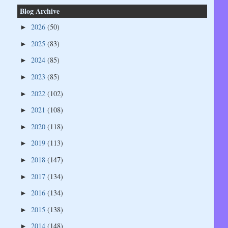
Blog Archive
2026
(50)
►
2025
(83)
►
2024
(85)
►
2023
(85)
►
2022
(102)
►
2021
(108)
►
2020
(118)
►
2019
(113)
►
2018
(147)
►
2017
(134)
►
2016
(134)
►
2015
(138)
►
2014
(148)
►