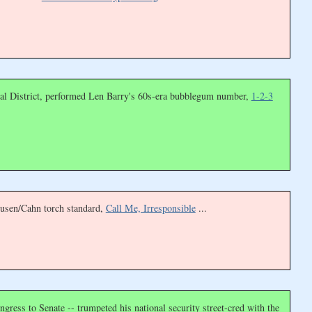
onal District, performed Len Barry's 60s-era bubblegum number,
1-2-3
eusen/Cahn torch standard,
Call Me, Irresponsible
...
ngress to Senate -- trumpeted his national security street-cred with the