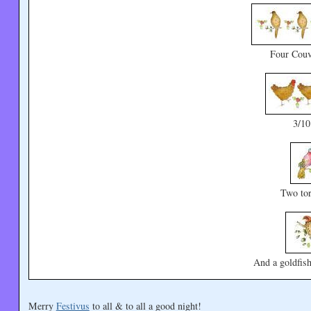
Four Couv
3/1
Two tor
And a goldfish
Merry
Festivus
to all & to all a good night!