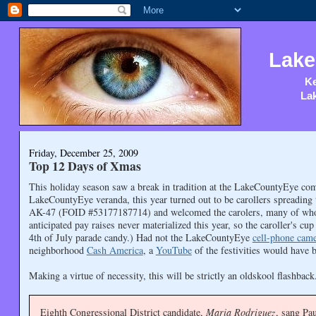
Lake
Ke
Lak
Friday, December 25, 2009
Top 12 Days of Xmas
This holiday season saw a break in tradition at the LakeCountyEye com
LakeCountyEye veranda, this year turned out to be carollers spreadin
AK-47 (FOID #53177187714) and welcomed the carolers, many of whom t
anticipated pay raises never materialized this year, so the caroller's 
4th of July parade candy.) Had not the LakeCountyEye
cell-phone cam
neighborhood
Cash America
, a
YouTube
of the festivities would have 
Making a virtue of necessity, this will be strictly an oldskool flashba
Eighth Congressional District candidate,
Maria Rodriguez
, sang Pa