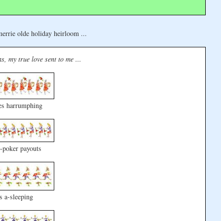
errie olde holiday heirloom ...
s, my true love sent to me ...
es harrumphing
-poker payouts
s a-sleeping