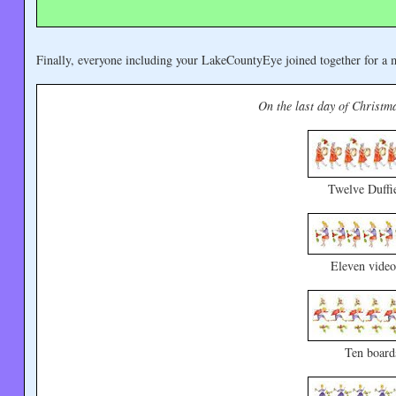
Finally, everyone including your LakeCountyEye joined together for a m
On the last day of Christma
Twelve Duffi
Eleven video
Ten board