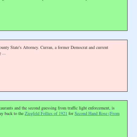
ounty State's Attorney. Curran, a former Democrat and current
o
...
urants and the second guessing from traffic light enforcement, is
ay back to the
Ziegfeld Follies of 1921
for
Second Hand Rose (From