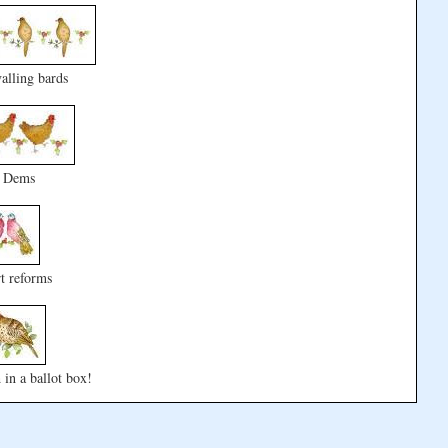
alling bards
0 Dems
t reforms
 in a ballot box!