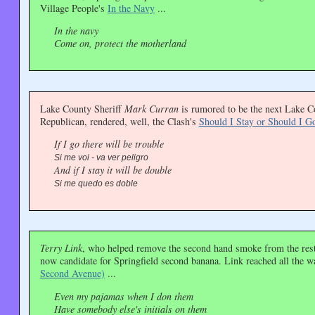
Village People's
In the Navy
...
In the navy
Come on, protect the motherland
Lake County Sheriff
Mark Curran
is rumored to be the next Lake C
Republican, rendered, well, the Clash's
Should I Stay or Should I G
If I go there will be trouble
Si me voi - va ver peligro
And if I stay it will be double
Si me quedo es doble
Terry Link
, who helped remove the second hand smoke from the resta
now candidate for Springfield second banana. Link reached all the w
Second Avenue)
...
Even my pajamas when I don them
Have somebody else's initials on them