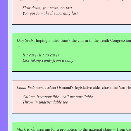
Slow down, you move too fast
You got to make the morning last
Dan Seals
, hoping a third time's the charm in the Tenth Congressi
...
It's easy (it's so easy)
Like taking candy from a baby
Linda Pedersen
, JoAnn Osmond's legislative aide, chose the Van H
Call me irresponsible - call me unreliable
Throw in undependable too
Mark Kirk
, aspiring for a promotion to the national stage -- from Co