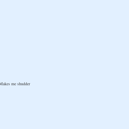
! Makes me shudder