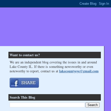
Want to contact us?
We are an independent blog covering the issues in and around
Lake County IL. If there is something newsworthy or even
lakecountyeye@gmail.com
noteworthy to report, contact us at
Search This Blog