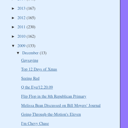
2013
(167)
►
2012
(165)
►
2011
(230)
►
2010
(162)
►
2009
(133)
▼
December
(13)
▼
Gaysaying
Top 12 Days of Xmas
Seeing Red
Q the Eye/12.20.09
Flip Flop in the 8th Republican Primary
Melissa Bean Discussed on Bill Moyers' Journal
Going-Through-the-Motion's Eleven
I'm Chevy Chase