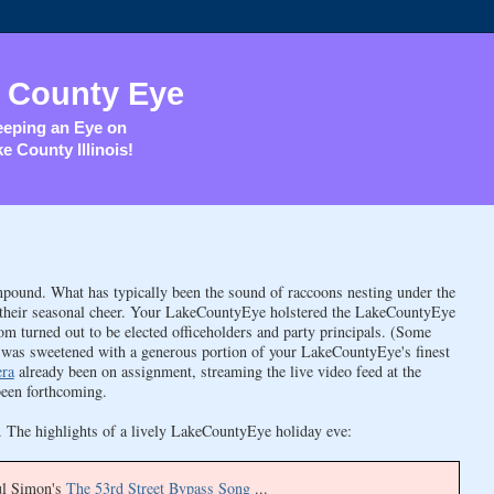
 County Eye
eping an Eye on
e County Illinois!
pound. What has typically been the sound of raccoons nesting under the
g their seasonal cheer. Your LakeCountyEye holstered the LakeCountyEye
urned out to be elected officeholders and party principals. (Some
cup was sweetened with a generous portion of your LakeCountyEye's finest
era
already been on assignment, streaming the live video feed at the
been forthcoming.
ck. The highlights of a lively LakeCountyEye holiday eve:
ul Simon's
The 53rd Street Bypass Song
...