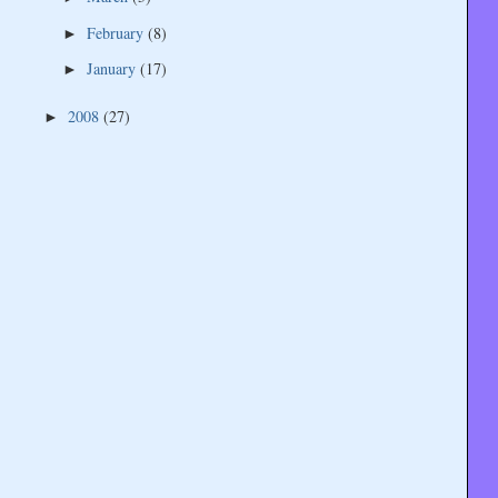
February
(8)
►
January
(17)
►
2008
(27)
►